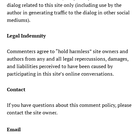
dialog related to this site only (including use by the
author in generating traffic to the dialog in other social
mediums).
Legal Indemnity
Commenters agree to “hold harmless” site owners and
authors from any and all legal repercussions, damages,
and liabilities perceived to have been caused by
participating in this site’s online conversations.
Contact
If you have questions about this comment policy, please
contact the site owner.
Email