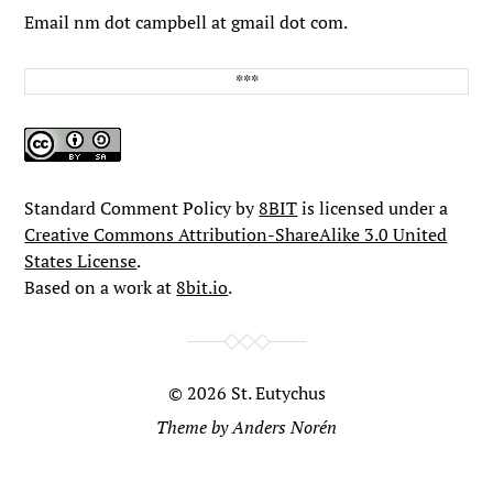
Email nm dot campbell at gmail dot com.
Standard Comment Policy by
8BIT
is licensed under a
Creative Commons Attribution-ShareAlike 3.0 United
States License
.
Based on a work at
8bit.io
.
© 2026
St. Eutychus
Theme by
Anders Norén