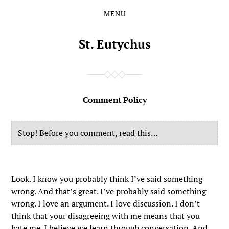
MENU
Skip
Skip
to
to
the
the
St. Eutychus
content
main
menu
Comment Policy
Stop! Before you comment, read this…
Look. I know you probably think I’ve said something
wrong. And that’s great. I’ve probably said something
wrong. I love an argument. I love discussion. I don’t
think that your disagreeing with me means that you
hate me. I believe we learn through conversation. And