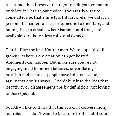
insult me, then I reserve the right to edit your comment
or delete it. That’s your choice. If you really want to
come after me, that’s fine too. I’d just prefer we did it in
person, it’s harder to hate on someone to their face, and
failing that, in email – where hammer and tongs are
available and there’s less collateral damage.
Third – Play the ball. Not the man. We’re hopefully all
grown ups here. Conversation can get heated.
Arguments can happen. But make sure you’re not
engaging in ad hominem fallacies, or conflating
position and person – people have inherent value,
arguments don’t always… I don’t buy into the idea that
negativity or disagreement are, by definition, not loving
or disrespectful.
Fourth – I like to think that this is a civil conversation,
but robust – I don’t want to be a tone troll – but if your