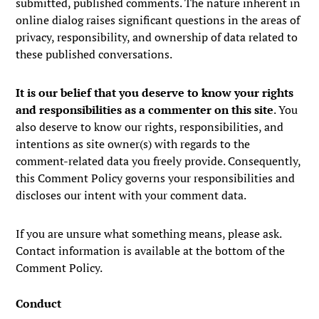
submitted, published comments. The nature inherent in
online dialog raises significant questions in the areas of
privacy, responsibility, and ownership of data related to
these published conversations.
It is our belief that you deserve to know your rights
and responsibilities as a commenter on this site
. You
also deserve to know our rights, responsibilities, and
intentions as site owner(s) with regards to the
comment-related data you freely provide. Consequently,
this Comment Policy governs your responsibilities and
discloses our intent with your comment data.
If you are unsure what something means, please ask.
Contact information is available at the bottom of the
Comment Policy.
Conduct