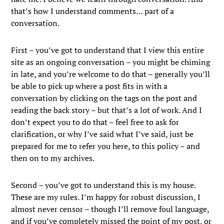
that’s how I understand comments… part of a
conversation.
First – you’ve got to understand that I view this entire
site as an ongoing conversation – you might be chiming
in late, and you’re welcome to do that – generally you’ll
be able to pick up where a post fits in with a
conversation by clicking on the tags on the post and
reading the back story – but that’s a lot of work. And I
don’t expect you to do that – feel free to ask for
clarification, or why I’ve said what I’ve said, just be
prepared for me to refer you here, to this policy – and
then on to my archives.
Second – you’ve got to understand this is my house.
These are my rules. I’m happy for robust discussion, I
almost never censor – though I’ll remove foul language,
and if you’ve completely missed the point of my post, or