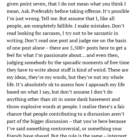
given point seven, that I do not mean what you think I
mean. Ask. Preferably before taking offense. It’s possible
I’m just wrong. Tell me. But assume that I, like all
people, am completely fallible. I make mistakes. Don’t
read looking for sarcasm, I try not to be sarcastic in
writing. Don’t read one post and judge me on the basis
of one post alone – there are 5,500+ posts here to get a
feel for what I’m passionate about… and even then,
judging somebody by the sporadic moments of free time
they have to write about stuff is kind of weird. These are
my ideas, they’re my words, but they’re not my whole
life. It’s absolutely ok to assess how I approach my life
based on what I say, but don’t assume I don’t do
anything other than sit in some dank basement and
throw explosive words at people. I realise there’s a fair
chance that people contributing to a discussion aren’t
part of the bigger discussion – that you’re here because
I’ve said something controversial, or something your
friends have shared. But the rule is the same – interpret