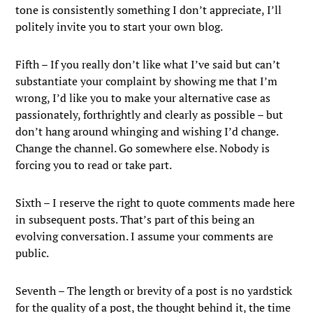
tone is consistently something I don’t appreciate, I’ll
politely invite you to start your own blog.
Fifth – If you really don’t like what I’ve said but can’t
substantiate your complaint by showing me that I’m
wrong, I’d like you to make your alternative case as
passionately, forthrightly and clearly as possible – but
don’t hang around whinging and wishing I’d change.
Change the channel. Go somewhere else. Nobody is
forcing you to read or take part.
Sixth – I reserve the right to quote comments made here
in subsequent posts. That’s part of this being an
evolving conversation. I assume your comments are
public.
Seventh – The length or brevity of a post is no yardstick
for the quality of a post, the thought behind it, the time