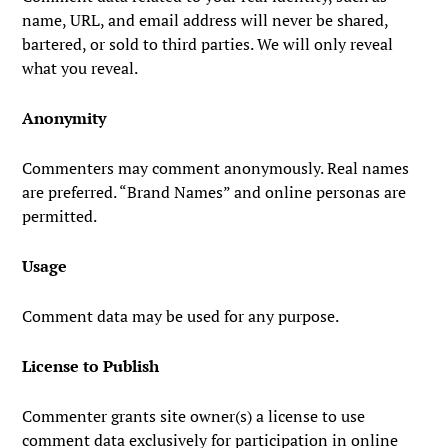
name, URL, and email address will never be shared,
bartered, or sold to third parties. We will only reveal
what you reveal.
Anonymity
Commenters may comment anonymously. Real names
are preferred. “Brand Names” and online personas are
permitted.
Usage
Comment data may be used for any purpose.
License to Publish
Commenter grants site owner(s) a license to use
comment data exclusively for participation in online