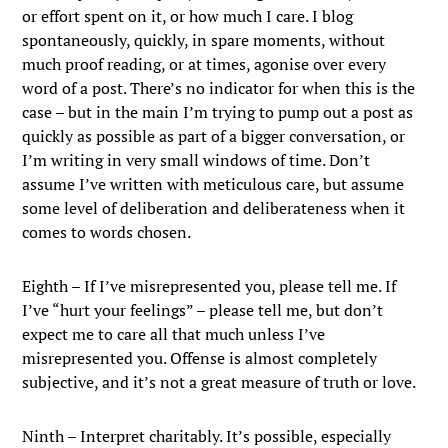
or effort spent on it, or how much I care. I blog
spontaneously, quickly, in spare moments, without
much proof reading, or at times, agonise over every
word of a post. There’s no indicator for when this is the
case – but in the main I’m trying to pump out a post as
quickly as possible as part of a bigger conversation, or
I’m writing in very small windows of time. Don’t
assume I’ve written with meticulous care, but assume
some level of deliberation and deliberateness when it
comes to words chosen.
Eighth – If I’ve misrepresented you, please tell me. If
I’ve “hurt your feelings” – please tell me, but don’t
expect me to care all that much unless I’ve
misrepresented you. Offense is almost completely
subjective, and it’s not a great measure of truth or love.
Ninth – Interpret charitably. It’s possible, especially