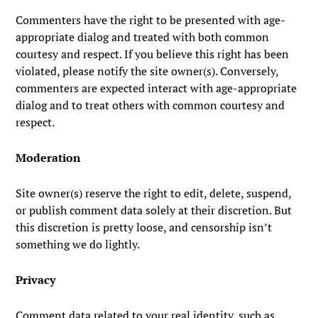
Commenters have the right to be presented with age-
appropriate dialog and treated with both common
courtesy and respect. If you believe this right has been
violated, please notify the site owner(s). Conversely,
commenters are expected interact with age-appropriate
dialog and to treat others with common courtesy and
respect.
Moderation
Site owner(s) reserve the right to edit, delete, suspend,
or publish comment data solely at their discretion. But
this discretion is pretty loose, and censorship isn’t
something we do lightly.
Privacy
Comment data related to your real identity, such as