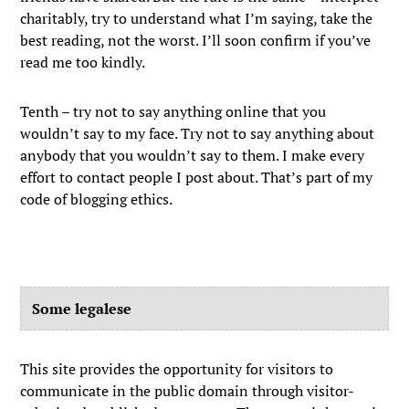
charitably, try to understand what I’m saying, take the
best reading, not the worst. I’ll soon confirm if you’ve
read me too kindly.
Tenth – try not to say anything online that you
wouldn’t say to my face. Try not to say anything about
anybody that you wouldn’t say to them. I make every
effort to contact people I post about. That’s part of my
code of blogging ethics.
Some legalese
This site provides the opportunity for visitors to
communicate in the public domain through visitor-