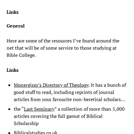
Links
General
Here are some of the resources I’ve found around the
net that will be of some service to those studying at
Bible College.
Links
Monergism’s Directory of Theology
. It has a bunch of
good stuff to read, including reprints of journal
articles from your favourite non-heretical scholars…
the “
Last Seminary
” a collection of more than 5,000
articles covering the full gamut of Biblical
Scholarship
Biblicalstudies.co.uk