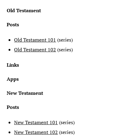
Old Testament
Posts
Old Testament 101
(series)
Old Testament 102
(series)
Links
Apps
New Testament
Posts
New Testament 101
(series)
New Testament 102
(series)