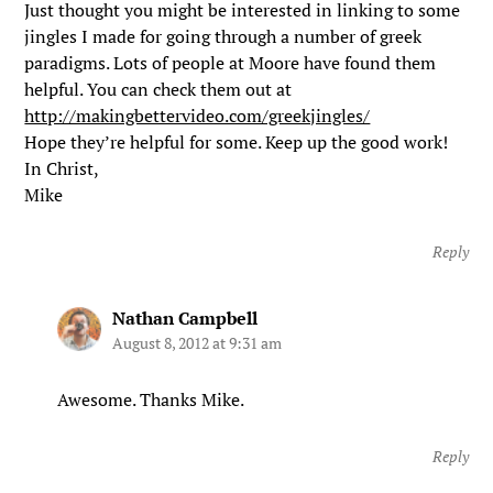
Just thought you might be interested in linking to some
jingles I made for going through a number of greek
paradigms. Lots of people at Moore have found them
helpful. You can check them out at
http://makingbettervideo.com/greekjingles/
Hope they’re helpful for some. Keep up the good work!
In Christ,
Mike
Reply
Nathan Campbell
August 8, 2012 at 9:31 am
Awesome. Thanks Mike.
Reply