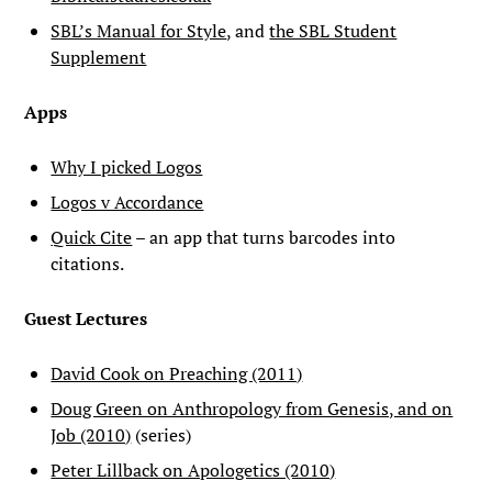
SBL’s Manual for Style
, and
the SBL Student
Supplement
Apps
Why I picked Logos
Logos v Accordance
Quick Cite
– an app that turns barcodes into
citations.
Guest Lectures
David Cook on Preaching (2011)
Doug Green on Anthropology from Genesis, and on
Job (2010)
(series)
Peter Lillback on Apologetics (2010)