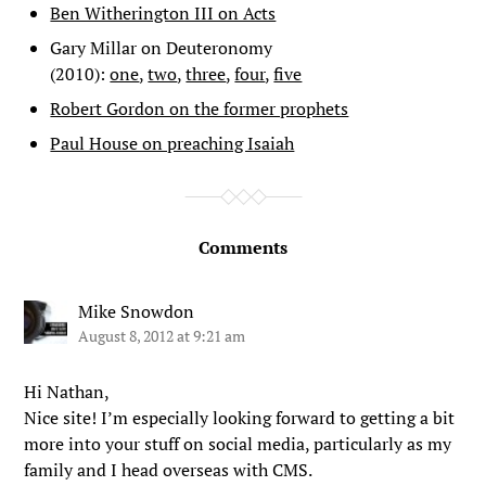
Ben Witherington III on Acts
Gary Millar on Deuteronomy
(2010):
one
,
two
,
three
,
four
,
five
Robert Gordon on the former prophets
Paul House on preaching Isaiah
Comments
Mike Snowdon
August 8, 2012 at 9:21 am
Hi Nathan,
Nice site! I’m especially looking forward to getting a bit
more into your stuff on social media, particularly as my
family and I head overseas with CMS.