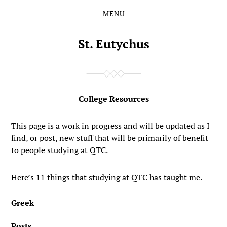
MENU
Skip
Skip
to
to
the
the
St. Eutychus
content
main
menu
College Resources
This page is a work in progress and will be updated as I
find, or post, new stuff that will be primarily of benefit
to people studying at QTC.
Here’s 11 things that studying at QTC has taught me
.
Greek
Posts