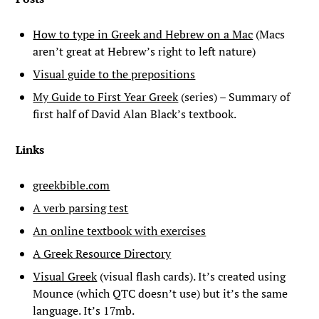
How to type in Greek and Hebrew on a Mac
(Macs
aren’t great at Hebrew’s right to left nature)
Visual guide to the prepositions
My Guide to First Year Greek
(series) – Summary of
first half of David Alan Black’s textbook.
Links
greekbible.com
A verb parsing test
An online textbook with exercises
A Greek Resource Directory
Visual Greek
(visual flash cards). It’s created using
Mounce (which QTC doesn’t use) but it’s the same
language. It’s 17mb.