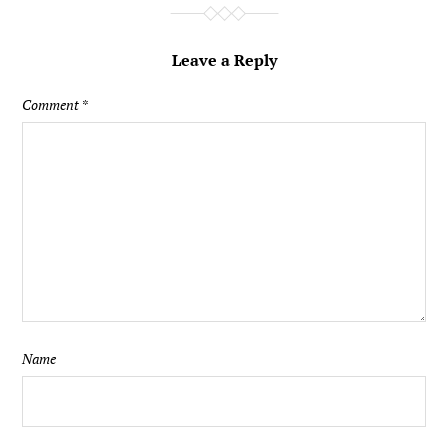
Leave a Reply
Comment
*
Name