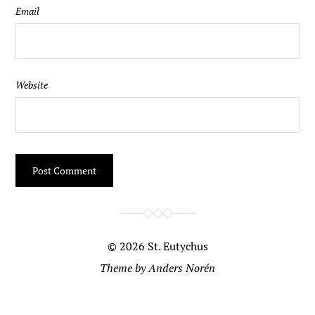
Email
Website
© 2026
St. Eutychus
Theme by
Anders Norén