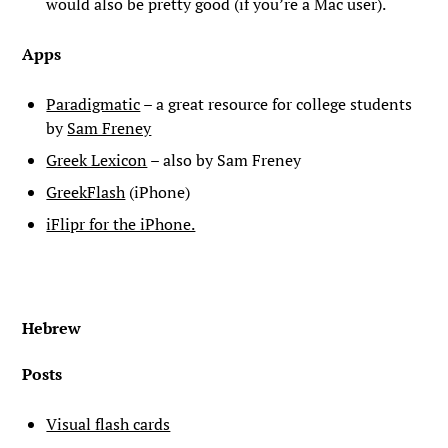
would also be pretty good (if you’re a Mac user).
Apps
Paradigmatic
– a great resource for college students
by
Sam Freney
Greek Lexicon
– also by Sam Freney
GreekFlash
(iPhone)
iFlipr for the iPhone.
Hebrew
Posts
Visual flash cards