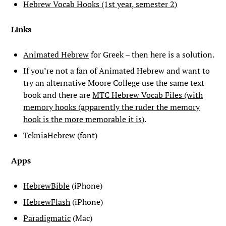
Hebrew Vocab Hooks (1st year, semester 2)
Links
Animated Hebrew
for Greek – then here is a solution.
If you’re not a fan of Animated Hebrew and want to
try an alternative Moore College use the same text
book and there are
MTC Hebrew Vocab Files (with
memory hooks (apparently the ruder the memory
hook is the more memorable it is)
.
TekniaHebrew
(font)
Apps
HebrewBible
(iPhone)
HebrewFlash
(iPhone)
Paradigmatic
(Mac)