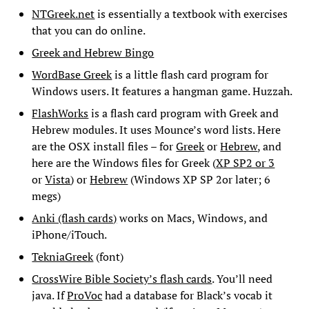
NTGreek.net
is essentially a textbook with exercises
that you can do online.
Greek and Hebrew Bingo
WordBase Greek
is a little flash card program for
Windows users. It features a hangman game. Huzzah.
FlashWorks
is a flash card program with Greek and
Hebrew modules. It uses Mounce’s word lists. Here
are the OSX install files – for
Greek
or
Hebrew
, and
here are the Windows files for Greek (
XP SP2 or 3
or
Vista
) or
Hebrew
(Windows XP SP 2or later; 6
megs)
Anki (flash cards)
works on Macs, Windows, and
iPhone/iTouch.
TekniaGreek
(font)
CrossWire Bible Society’s flash cards
. You’ll need
java. If
ProVoc
had a database for Black’s vocab it