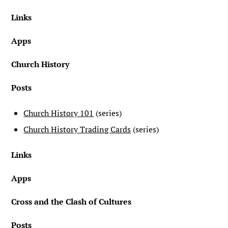
Links
Apps
Church History
Posts
Church History 101
(series)
Church History Trading Cards
(series)
Links
Apps
Cross and the Clash of Cultures
Posts