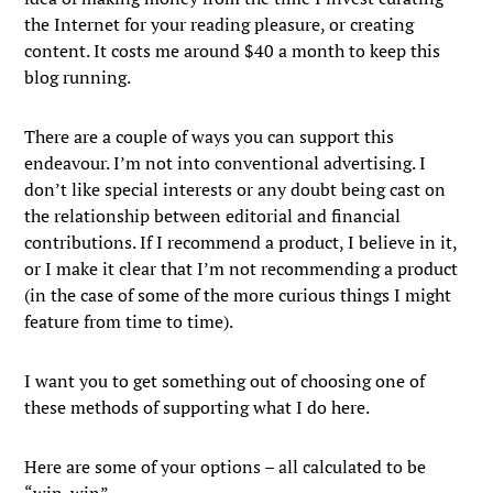
the Internet for your reading pleasure, or creating
content. It costs me around $40 a month to keep this
blog running.
There are a couple of ways you can support this
endeavour. I’m not into conventional advertising. I
don’t like special interests or any doubt being cast on
the relationship between editorial and financial
contributions. If I recommend a product, I believe in it,
or I make it clear that I’m not recommending a product
(in the case of some of the more curious things I might
feature from time to time).
I want you to get something out of choosing one of
these methods of supporting what I do here.
Here are some of your options – all calculated to be