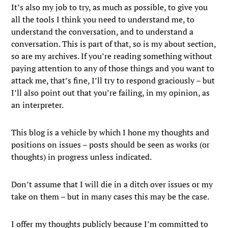
It’s also my job to try, as much as possible, to give you
all the tools I think you need to understand me, to
understand the conversation, and to understand a
conversation. This is part of that, so is my about section,
so are my archives. If you’re reading something without
paying attention to any of those things and you want to
attack me, that’s fine, I’ll try to respond graciously – but
I’ll also point out that you’re failing, in my opinion, as
an interpreter.
This blog is a vehicle by which I hone my thoughts and
positions on issues – posts should be seen as works (or
thoughts) in progress unless indicated.
Don’t assume that I will die in a ditch over issues or my
take on them – but in many cases this may be the case.
I offer my thoughts publicly because I’m committed to