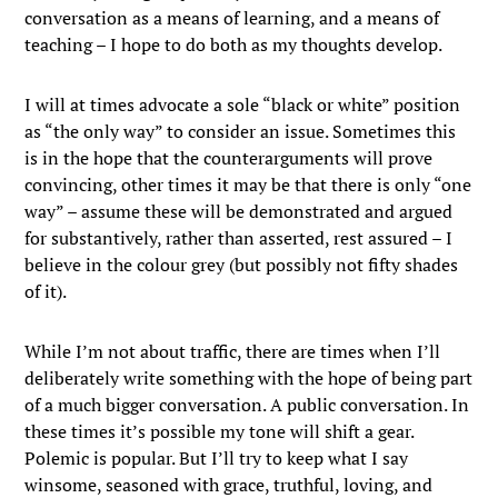
conversation as a means of learning, and a means of
teaching – I hope to do both as my thoughts develop.
I will at times advocate a sole “black or white” position
as “the only way” to consider an issue. Sometimes this
is in the hope that the counterarguments will prove
convincing, other times it may be that there is only “one
way” – assume these will be demonstrated and argued
for substantively, rather than asserted, rest assured – I
believe in the colour grey (but possibly not fifty shades
of it).
While I’m not about traffic, there are times when I’ll
deliberately write something with the hope of being part
of a much bigger conversation. A public conversation. In
these times it’s possible my tone will shift a gear.
Polemic is popular. But I’ll try to keep what I say
winsome, seasoned with grace, truthful, loving, and