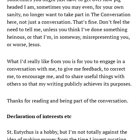
headed I am, sometimes you may even, for your own
sanity, no longer want to take part in The Conversation
here, not just a conversation. That’s fine. Don’t feel the
need to tell me, unless you think I’ve done something
heinous, or that I’m, in someway, misrepresenting you,
or worse, Jesus.
What I’d really like from you is for you to engage in a
conversation with me, to give me feedback, to correct
me, to encourage me, and to share useful things with
others so that my writing publicly achieves its purposes.
Thanks for reading and being part of the conversation.
Declaration of interests etc
St. Eutychus is a hobby, but I’m not totally against the
idea of making money from the time I invest curating