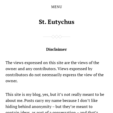
MENU
Skip
Skip
to
to
the
the
St. Eutychus
content
main
menu
Disclaimer
The views expressed on this site are the views of the
owner and any contributors. Views expressed by
contributors do not necessarily express the view of the
owner.
This site is my blog, yes, but it’s not really meant to be
about me. Posts carry my name because I don’t like
hiding behind anonymity – but they’re meant to
contain ideas, as part of a conversation – and that’s