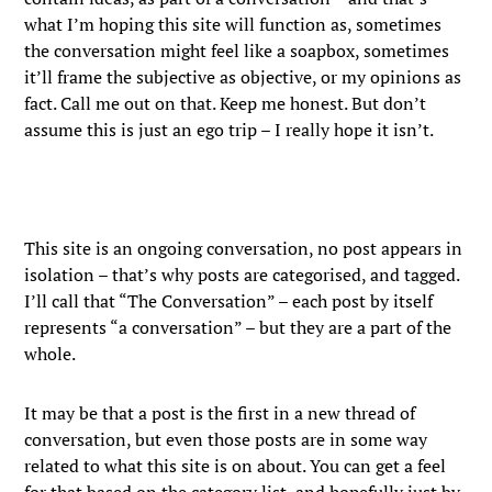
what I’m hoping this site will function as, sometimes
the conversation might feel like a soapbox, sometimes
it’ll frame the subjective as objective, or my opinions as
fact. Call me out on that. Keep me honest. But don’t
assume this is just an ego trip – I really hope it isn’t.
This site is an ongoing conversation, no post appears in
isolation – that’s why posts are categorised, and tagged.
I’ll call that “The Conversation” – each post by itself
represents “a conversation” – but they are a part of the
whole.
It may be that a post is the first in a new thread of
conversation, but even those posts are in some way
related to what this site is on about. You can get a feel