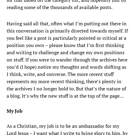
for that based on the category list, and hopefully just by
reading some of the thousands of available posts.
Having said all that, often what I’m putting out there in
this conversation is primarily directed towards myself. If
you feel like a post is particularly pointed or critical at a
position you own – please know that I’m first thinking
and writing to challenge and change my own positions
on stuff. If you were to wander through the archives here
you’d (I hope) notice my thoughts and words shifting as
I think, write, and converse. The more recent stuff
represents my more recent thinking, there’s plenty in
the archives I no longer hold to. But that’s the nature of
a blog. It’s why the new stuff is at the top of the page…
My Job
As a Christian, my job is to be an ambassador for my
Lord Jesus – I want what I write to bring glory to him, by