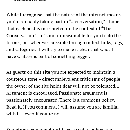
While I recognise that the nature of the internet means
you’re probably taking part in “a conversation,” I hope
that each post is interpreted in the context of “The
Conversation” – it’s not unreasonable for you to do the
former, but wherever possible through in text links, tags,
and categories, I will try to make it clear that what I
have written is part of something bigger.
As guests on this site you are expected to maintain a
courteous tone – direct malevolent criticisms of people
the owner of the site holds dear will not be tolerated…
Argument is encouraged. Passionate argument is
passionately encouraged.
There is a comment policy.
Read it. If you comment, I will assume you are familiar
with it – even if you’re not.
Sometimes you might just have to get over how pig-