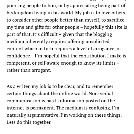
pointing people to him, or by appreciating being part of
his kingdom living in his world. My job is to love others,
to consider other people better than myself, to sacrifice
my time and gifts for other people – hopefully this site is
part of that. It’s difficult – given that the blogging
medium inherently requires offering unsolicited
content which in turn requires a level of arrogance, or
confidence – I’m hopeful that the contribution I make is
competent, or self-aware enough to know its limits –
rather than arrogant.
As a writer, my job is to be clear, and to remember
certain things about the online world. Non-verbal
communication is hard. Information posted on the
internet is permanent. The medium is confusing. I’m
naturally argumentative. I’m working on these things.
Lets do this together.