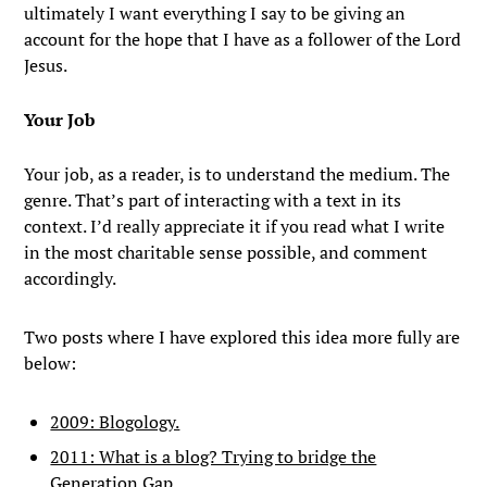
ultimately I want everything I say to be giving an
account for the hope that I have as a follower of the Lord
Jesus.
Your Job
Your job, as a reader, is to understand the medium. The
genre. That’s part of interacting with a text in its
context. I’d really appreciate it if you read what I write
in the most charitable sense possible, and comment
accordingly.
Two posts where I have explored this idea more fully are
below:
2009: Blogology.
2011: What is a blog? Trying to bridge the
Generation Gap