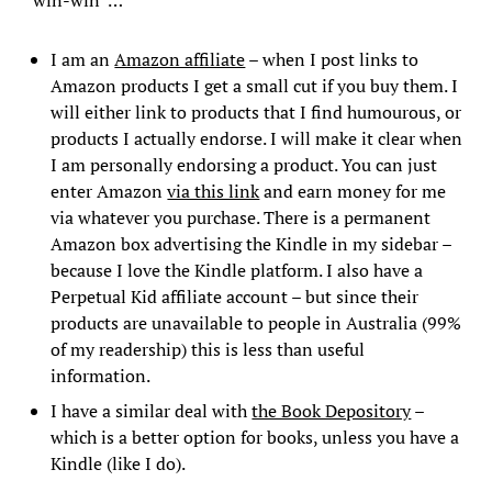
“win-win”…
I am an
Amazon affiliate
– when I post links to
Amazon products I get a small cut if you buy them. I
will either link to products that I find humourous, or
products I actually endorse. I will make it clear when
I am personally endorsing a product. You can just
enter Amazon
via this link
and earn money for me
via whatever you purchase. There is a permanent
Amazon box advertising the Kindle in my sidebar –
because I love the Kindle platform. I also have a
Perpetual Kid affiliate account – but since their
products are unavailable to people in Australia (99%
of my readership) this is less than useful
information.
I have a similar deal with
the Book Depository
–
which is a better option for books, unless you have a
Kindle (like I do).