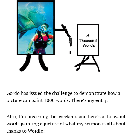
Gordo
has issued the challenge to demonstrate how a
picture can paint 1000 words. There’s my entry.
Also, I’m preaching this weekend and here’s a thousand
words painting a picture of what my sermon is all about
thanks to Wordle: