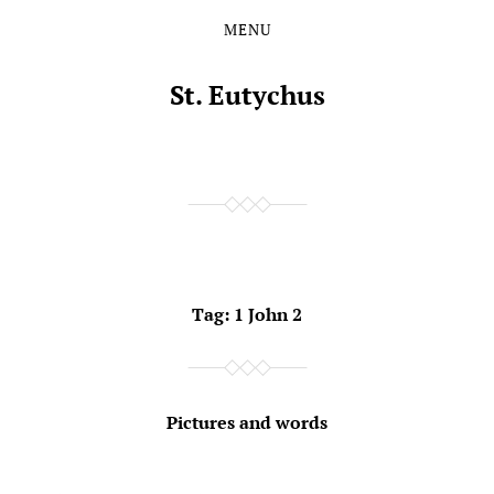
MENU
Skip
Skip
to
to
the
the
St. Eutychus
content
main
menu
Tag:
1 John 2
Pictures and words