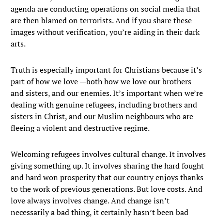
agenda are conducting operations on social media that
are then blamed on terrorists. And if you share these
images without verification, you’re aiding in their dark
arts.
Truth is especially important for Christians because it’s
part of how we love —both how we love our brothers
and sisters, and our enemies. It’s important when we’re
dealing with genuine refugees, including brothers and
sisters in Christ, and our Muslim neighbours who are
fleeing a violent and destructive regime.
Welcoming refugees involves cultural change. It involves
giving something up. It involves sharing the hard fought
and hard won prosperity that our country enjoys thanks
to the work of previous generations. But love costs. And
love always involves change. And change isn’t
necessarily a bad thing, it certainly hasn’t been bad