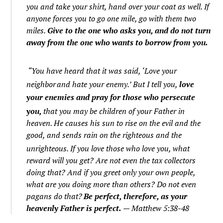
you and take your shirt, hand over your coat as well.
If
anyone forces you to go one mile, go with them two
miles.
Give to the one who asks you, and do not turn
away from the one who wants to borrow from you.
“You have heard that it was said, ‘Love your
neighbor
and hate your enemy.’
But I tell you,
love
your enemies and pray for those who persecute
you,
that you may be children of your Father in
heaven. He causes his sun to rise on the evil and the
good, and sends rain on the righteous and the
unrighteous.
If you love those who love you, what
reward will you get? Are not even the tax collectors
doing that?
And if you greet only your own people,
what are you doing more than others? Do not even
pagans do that?
Be perfect, therefore, as your
heavenly Father is perfect.
— Matthew 5:38-48