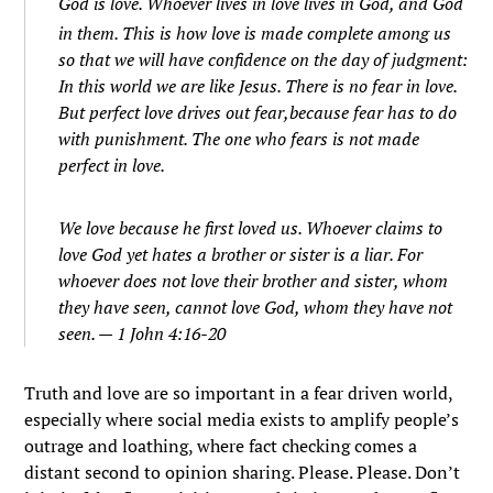
God is love. Whoever lives in love lives in God, and God
in them.
This is how love is made complete among us
so that we will have confidence on the day of judgment:
In this world we are like Jesus.
There is no fear in love.
But perfect love drives out fear,because fear has to do
with punishment. The one who fears is not made
perfect in love.
We love because he first loved us.
Whoever claims to
love God yet hates a brother or sister is a liar. For
whoever does not love their brother and sister, whom
they have seen, cannot love God, whom they have not
seen. — 1 John 4:16-20
Truth and love are so important in a fear driven world,
especially where social media exists to amplify people’s
outrage and loathing, where fact checking comes a
distant second to opinion sharing. Please. Please. Don’t