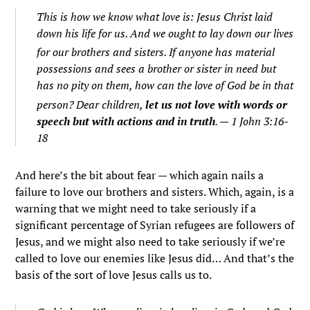
This is how we know what love is: Jesus Christ laid
down his life for us. And we ought to lay down our lives
for our brothers and sisters.
If anyone has material
possessions and sees a brother or sister in need but
has no pity on them, how can the love of God be in that
person?
Dear children,
let us not love with words or
speech but with actions and in truth
. — 1 John 3:16-
18
And here’s the bit about fear — which again nails a
failure to love our brothers and sisters. Which, again, is a
warning that we might need to take seriously if a
significant percentage of Syrian refugees are followers of
Jesus, and we might also need to take seriously if we’re
called to love our enemies like Jesus did… And that’s the
basis of the sort of love Jesus calls us to.