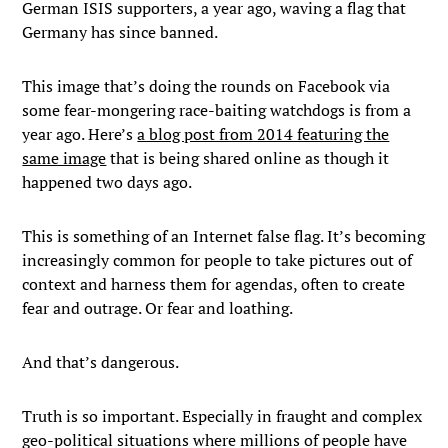
German ISIS supporters, a year ago, waving a flag that
Germany has since banned.
This image that’s doing the rounds on Facebook via
some fear-mongering race-baiting watchdogs is from a
year ago. Here’s
a blog post from 2014 featuring the
same image
that is being shared online as though it
happened two days ago.
This is something of an Internet false flag. It’s becoming
increasingly common for people to take pictures out of
context and harness them for agendas, often to create
fear and outrage. Or fear and loathing.
And that’s dangerous.
Truth is so important. Especially in fraught and complex
geo-political situations where millions of people have