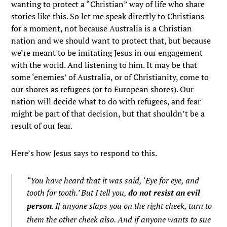
wanting to protect a “Christian” way of life who share
stories like this. So let me speak directly to Christians
for a moment, not because Australia is a Christian
nation and we should want to protect that, but because
we’re meant to be imitating Jesus in our engagement
with the world. And listening to him. It may be that
some ‘enemies’ of Australia, or of Christianity, come to
our shores as refugees (or to European shores). Our
nation will decide what to do with refugees, and fear
might be part of that decision, but that shouldn’t be a
result of our fear.
Here’s how Jesus says to respond to this.
“You have heard that it was said, ‘Eye for eye, and
tooth for tooth.’
But I tell you,
do not resist an evil
person
. If anyone slaps you on the right cheek, turn to
them the other cheek also.
And if anyone wants to sue