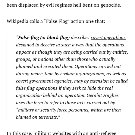
been displaced by evil regimes hell bent on genocide.
Wikipedia calls a “False Flag” action one that:
“
False flag
(or
black flag
) describes
covert operations
designed to deceive in such a way that the operations
appear as though they are being carried out by entities,
groups, or nations other than those who actually
planned and executed them. Operations carried out
during peace-time by civilian organizations, as well as
covert government agencies, may by extension be called
false flag operations if they seek to hide the real
organization behind an operation. Geraint Hughes
uses the term to refer to those acts carried out by
“military or security force personnel, which are then
blamed on terrorists.”
In this case, militant websites with an anti-refugee