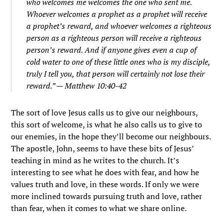
who welcomes me welcomes the one who sent me.
Whoever welcomes a prophet as a prophet will receive
a prophet’s reward, and whoever welcomes a righteous
person as a righteous person will receive a righteous
person’s reward.
And if anyone gives even a cup of
cold water to one of these little ones who is my disciple,
truly I tell you, that person will certainly not lose their
reward.” — Matthew 10:40-42
The sort of love Jesus calls us to give our neighbours,
this sort of welcome, is what he also calls us to give to
our enemies, in the hope they’ll become our neighbours.
The apostle, John, seems to have these bits of Jesus’
teaching in mind as he writes to the church. It’s
interesting to see what he does with fear, and how he
values truth and love, in these words. If only we were
more inclined towards pursuing truth and love, rather
than fear, when it comes to what we share online.