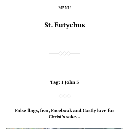
MENU
Skip
Skip
to
to
the
the
St. Eutychus
content
main
menu
Tag:
1 John 3
False flags, fear, Facebook and Costly love for
Christ’s sake…