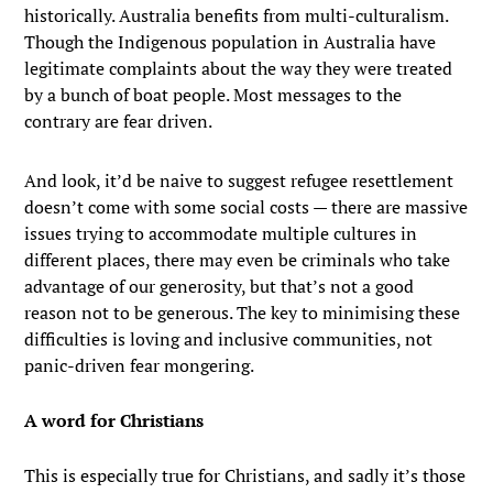
historically. Australia benefits from multi-culturalism.
Though the Indigenous population in Australia have
legitimate complaints about the way they were treated
by a bunch of boat people. Most messages to the
contrary are fear driven.
And look, it’d be naive to suggest refugee resettlement
doesn’t come with some social costs — there are massive
issues trying to accommodate multiple cultures in
different places, there may even be criminals who take
advantage of our generosity, but that’s not a good
reason not to be generous. The key to minimising these
difficulties is loving and inclusive communities, not
panic-driven fear mongering.
A word for Christians
This is especially true for Christians, and sadly it’s those