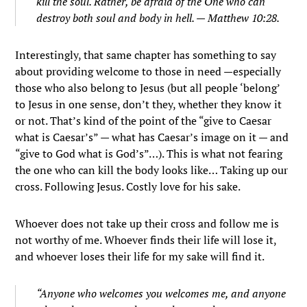
kill the soul. Rather, be afraid of the One who can
destroy both soul and body in hell. — Matthew 10:28.
Interestingly, that same chapter has something to say
about providing welcome to those in need —especially
those who also belong to Jesus (but all people ‘belong’
to Jesus in one sense, don’t they, whether they know it
or not. That’s kind of the point of the “give to Caesar
what is Caesar’s” — what has Caesar’s image on it — and
“give to God what is God’s”…). This is what not fearing
the one who can kill the body looks like… Taking up our
cross. Following Jesus. Costly love for his sake.
Whoever does not take up their cross and follow me is
not worthy of me.
Whoever finds their life will lose it,
and whoever loses their life for my sake will find it.
“Anyone who welcomes you welcomes me, and anyone