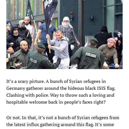
It’s a scary picture. A bunch of Syrian refugees in
Germany gatherer around the hideous black ISIS flag.
Clashing with police. Way to throw such a loving and
hospitable welcome back in people’s faces right?
Or not. In that, it’s not a bunch of Syrian refugees from
the latest influx gathering around this flag. It’s some