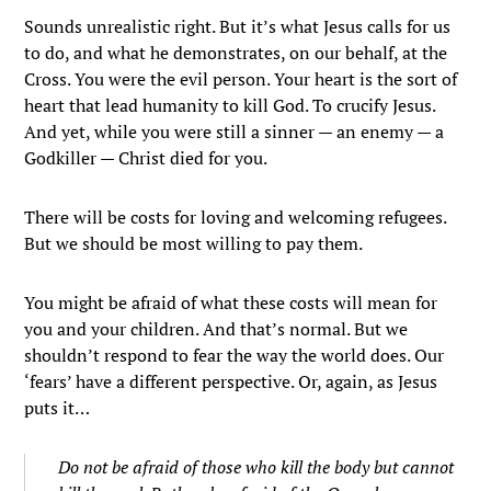
Sounds unrealistic right. But it’s what Jesus calls for us
to do, and what he demonstrates, on our behalf, at the
Cross. You were the evil person. Your heart is the sort of
heart that lead humanity to kill God. To crucify Jesus.
And yet, while you were still a sinner — an enemy — a
Godkiller — Christ died for you.
There will be costs for loving and welcoming refugees.
But we should be most willing to pay them.
You might be afraid of what these costs will mean for
you and your children. And that’s normal. But we
shouldn’t respond to fear the way the world does. Our
‘fears’ have a different perspective. Or, again, as Jesus
puts it…
Do not be afraid of those who kill the body but cannot