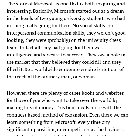
The story of Microsoft is one that is both inspiring and
interesting. Basically, Microsoft started out as a dream
in the heads of two young university students who had
nothing really going for them. No social skills, no
interpersonal communication skills, they weren’t good
looking, they were (probably) on the university chess
team. In fact all they had going for them was
intelligence and a desire to succeed. They saw a hole in
the market that they believed they could fill and they
filled it. So a worldwide corporate empire is not out of
the reach of the ordinary man, or woman.
However, there are plenty of other books and websites
for those of you who want to take over the world by
making lots of money. This book deals more with the
conquest based method of expansion. Even there we can
learn something from Microsoft, every time any
significant opposition, or competition as the business