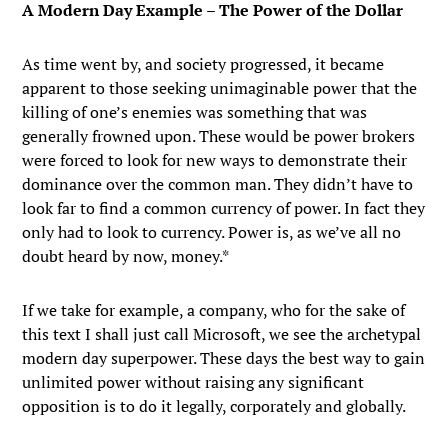
A Modern Day Example – The Power of the Dollar
As time went by, and society progressed, it became
apparent to those seeking unimaginable power that the
killing of one’s enemies was something that was
generally frowned upon. These would be power brokers
were forced to look for new ways to demonstrate their
dominance over the common man. They didn’t have to
look far to find a common currency of power. In fact they
only had to look to currency. Power is, as we’ve all no
doubt heard by now, money.*
If we take for example, a company, who for the sake of
this text I shall just call Microsoft, we see the archetypal
modern day superpower. These days the best way to gain
unlimited power without raising any significant
opposition is to do it legally, corporately and globally.