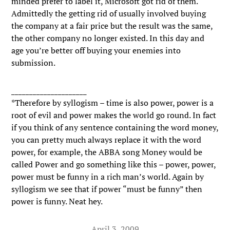
minded prefer to label it, Microsoft got rid of them.
Admittedly the getting rid of usually involved buying
the company at a fair price but the result was the same,
the other company no longer existed. In this day and
age you’re better off buying your enemies into
submission.
_____________________
*Therefore by syllogism – time is also power, power is a
root of evil and power makes the world go round. In fact
if you think of any sentence containing the word money,
you can pretty much always replace it with the word
power, for example, the ABBA song Money would be
called Power and go something like this – power, power,
power must be funny in a rich man’s world. Again by
syllogism we see that if power “must be funny” then
power is funny. Neat hey.
April 3, 2009