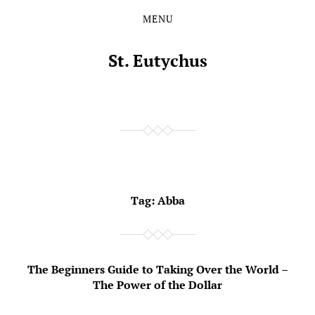
MENU
Skip
Skip
to
to
the
the
St. Eutychus
content
main
menu
Tag:
Abba
The Beginners Guide to Taking Over the World –
The Power of the Dollar