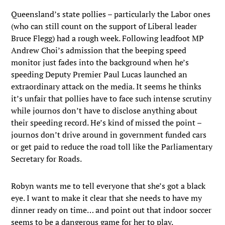
Queensland’s state pollies – particularly the Labor ones
(who can still count on the support of Liberal leader
Bruce Flegg) had a rough week. Following leadfoot MP
Andrew Choi’s admission that the beeping speed
monitor just fades into the background when he’s
speeding Deputy Premier Paul Lucas launched an
extraordinary attack on the media. It seems he thinks
it’s unfair that pollies have to face such intense scrutiny
while journos don’t have to disclose anything about
their speeding record. He’s kind of missed the point –
journos don’t drive around in government funded cars
or get paid to reduce the road toll like the Parliamentary
Secretary for Roads.
Robyn wants me to tell everyone that she’s got a black
eye. I want to make it clear that she needs to have my
dinner ready on time… and point out that indoor soccer
seems to be a dangerous game for her to play.