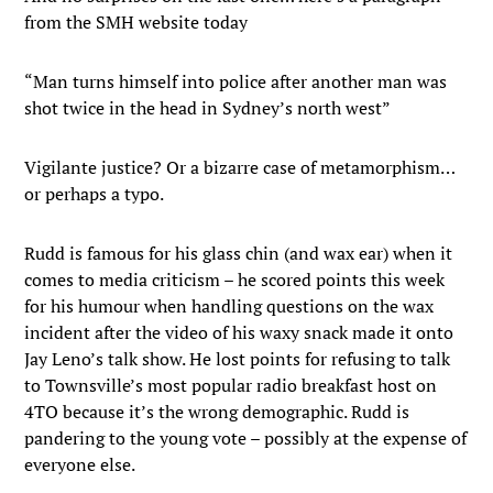
from the SMH website today
“Man turns himself into police after another man was
shot twice in the head in Sydney’s north west”
Vigilante justice? Or a bizarre case of metamorphism…
or perhaps a typo.
Rudd is famous for his glass chin (and wax ear) when it
comes to media criticism – he scored points this week
for his humour when handling questions on the wax
incident after the video of his waxy snack made it onto
Jay Leno’s talk show. He lost points for refusing to talk
to Townsville’s most popular radio breakfast host on
4TO because it’s the wrong demographic. Rudd is
pandering to the young vote – possibly at the expense of
everyone else.