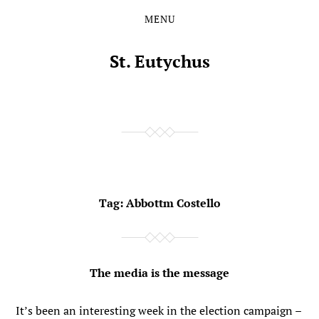
MENU
Skip
Skip
to
to
the
the
St. Eutychus
content
main
menu
Tag:
Abbottm Costello
The media is the message
It’s been an interesting week in the election campaign –