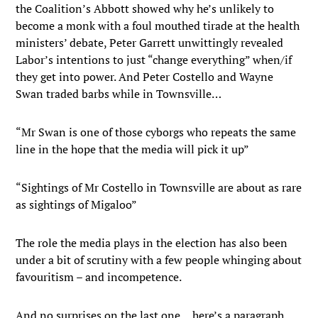
the Coalition’s Abbott showed why he’s unlikely to
become a monk with a foul mouthed tirade at the health
ministers’ debate, Peter Garrett unwittingly revealed
Labor’s intentions to just “change everything” when/if
they get into power. And Peter Costello and Wayne
Swan traded barbs while in Townsville…
“Mr Swan is one of those cyborgs who repeats the same
line in the hope that the media will pick it up”
“Sightings of Mr Costello in Townsville are about as rare
as sightings of Migaloo”
The role the media plays in the election has also been
under a bit of scrutiny with a few people whinging about
favouritism – and incompetence.
And no surprises on the last one… here’s a paragraph