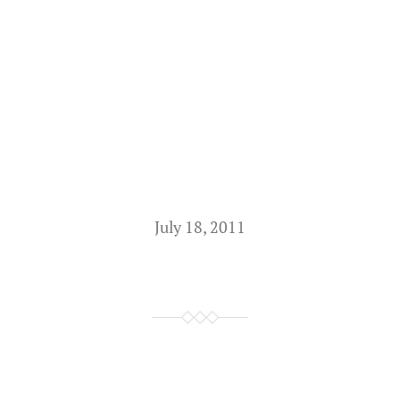
July 18, 2011