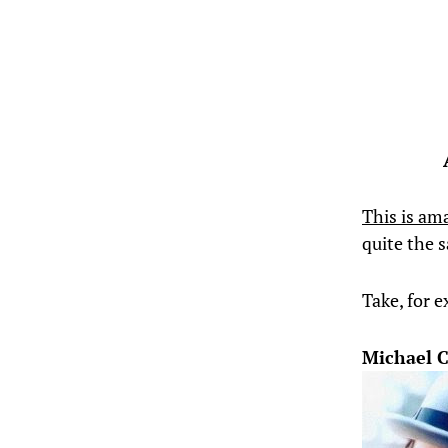
This is am
quite the
Take, for 
Michael 