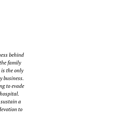
ness behind
the family
is the only
y business.
ing to evade
 hospital.
 sustain a
devotion to