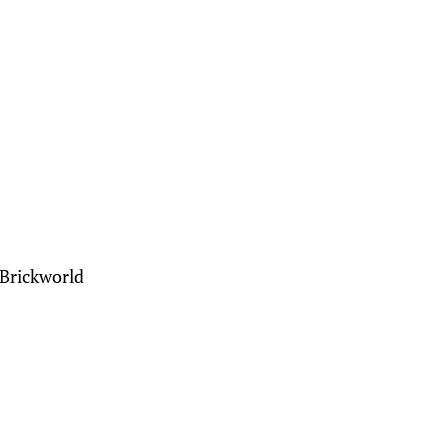
 Brickworld