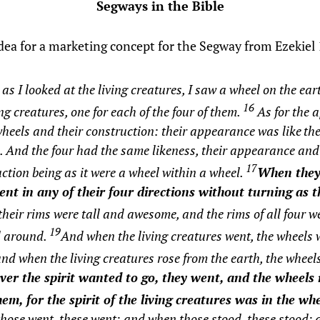
Segways in the Bible
idea for a marketing concept for the Segway from Ezekiel 
s I looked at the living creatures, I saw a wheel on the ear
16
ing creatures, one for each of the four of them.
As for the 
wheels and their construction: their appearance was like
th
l. And the four had the same likeness, their appearance and
17
ction being as it were a wheel within a wheel.
When they
ent in any of their four directions without turning as 
heir rims were tall and awesome, and the rims of all four wer
19
l around.
And when the living creatures went, the wheels 
nd when the living creatures rose from the earth, the wheel
er the spirit wanted to go, they went, and the wheels 
em, for the spirit of the living creatures was in the whe
ose went, these went; and when those stood, these stood;