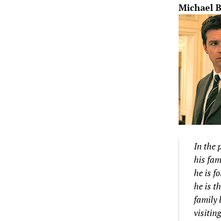
Michael B
In the 
his fam
he is f
he is t
family 
visitin