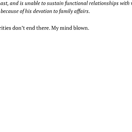
past, and is unable to sustain functional relationships with
ecause of his devotion to family affairs.
rities don’t end there. My mind blown.