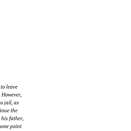
to leave
. However,
o jail, as
tinue the
 his father,
 some point