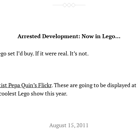
Arrested Development: Now in Lego…
go set I’d buy. If it were real. It’s not.
ist Pepa Quin’s Flickr
. These are going to be displayed at
coolest Lego show this year.
August 15, 2011