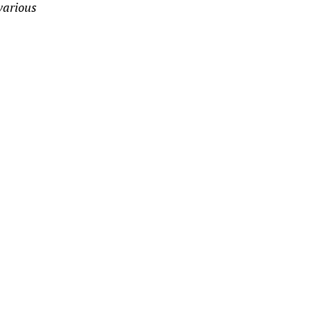
 various