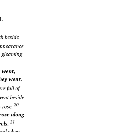
1.
th beside
appearance
e gleaming
 went,
they went.
e full of
went beside
20
s rose.
rose along
21
els.
and when