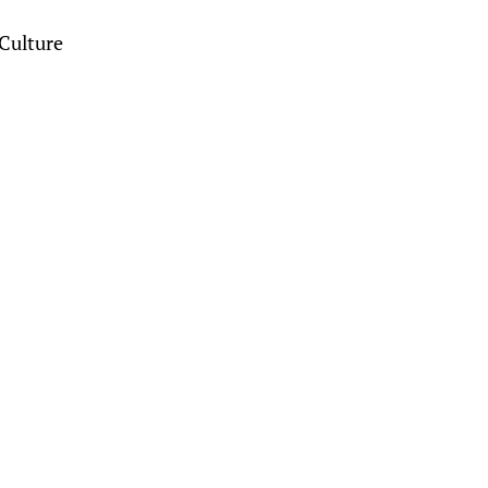
Culture