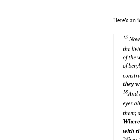
Here’s an 
15
Now a
the liv
of the 
of bery
constru
they w
18
And t
eyes al
them;
a
Wherev
with th
When th