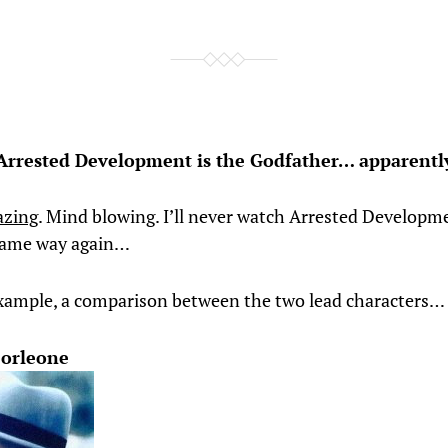
Arrested Development is the Godfather… apparentl
azing
. Mind blowing. I’ll never watch Arrested Developm
 same way again…
example, a comparison between the two lead characters…
Corleone