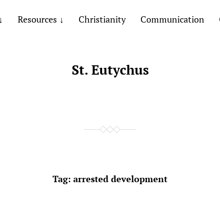
Resources
Christianity
Communication
St. Eutychus
Tag:
arrested development