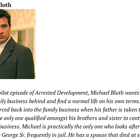
luth
pilot episode of Arrested Development, Michael Bluth wants 
ily business behind and find a normal life on his own terms
orced back into the family business when his father is taken t
he only one qualified amongst his brothers and sister to con
business. Michael is practically the only one who looks after
g George Sr. frequently in jail. He has a spouse that died at