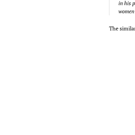
in his 
women b
The simila