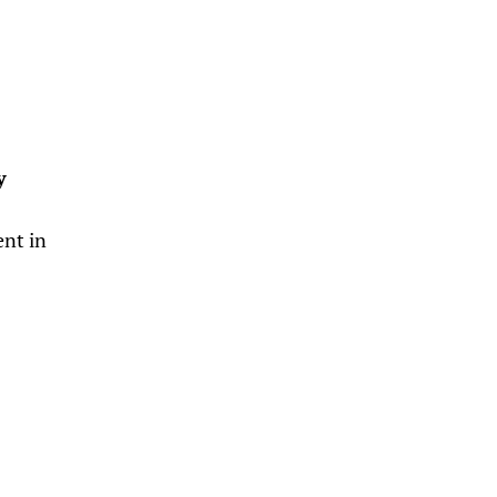
y
ent in