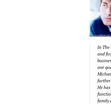
In The 
and fin
busines
one qua
Michael
further
He has 
functio
family 