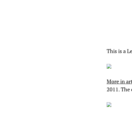
This is a Le
More in art
2011. The 