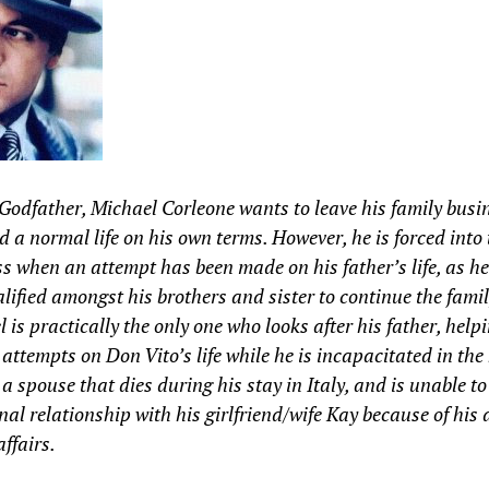
Godfather, Michael Corleone wants to leave his family busi
d a normal life on his own terms. However, he is forced into 
s when an attempt has been made on his father’s life, as he 
lified amongst his brothers and sister to continue the famil
 is practically the only one who looks after his father, help
 attempts on Don Vito’s life while he is incapacitated in the
a spouse that dies during his stay in Italy, and is unable to
nal relationship with his girlfriend/wife Kay because of his 
affairs.