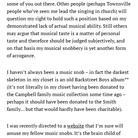
some of you out there. Other people (perhaps Townsville
people who’ve seen me lead the singing in church) will
question my right to hold such a position based on my
demonstrated lack of actual musical ability. Still others
may argue that musical taste is a matter of personal
taste and therefore should be judged subjectively, and
on that basis my musical snobbery is yet another form
of arrogance.
I haven’t always been a music snob – in fact the darkest
skeleton in my closet is an old Backstreet Boys album**
(it’s not literally in my closet having been donated to
the Campbell family music collection some time ago –
perhaps it should have been donated to the Smith
family… but that would hardly have been charitable).
I was recently directed to a
website
that I’m sure will
amuse my fellow music snobs. It’s the brain child of