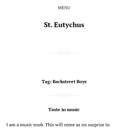
MENU
Skip
Skip
to
to
the
the
St. Eutychus
content
main
menu
Tag:
Backstreet Boys
Taste in music
I am a music snob. This will come as no surprise to