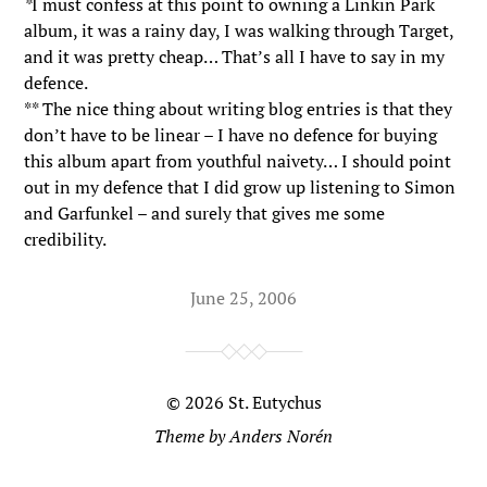
*
I must confess at this point to owning a Linkin Park
album, it was a rainy day, I was walking through Target,
and it was pretty cheap… That’s all I have to say in my
defence.
** The nice thing about writing blog entries is that they
don’t have to be linear – I have no defence for buying
this album apart from youthful naivety… I should point
out in my defence that I did grow up listening to Simon
and Garfunkel – and surely that gives me some
credibility.
June 25, 2006
© 2026
St. Eutychus
Theme by
Anders Norén