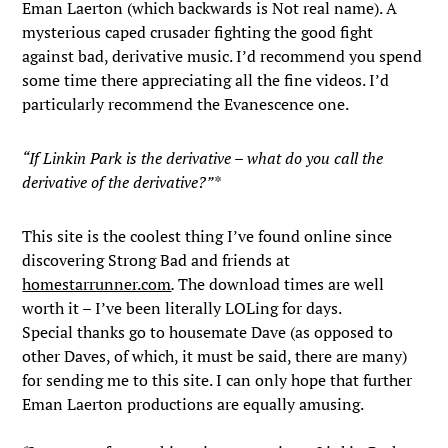
Eman Laerton (which backwards is Not real name). A
mysterious caped crusader fighting the good fight
against bad, derivative music. I’d recommend you spend
some time there appreciating all the fine videos. I’d
particularly recommend the Evanescence one.
“If Linkin Park is the derivative – what do you call the
derivative of the derivative?”*
This site is the coolest thing I’ve found online since
discovering Strong Bad and friends at
homestarrunner.com
.
The download times are well
worth it – I’ve been literally LOLing for days.
Special thanks go to housemate Dave (as opposed to
other Daves, of which, it must be said, there are many)
for sending me to this site. I can only hope that further
Eman Laerton productions are equally amusing.