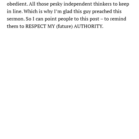
obedient. All those pesky independent thinkers to keep
in line. Which is why I’m glad this guy preached this
sermon. So I can point people to this post – to remind
them to RESPECT MY (future) AUTHORITY.