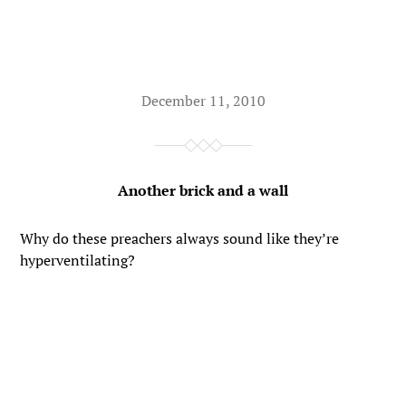
December 11, 2010
Another brick and a wall
Why do these preachers always sound like they’re
hyperventilating?