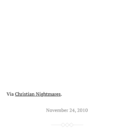
Via
Christian Nightmares
.
November 24, 2010