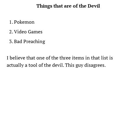
Things that are of the Devil
Pokemon
Video Games
Bad Preaching
I believe that one of the three items in that list is
actually a tool of the devil. This guy disagrees.