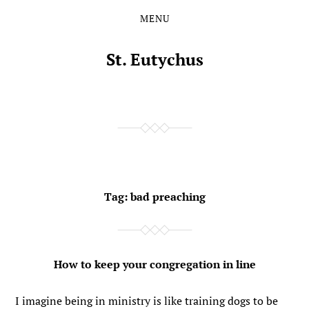
MENU
Skip
Skip
to
to
the
the
St. Eutychus
content
main
menu
Tag:
bad preaching
How to keep your congregation in line
I imagine being in ministry is like training dogs to be