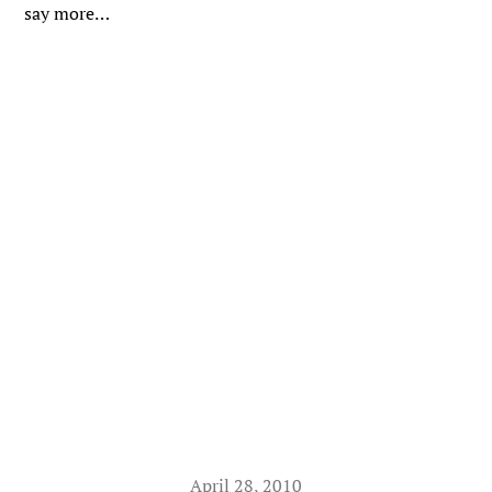
say more…
April 28, 2010