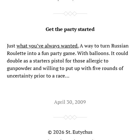
Get the party started
Just
what you’ve always wanted.
A way to turn Russian
Roulette into a fun party game. With balloons. It could
double as a starters pistol for those allergic to
gunpowder and willing to put up with five rounds of
uncertainty prior to a race…
April 30, 2009
© 2026
St. Eutychus