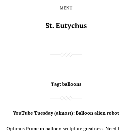
MENU
Skip
Skip
to
to
the
the
St. Eutychus
content
main
menu
Tag:
balloons
YouTube Tuesday (almost): Balloon alien robot
Optimus Prime in balloon sculpture greatness. Need I