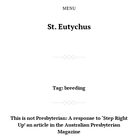
MENU
Skip
Skip
to
to
the
the
St. Eutychus
content
main
menu
Tag:
breeding
This is not Presbyterian: A response to ‘Step Right
Up’ an article in the Australian Presbyterian
Magazine