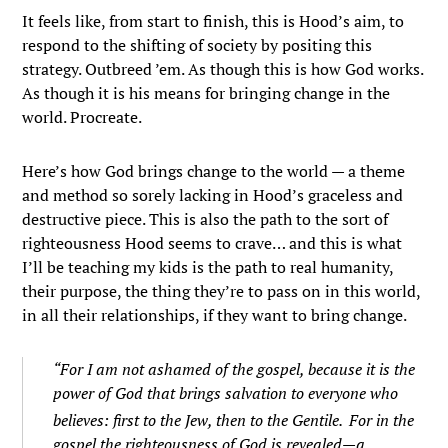
It feels like, from start to finish, this is Hood’s aim, to
respond to the shifting of society by positing this
strategy. Outbreed ’em. As though this is how God works.
As though it is his means for bringing change in the
world. Procreate.
Here’s how God brings change to the world — a theme
and method so sorely lacking in Hood’s graceless and
destructive piece. This is also the path to the sort of
righteousness Hood seems to crave… and this is what
I’ll be teaching my kids is the path to real humanity,
their purpose, the thing they’re to pass on in this world,
in all their relationships, if they want to bring change.
“
For I am not ashamed of the gospel, because it is the
power of God that brings salvation to everyone who
believes: first to the Jew, then to the Gentile.
For in the
gospel the righteousness of God is revealed—a