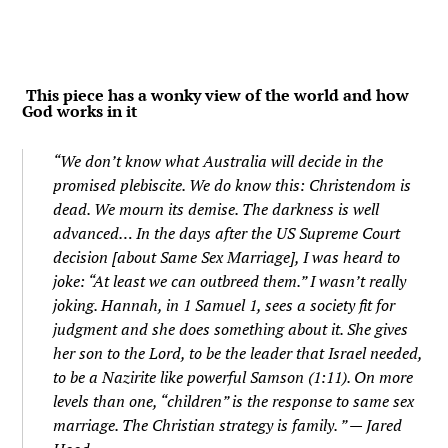
This piece has a wonky view of the world and how
God works in it
“We don’t know what Australia will decide in the
promised plebiscite. We do know this: Christendom is
dead. We mourn its demise. The darkness is well
advanced… In the days after the US Supreme Court
decision [about Same Sex Marriage], I was heard to
joke: “At least we can outbreed them.” I wasn’t really
joking. Hannah, in 1 Samuel 1, sees a society fit for
judgment and she does something about it. She gives
her son to the Lord, to be the leader that Israel needed,
to be a Nazirite like powerful Samson (1:11). On more
levels than one, “children” is the response to same sex
marriage. The Christian strategy is family. ” — Jared