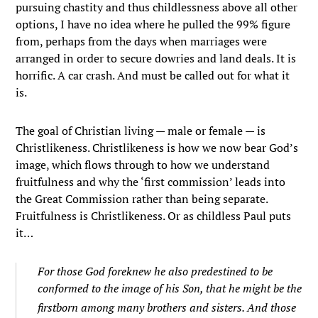
pursuing chastity and thus childlessness above all other
options, I have no idea where he pulled the 99% figure
from, perhaps from the days when marriages were
arranged in order to secure dowries and land deals. It is
horrific. A car crash. And must be called out for what it
is.
The goal of Christian living — male or female — is
Christlikeness. Christlikeness is how we now bear God’s
image, which flows through to how we understand
fruitfulness and why the ‘first commission’ leads into
the Great Commission rather than being separate.
Fruitfulness is Christlikeness. Or as childless Paul puts
it…
For those God foreknew he also predestined to be
conformed to the image of his Son, that he might be the
firstborn among many brothers and sisters.
And those