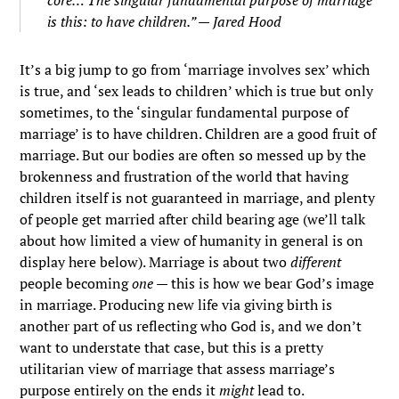
core… The singular fundamental purpose of marriage
is this: to have children.” — Jared Hood
It’s a big jump to go from ‘marriage involves sex’ which
is true, and ‘sex leads to children’ which is true but only
sometimes, to the ‘singular fundamental purpose of
marriage’ is to have children. Children are a good fruit of
marriage. But our bodies are often so messed up by the
brokenness and frustration of the world that having
children itself is not guaranteed in marriage, and plenty
of people get married after child bearing age (we’ll talk
about how limited a view of humanity in general is on
display here below). Marriage is about two
different
people becoming
one
— this is how we bear God’s image
in marriage. Producing new life via giving birth is
another part of us reflecting who God is, and we don’t
want to understate that case, but this is a pretty
utilitarian view of marriage that assess marriage’s
purpose entirely on the ends it
might
lead to.