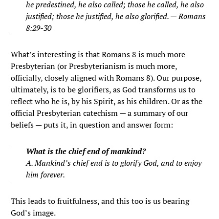
he predestined, he also called; those he called, he also
justified; those he justified, he also glorified. — Romans
8:29-30
What’s interesting is that Romans 8 is much more
Presbyterian (or Presbyterianism is much more,
officially, closely aligned with Romans 8). Our purpose,
ultimately, is to be glorifiers, as God transforms us to
reflect who he is, by his Spirit, as his children. Or as the
official Presbyterian catechism — a summary of our
beliefs — puts it, in question and answer form:
What is the chief end of mankind?
A. Mankind’s chief end is to glorify God, and to enjoy
him forever.
This leads to fruitfulness, and this too is us bearing
God’s image.