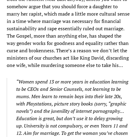
somehow argue that you should force a daughter to
marry her rapist, which made a little more cultural sense
in a time where marriage was necessary for financial
sustainability and rape essentially ruled out marriage.
The Gospel, more than anything else, has shaped the
way gender works for goodness and equality rather than
curse and brokenness. There’s a reason we don’t let the
ministers of our churches act like King David, discarding
one wife, while murdering someone else to take his…
“Women spend 13 or more years in education learning
to be CEOs and Senior Counsels, not learning to be
mums. Men learn to remain boys into their late 20s,
with Playstations, picture story books (sorry, “graphic
novels”) and the juvenility of internet pornography…
Education is great, but don’t use it to delay growing
up. University is not compulsory, or even Years 11 and
12. Aim for marriage. To get the woman you’ve chosen