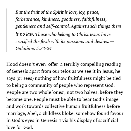
But the fruit of the Spirit is love, joy, peace,
forbearance, kindness, goodness, faithfulness,
gentleness and self-control. Against such things there
is no law.
Those who belong to Christ Jesus have
crucified the flesh with its passions and desires. —
Galatians 5:22-24
Hood doesn’t even offer a terribly compelling reading
of Genesis apart from our telos as we see it in Jesus, he
says (or sees) nothing of how fruitfulness might be tied
to being a community of people who represent God.
People are two whole ‘ones’, not two halves, before they
become one. People must be able to bear God’s image
and work towards collective human fruitfulness before
marriage, Abel, a childless bloke, somehow found favour
in God’s eyes in Genesis 4 via his display of sacrificial
love for God.