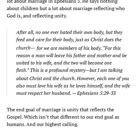
lot about marriage in Ephesians 5. He says nothing
about children but a lot about marriage reflecting who
God is, and reflecting unity.
After all, no one ever hated their own body, but they
feed and care for their body, just as Christ does the
church—
for we are members of his body.
“For this
reason a man will leave his father and mother and be
united to his wife, and the two will become one
flesh.”
This is a profound mystery—but I am talking
about Christ and the church.
However, each one of you
also must love his wife as he loves himself, and the wife
must respect her husband. — Ephesians 5:29-33
The end goal of marriage is unity that reflects the
Gospel. Which isn’t that different to our end goal as
humans. And our highest calling.