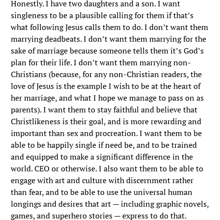
Honestly. I have two daughters and a son. I want
singleness to be a plausible calling for them if that’s
what following Jesus calls them to do. I don’t want them
marrying deadbeats. I don’t want them marrying for the
sake of marriage because someone tells them it’s God’s
plan for their life. I don’t want them marrying non-
Christians (because, for any non-Christian readers, the
love of Jesus is the example I wish to be at the heart of
her marriage, and what I hope we manage to pass on as
parents). I want them to stay faithful and believe that
Christlikeness is their goal, and is more rewarding and
important than sex and procreation. I want them to be
able to be happily single if need be, and to be trained
and equipped to make a significant difference in the
world. CEO or otherwise. I also want them to be able to
engage with art and culture with discernment rather
than fear, and to be able to use the universal human
longings and desires that art — including graphic novels,
games, and superhero stories — express to do that.