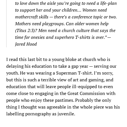
to love down the aisle you’re going to need a life-plan
to support her and your children… Women need
mothercraft skills — there’s a conference topic or two.
Mothers need playgroups. Can older women help
(Titus 2:3)? Men need a church culture that says the
time for onesies and superhero T-shirts is over.” —
Jared Hood
I read this last bit to a young bloke at church who is
delaying his education to take a gap year — serving our
youth. He was wearing a Superman T-shirt. I’m sorry,
but this is such a terrible view of art and gaming, and
education that will leave people ill-equipped to even
come close to engaging in the Great Commission with
people who enjoy these pastimes. Probably the only
thing I thought was agreeable in the whole piece was his
labelling pornography as juvenile.