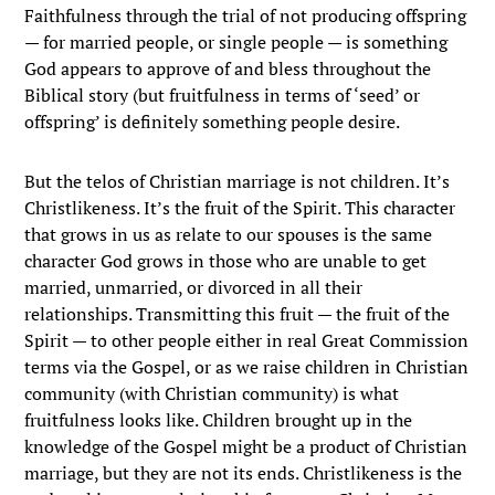
Faithfulness through the trial of not producing offspring
— for married people, or single people — is something
God appears to approve of and bless throughout the
Biblical story (but fruitfulness in terms of ‘seed’ or
offspring’ is definitely something people desire.
But the telos of Christian marriage is not children. It’s
Christlikeness. It’s the fruit of the Spirit. This character
that grows in us as relate to our spouses is the same
character God grows in those who are unable to get
married, unmarried, or divorced in all their
relationships. Transmitting this fruit — the fruit of the
Spirit — to other people either in real Great Commission
terms via the Gospel, or as we raise children in Christian
community (with Christian community) is what
fruitfulness looks like. Children brought up in the
knowledge of the Gospel might be a product of Christian
marriage, but they are not its ends. Christlikeness is the