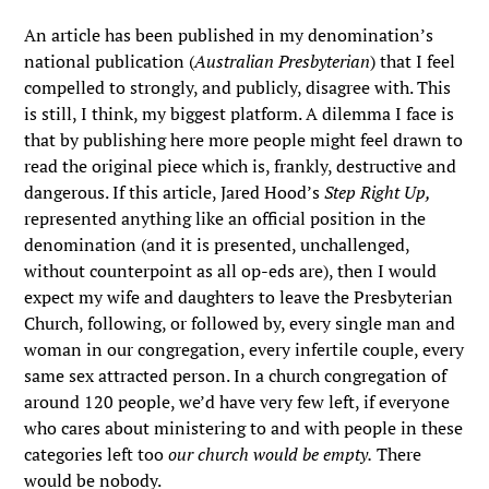
An article has been published in my denomination’s
national publication (
Australian Presbyterian
) that I feel
compelled to strongly, and publicly, disagree with. This
is still, I think, my biggest platform. A dilemma I face is
that by publishing here more people might feel drawn to
read the original piece which is, frankly, destructive and
dangerous. If this article, Jared Hood’s
Step Right Up,
represented anything like an official position in the
denomination (and it is presented, unchallenged,
without counterpoint as all op-eds are), then I would
expect my wife and daughters to leave the Presbyterian
Church, following, or followed by, every single man and
woman in our congregation, every infertile couple, every
same sex attracted person. In a church congregation of
around 120 people, we’d have very few left, if everyone
who cares about ministering to and with people in these
categories left too
our church would be empty.
There
would be nobody.