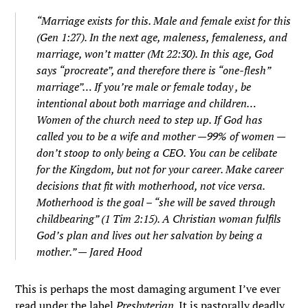
“Marriage exists for this. Male and female exist for this
(Gen 1:27). In the next age, maleness, femaleness, and
marriage, won’t matter (Mt 22:30). In this age, God
says “procreate”, and therefore there is “one-flesh”
marriage”… If you’re male or female today , be
intentional about both marriage and children…
Women of the church need to step up. If God has
called you to be a wife and mother —99% of women —
don’t stoop to only being a CEO. You can be celibate
for the Kingdom, but not for your career. Make career
decisions that fit with motherhood, not vice versa.
Motherhood is the goal – “she will be saved through
childbearing” (1 Tim 2:15). A Christian woman fulfils
God’s plan and lives out her salvation by being a
mother.” — Jared Hood
This is perhaps the most damaging argument I’ve ever
read under the label
Presbyterian
. It is pastorally deadly.