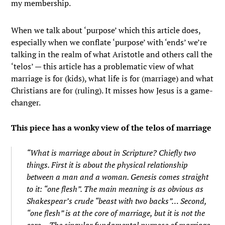
my membership.
When we talk about ‘purpose’ which this article does,
especially when we conflate ‘purpose’ with ‘ends’ we’re
talking in the realm of what Aristotle and others call the
‘telos’ — this article has a problematic view of what
marriage is for (kids), what life is for (marriage) and what
Christians are for (ruling). It misses how Jesus is a game-
changer.
This piece has a wonky view of the telos of marriage
“What is marriage about in Scripture? Chiefly two
things. First it is about the physical relationship
between a man and a woman. Genesis comes straight
to it: “one flesh”. The main meaning is as obvious as
Shakespear’s crude “beast with two backs”… Second,
“one flesh” is at the core of marriage, but it is not the