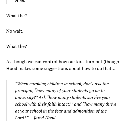
Hood
What the?
No wait.
What the?
As though we can control how our kids turn out (though
Hood makes some suggestions about how to do that…
“When enrolling children in school, don’t ask the
principal, “how many of your students go on to
university?” Ask “how many students survive your
school with their faith intact?” and “how many thrive
at your school in the fear and admonition of the
Lord?” — Jared Hood