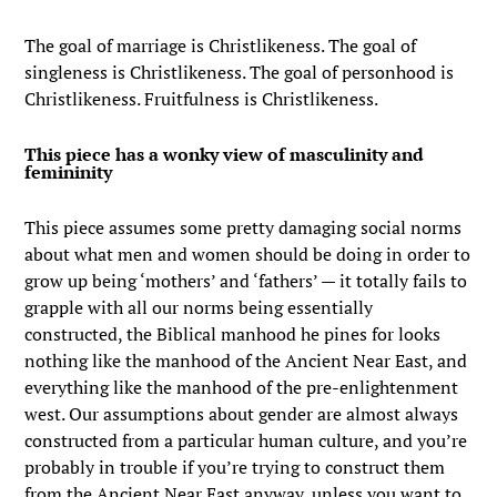
The goal of marriage is Christlikeness. The goal of
singleness is Christlikeness. The goal of personhood is
Christlikeness. Fruitfulness is Christlikeness.
This piece has a wonky view of masculinity and
femininity
This piece assumes some pretty damaging social norms
about what men and women should be doing in order to
grow up being ‘mothers’ and ‘fathers’ — it totally fails to
grapple with all our norms being essentially
constructed, the Biblical manhood he pines for looks
nothing like the manhood of the Ancient Near East, and
everything like the manhood of the pre-enlightenment
west. Our assumptions about gender are almost always
constructed from a particular human culture, and you’re
probably in trouble if you’re trying to construct them
from the Ancient Near East anyway, unless you want to