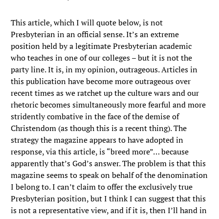
This article, which I will quote below, is not
Presbyterian in an official sense. It’s an extreme
position held by a legitimate Presbyterian academic
who teaches in one of our colleges – but it is not the
party line. It is, in my opinion, outrageous. Articles in
this publication have become more outrageous over
recent times as we ratchet up the culture wars and our
rhetoric becomes simultaneously more fearful and more
stridently combative in the face of the demise of
Christendom (as though this is a recent thing). The
strategy the magazine appears to have adopted in
response, via this article, is “breed more”… because
apparently that’s God’s answer. The problem is that this
magazine seems to speak on behalf of the denomination
I belong to. I can’t claim to offer the exclusively true
Presbyterian position, but I think I can suggest that this
is not a representative view, and if it is, then I’ll hand in