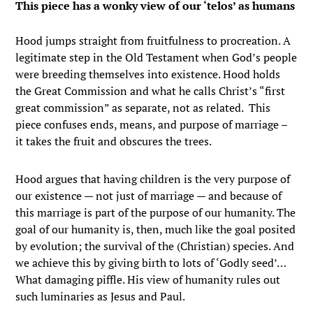
This piece has a wonky view of our ‘telos’ as humans
Hood jumps straight from fruitfulness to procreation. A
legitimate step in the Old Testament when God’s people
were breeding themselves into existence. Hood holds
the Great Commission and what he calls Christ’s “first
great commission” as separate, not as related. This
piece confuses ends, means, and purpose of marriage –
it takes the fruit and obscures the trees.
Hood argues that having children is the very purpose of
our existence — not just of marriage — and because of
this marriage is part of the purpose of our humanity. The
goal of our humanity is, then, much like the goal posited
by evolution; the survival of the (Christian) species. And
we achieve this by giving birth to lots of ‘Godly seed’…
What damaging piffle. His view of humanity rules out
such luminaries as Jesus and Paul.