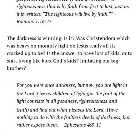
righteousness that is by faith from first to last, just as
it is written: “The righteous will live by faith.”” —
Romans 1:16-17
The darkness is winning. Is it? Was Christendom which
was heavy on morality light on Jesus really all its
cracked up to be? Is the answer to have lots of kids, or to
start living like kids. God’s kids? Imitating our big
brother?
For you were once darkness, but now you are light in
the Lord. Live as children of light
(for the fruit of the
light consists in all goodness,righteousness and
truth)
and find out what pleases the Lord.
Have
nothing to do with the fruitless deeds of darkness, but
rather expose them. — Ephesians 4:8-11