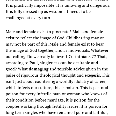
It is practically impossible. It is unloving and dangerous.
It is folly dressed up as wisdom. It needs to be
challenged at every turn.
Male and female exist to procreate? Male and female
exist to reflect the image of God. Childbearing may or
may not be part of this. Male and female exist to bear
the image of God together, and as individuals. Whatever
our calling. Do we really believe 1 Corinthians 7? That,
according to Paul, singleness can be desirable and
good? What
damaging
and
terrible
advice given in the
guise of rigourous theological thought and exegesis. This
isn’t just about countering a worldly idolatry of career,
which infects our culture, this is poison. This is pastoral
poison for every infertile man or woman who knows of
their condition before marriage, it is poison for the
couples working through fertility issues, it is poison for
long term singles who have remained pure and faithful,