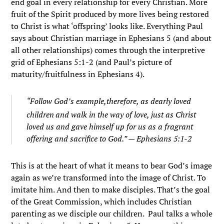
end goal in every relationship for every Christian. More
fruit of the Spirit produced by more lives being restored
to Christ is what ‘offspring’ looks like. Everything Paul
says about Christian marriage in Ephesians 5 (and about
all other relationships) comes through the interpretive
grid of Ephesians 5:1-2 (and Paul’s picture of
maturity/fruitfulness in Ephesians 4).
“
Follow God’s example,therefore, as dearly loved
children
and walk in the way of love, just as Christ
loved us and gave himself up for us as a fragrant
offering and sacrifice to God.” — Ephesians 5:1-2
This is at the heart of what it means to bear God’s image
again as we’re transformed into the image of Christ. To
imitate him. And then to make disciples. That’s the goal
of the Great Commission, which includes Christian
parenting as we disciple our children. Paul talks a whole