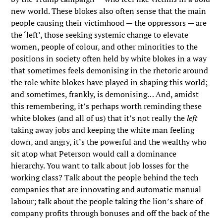
new world. These blokes also often sense that the main
people causing their victimhood — the oppressors — are
the ‘left’, those seeking systemic change to elevate
women, people of colour, and other minorities to the
positions in society often held by white blokes in a way
that sometimes feels demonising in the rhetoric around
the role white blokes have played in shaping this world;
and sometimes, frankly, is demonising… And, amidst
this remembering, it’s perhaps worth reminding these
white blokes (and all of us) that it’s not really the
left
taking away jobs and keeping the white man feeling
down, and angry, it’s the powerful and the wealthy who
sit atop what Peterson would call a dominance
hierarchy. You want to talk about job losses for the
working class? Talk about the people behind the tech
companies that are innovating and automatic manual
labour; talk about the people taking the lion’s share of
company profits through bonuses and off the back of the