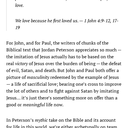
love.
We love because he first loved us. — 1 John 4:9-12, 17-
19
For John, and for Paul, the writers of chunks of the
Biblical text that Jordan Peterson appreciates so much —
the imitation of Jesus actually has to be based on the
real
victory
of Jesus over the burden of being — the defeat
of evil, Satan, and death. But John and Paul both offer a
picture of
masculinity
redeemed by the example of Jesus
— a life of sacrificial love; bearing one’s cross to improve
the lot of others and to fight against Satan by imitating
Jesus… it’s just there’s something more on offer than a
good or
meaningful
life now.
In Peterson’s
mythic
take on the Bible and its account
for life in this world, we’re either archetypally on team