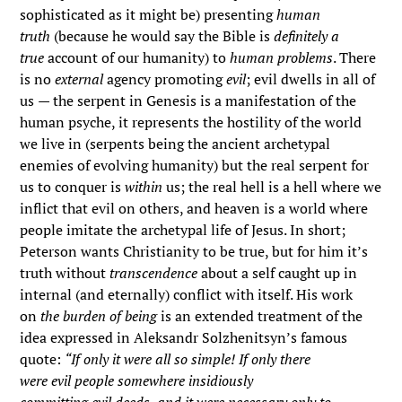
sophisticated as it might be) presenting
human
truth
(because he would say the Bible is
definitely a
true
account of our humanity) to
human problems
. There
is no
external
agency promoting
evil
; evil dwells in all of
us
—
the serpent in Genesis is a manifestation of the
human psyche, it represents the hostility of the world
we live in (serpents being the ancient archetypal
enemies of evolving humanity) but the real serpent for
us to conquer is
within
us; the real hell is a hell where we
inflict that evil on others, and heaven is a world where
people imitate the archetypal life of Jesus. In short;
Peterson wants Christianity to be true, but for him it’s
truth without
transcendence
about a self caught up in
internal (and eternally) conflict with itself. His work
on
the burden of being
is an extended treatment of the
idea expressed in Aleksandr Solzhenitsyn’s famous
quote:
“If only it were all so simple! If only there
were evil people somewhere insidiously