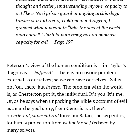
thought and action, understanding my own capacity to
act like a Nazi prison guard or a gulag archipelago
trustee or a torturer of children in a dungeon, I
grasped what it meant to “take the sins of the world
onto oneself.” Each human being has an immense
capacity for evil. — Page 197
Peterson’s view of the human condition is — in Taylor’s
diagnosis
— ‘buffered’ —
there is no cosmic problem
external to ourselves; so we can save ourselves. Evil is
not ‘out there’ but
in here.
The problem with the world
is, as Chesterton put it, the individual. It’s you. It’s me.
Or, as he says when unpacking the Bible’s account of evil
as an archetypal story, from Genesis 3… there’s
no
external, supernatural
force, no Satan; the serpent is,
for him, a projection from
within the self
(echoed by
many selves).