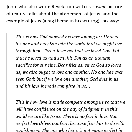
John, who also wrote Revelation with its
cosmic
picture
of reality, talks about the atonement of Jesus, and the
example of Jesus (a big theme in his writing) this way:
This is how God showed his love among us: He sent
his one and only Son into the world that we might live
through him.
This is love: not that we loved God, but
that he loved us and sent his Son as an atoning
sacrifice for our sins.
Dear friends, since God so loved
us, we also ought to love one another.
No one has ever
seen God; but if we love one another, God lives in us
and his love is made complete in us…
This is how love is made complete among us so that we
will have confidence on the day of judgment: In this
world we are like Jesus.
There is no fear in love. But
perfect love drives out fear, because fear has to do with
punishment. The one who fears is not made perfect in