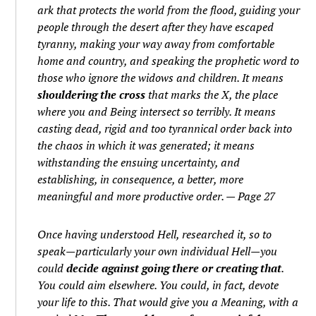
ark that protects the world from the flood, guiding your
people through the desert after they have escaped
tyranny, making your way away from comfortable
home and country, and speaking the prophetic word to
those who ignore the widows and children. It means
shouldering the cross
that marks the X, the place
where you and Being intersect so terribly. It means
casting dead, rigid and too tyrannical order back into
the chaos in which it was generated; it means
withstanding the ensuing uncertainty, and
establishing, in consequence, a better, more
meaningful and more productive order. — Page 27
Once having understood Hell, researched it, so to
speak—particularly your own individual Hell—you
could
decide against going there or creating that
.
You could aim elsewhere. You could, in fact, devote
your life to this. That would give you a Meaning, with a