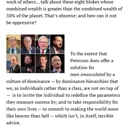
work of others… talk about these eight blokes whose
combined wealth is greater than the combined wealth of
50% of the planet. That’s obscene; and how can it not
be oppressive?
To the extent that
Peterson does offer a
solution for
men
emasculated
by a
culture of dominance — by dominance hierarchies that
we, as individuals rather than a class, are not on top of
— is to invite the individual to redefine the parameters
they measure success by; and to take responsibility for
their own lives — to commit to making the world more
like heaven than hell — which isn’t, in itself, terrible
advice.