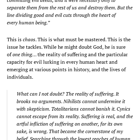
committing evil deeds, and it were necessary only to
separate them from the rest of us and destroy them. But the
line dividing good and evil cuts through the heart of
every human being.”
This is
chaos
. This is what must be mastered. This is the
issue he tackles. While he might doubt God, he is sure
of
one thing
… the reality of suffering and the particular
capacity for evil lurking in every human heart and
emerging at various points in history, and the lives of
individuals.
What can I not doubt? The reality of suffering. It
brooks no arguments. Nihilists cannot undermine it
with skepticism. Totalitarians cannot banish it. Cynics
cannot escape from its reality. Suffering is real, and the
artful infliction of suffering on another, for its own
sake, is wrong. That became the cornerstone of my
belief. Searching through the lowest reaches of human