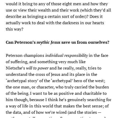
would it bring to any of those eight men and how they
use or view their wealth and their work (which they’d all
describe as bringing a certain sort of order)? Does it
actually work to deal with the darkness in our hearts
this way?
Can Peterson’s
mythic Jesus
save us from ourselves?
Peterson champions
individual responsibility
in the face
of suffering, and something very much like
Nietsche’s
will to power
and he really, really, tries to
understand the cross of Jesus and its place in the
‘archetypal story’ of the ‘archetypal’ hero of the west;
the one man, or character, who truly carried the burden
of the being. I want to be as positive and charitable to
him though, because I think he’s genuinely searching for
a way of life in this world that makes the best sense; of
the data, and of how we’re wired (and the stories —