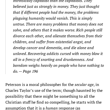
intrinsically capitalist than the capitalists. They
believed just as strongly in money. They just thought
that if different people had the money, the problems
plaguing humanity would vanish. This is simply
untrue. There are many problems that money does not
solve, and others that it makes worse. Rich people still
divorce each other, and alienate themselves from their
children, and suffer from existential angst, and
develop cancer and dementia, and die alone and
unloved. Recovering addicts cursed with money blow it
all in a frenzy of snorting and drunkenness. And
boredom weighs heavily on people who have nothing to
do. — Page 196
Peterson is a moral philosopher for the
secular age
, in
Charles Taylor’s use of the term; though haunted by the
possibility that there might be something to all the
Christian stuff he find so compelling, he starts with the
assumption that it is a
human
response (as