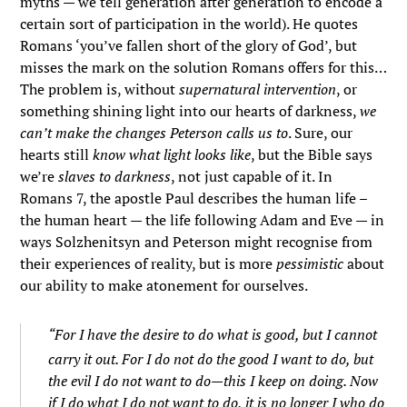
myths — we tell generation after generation to encode a
certain sort of participation in the world). He quotes
Romans ‘you’ve fallen short of the glory of God’, but
misses the mark on the solution Romans offers for this…
The problem is, without
supernatural intervention
, or
something shining light into our hearts of darkness,
we
can’t make the changes Peterson calls us to
. Sure, our
hearts still
know what light looks like
, but the Bible says
we’re
slaves to darkness
, not just capable of it. In
Romans 7, the apostle Paul describes the human life –
the human heart — the life following Adam and Eve — in
ways Solzhenitsyn and Peterson might recognise from
their experiences of reality, but is more
pessimistic
about
our ability to make atonement for ourselves.
“For I have the desire to do what is good, but I cannot
carry it out.
For I do not do the good I want to do, but
the evil I do not want to do—this I keep on doing.
Now
if I do what I do not want to do, it is no longer I who do