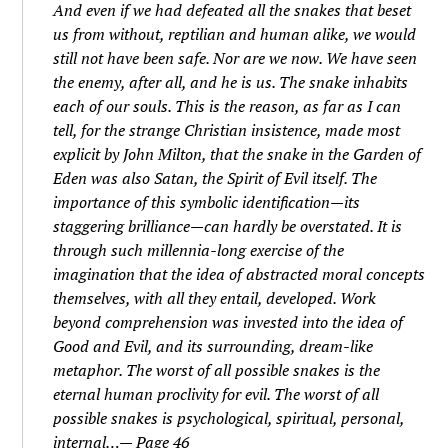
And even if we had defeated all the snakes that beset
us from without, reptilian and human alike, we would
still not have been safe. Nor are we now. We have seen
the enemy, after all, and he is us. The snake inhabits
each of our souls. This is the reason, as far as I can
tell, for the strange Christian insistence, made most
explicit by John Milton, that the snake in the Garden of
Eden was also Satan, the Spirit of Evil itself. The
importance of this symbolic identification—its
staggering brilliance—can hardly be overstated. It is
through such millennia-long exercise of the
imagination that the idea of abstracted moral concepts
themselves, with all they entail, developed. Work
beyond comprehension was invested into the idea of
Good and Evil, and its surrounding, dream-like
metaphor. The worst of all possible snakes is the
eternal human proclivity for evil. The worst of all
possible snakes is psychological, spiritual, personal,
internal…— Page 46