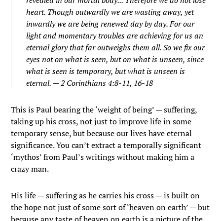
heart. Though outwardly we are wasting away, yet
inwardly we are being renewed day by day.
For our
light and momentary troubles are achieving for us an
eternal glory that far outweighs them all.
So we fix our
eyes not on what is seen, but on what is unseen, since
what is seen is temporary, but what is unseen is
eternal. — 2 Corinthians 4:8-11, 16-18
This is Paul bearing the ‘weight of being’ — suffering,
taking up his cross, not just to improve life in some
temporary sense, but because our lives have eternal
significance. You can’t extract a temporally significant
‘mythos’ from Paul’s writings without making him a
crazy man.
His life — suffering as he carries his cross — is built on
the hope not just of some sort of ‘heaven on earth’ — but
because any taste of heaven on earth is a picture of the