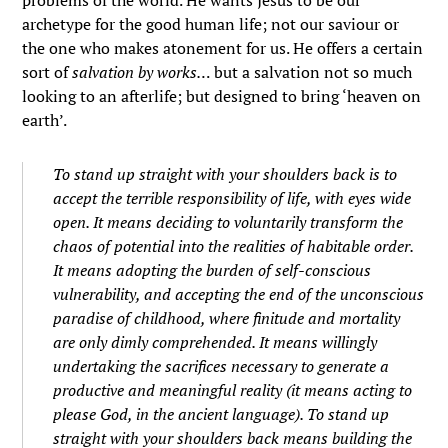
problems of the world. He wants Jesus to be our
archetype for the good human life; not our saviour or
the one who makes atonement for us. He offers a certain
sort of
salvation by works…
but a salvation not so much
looking to an afterlife; but designed to bring ‘heaven on
earth’.
To stand up straight with your shoulders back is to
accept the terrible responsibility of life, with eyes wide
open. It means deciding to voluntarily transform the
chaos of potential into the realities of habitable order.
It means adopting the burden of self-conscious
vulnerability, and accepting the end of the unconscious
paradise of childhood, where finitude and mortality
are only dimly comprehended. It means willingly
undertaking the sacrifices necessary to generate a
productive and meaningful reality (it means acting to
please God, in the ancient language). To stand up
straight with your shoulders back means building the