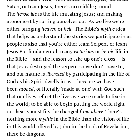
Satan, or team Jesus; there’s no middle ground.
The
heroic life
is the life imitating Jesus; and making
atonement by sorting ourselves out. As we live we’re
either bringing
heaven
or
hell
. The Bible’s
mythic
idea
that helps us understand the stories we participate in as
people is also that you’re either team Serpent or team
Jesus But fundamental to any
victorious
or
heroic
life in
the Bible — and the reason to take up one’s cross — is
that Jesus destroyed the serpent so we don’t have to,
and our nature is
liberated
by participating in the life of
God as his Spirit dwells in us — because we have
been
atoned
, or literally ‘made at-one’ with God such
that our lives reflect the lives we were made to live in
the world; to be able to begin putting the world right
our hearts must first be changed
from above
. There’s
nothing more
mythic
in the Bible than the vision of life
in this world offered by John in the book of Revelation;
there be dragons.