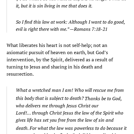
it, but it is sin living in me that does it.
So I find this law at work: Although I want to do good,
evil is right there with me.” —Romans 7:18-21
What liberates his heart is not self-help; not an
axiomatic pursuit of heaven on earth, but God’s
intervention, by the Spirit, delivered as a result of
turning to Jesus and sharing in his death and
resurrection.
What a wretched man I am! Who will rescue me from
this body that is subject to death?
Thanks be to God,
who delivers me through Jesus Christ our
Lord!…
through Christ Jesus the law of the Spirit who
gives life has set you free from the law of sin and
death.
For what the law was powerless to do because it