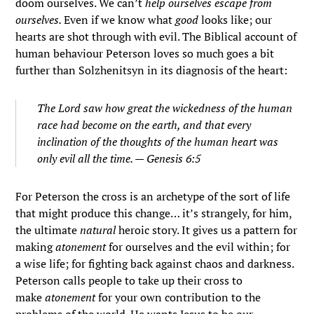
doom ourselves. We can’t
help ourselves escape from
ourselves.
Even if we know what
good
looks like; our
hearts are shot through with evil. The Biblical account of
human behaviour Peterson loves so much goes a bit
further than Solzhenitsyn in its diagnosis of the heart:
The
Lord
saw how great the wickedness of the human
race had become on the earth, and that every
inclination of the thoughts of the human heart was
only evil all the time. — Genesis 6:5
For Peterson the cross is an archetype of the sort of life
that might produce this change… it’s strangely, for him,
the ultimate
natural
heroic story. It gives us a pattern for
making
atonement
for ourselves and the evil within; for
a wise life; for fighting back against chaos and darkness.
Peterson calls people to take up their cross to
make
atonement
for your own contribution to the