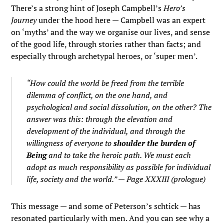
There’s a strong hint of Joseph Campbell’s
Hero’s
Journey
under the hood here — Campbell was an expert
on ‘myths’ and the way we organise our lives, and sense
of the good life, through stories rather than facts; and
especially through archetypal heroes, or ‘super men’.
“How could the world be freed from the terrible
dilemma of conflict, on the one hand, and
psychological and social dissolution, on the other? The
answer was this: through the elevation and
development of the individual, and through the
willingness of everyone to
shoulder the burden of
Being
and to take the heroic path. We must each
adopt as much responsibility as possible for individual
life, society and the world.” — Page XXXIII (prologue)
This message — and some of Peterson’s schtick — has
resonated particularly with men. And you can see why a