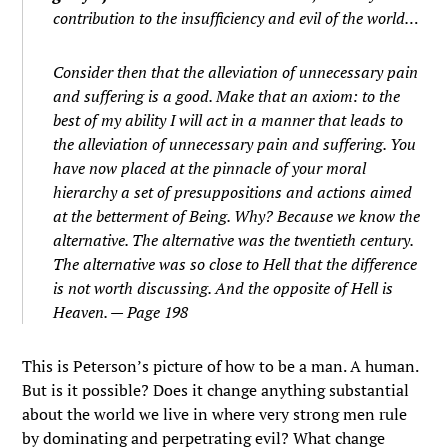
contribution to the insufficiency and evil of the world…
Consider then that the alleviation of unnecessary pain
and suffering is a good. Make that an axiom: to the
best of my ability I will act in a manner that leads to
the alleviation of unnecessary pain and suffering. You
have now placed at the pinnacle of your moral
hierarchy a set of presuppositions and actions aimed
at the betterment of Being. Why? Because we know the
alternative. The alternative was the twentieth century.
The alternative was so close to Hell that the difference
is not worth discussing. And the opposite of Hell is
Heaven. — Page 198
This is Peterson’s picture of how to be a man. A human.
But is it possible? Does it change anything substantial
about the world we live in where very strong men rule
by dominating and perpetrating evil? What change