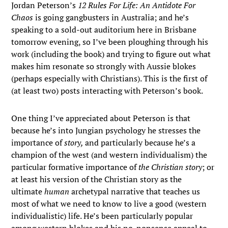
Jordan Peterson’s
12 Rules For Life: An Antidote For
Chaos
is going gangbusters in Australia; and he’s
speaking to a sold-out auditorium here in Brisbane
tomorrow evening, so I’ve been ploughing through his
work (including the book) and trying to figure out what
makes him resonate so strongly with Aussie blokes
(perhaps especially with Christians). This is the first of
(at least two) posts interacting with Peterson’s book.
One thing I’ve appreciated about Peterson is that
because he’s into Jungian psychology he stresses the
importance of
story,
and particularly because he’s a
champion of the west (and western individualism) the
particular formative importance of
the Christian story
; or
at least his version of the Christian story as the
ultimate
human
archetypal narrative that teaches us
most of what we need to know to live a good (western
individualistic) life. He’s been particularly popular