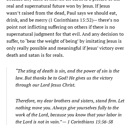
real and supernatural future won by Jesus. If Jesus
wasn’t raised from the dead, Paul says we should eat,
drink, and be merry (1 Corinthians 15:32)— there’s no
point not inflicting suffering on others if there is no
supernatural judgment for that evil. And any decision to
suffer, to ‘bear the weight of being’ by imitating Jesus is
only really possible and meaningful if Jesus’ victory over
death and satan is for reals.
“The sting of death is sin, and the power of sin is the
law.
But thanks be to God! He gives us the victory
through our Lord Jesus Christ.
Therefore, my dear brothers and sisters, stand firm. Let
nothing move you. Always give yourselves fully to the
work of the Lord, because you know that your labor in
the Lord is not in vain.” — 1 Corinthians 15:56-58