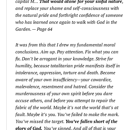
capital M…
That would atone for your sinful nature
,
and replace your shame and self-consciousness with
the natural pride and forthright confidence of someone
who has learned once again to walk with God in the
Garden. — Page 64
It was from this that I drew my fundamental moral
conclusions. Aim up. Pay attention. Fix what you can
fix. Don’t be arrogant in your knowledge. Strive for
humility, because totalitarian pride manifests itself in
intolerance, oppression, torture and death. Become
aware of your own insufficiency—your cowardice,
malevolence, resentment and hatred. Consider the
murderousness of your own spirit before you dare
accuse others, and before you attempt to repair the
fabric of the world. Maybe it’s not the world that’s at
fault. Maybe it’s you. You’ve failed to make the mark.
You’ve missed the target.
You’ve fallen short of the
glory of God.
You’ve sinned. And all of that is your