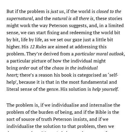
But if the problem is
just us
, if the world is
closed to the
supernatural
, and the
natural is all there is
, these stories
might work the way Peterson suggests, and, in a limited
sense, we can start fixing and redeeming the world bit
by bit, life by life, as we set our gaze just a little bit
higher. His
12 Rules
are aimed at addressing this
problem. They’re derived from a
particular moral outlook
,
a particular picture of how the individual might
bring
order
out of the
chaos in the individual
heart;
there’s a reason his book is categorised as ‘self-
help’, because it is that in the most fundamental and
literal sense of the genre. His solution is
help yourself.
The problem is, if we individualise and internalise the
problem of the burden of being, and if the Bible is the
sort of source of truth Peterson insists, and if we
individualise the solution to that problem, then we