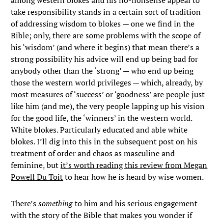
among western blokes and his no-nonsense appeal to
take responsibility stands in a certain sort of tradition
of addressing wisdom to blokes — one we find in the
Bible; only, there are some problems with the scope of
his ‘wisdom’ (and where it begins) that mean there’s a
strong possibility his advice will end up being bad for
anybody other than the ‘strong’ — who end up being
those the western world privileges — which, already, by
most measures of ‘success’ or ‘goodness’ are people just
like him (and me), the very people lapping up his vision
for the good life, the ‘winners’ in the western world.
White blokes. Particularly educated and able white
blokes. I’ll dig into this in the subsequent post on his
treatment of order and chaos as masculine and
feminine, but
it’s worth reading this review from Megan
Powell Du Toit
to hear how he is heard by wise women.
There’s
something
to him and his serious engagement
with the story of the Bible that makes you wonder if