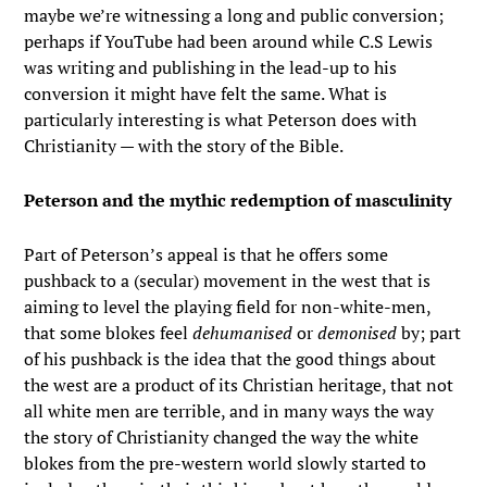
maybe we’re witnessing a long and public conversion;
perhaps if YouTube had been around while C.S Lewis
was writing and publishing in the lead-up to his
conversion it might have felt the same. What is
particularly interesting is what Peterson does with
Christianity — with the story of the Bible.
Peterson and the mythic redemption of masculinity
Part of Peterson’s appeal is that he offers some
pushback to a (secular) movement in the west that is
aiming to level the playing field for non-white-men,
that some blokes feel
dehumanised
or
demonised
by; part
of his pushback is the idea that the good things about
the west are a product of its Christian heritage, that not
all white men are terrible, and in many ways the way
the story of Christianity changed the way the white
blokes from the pre-western world slowly started to