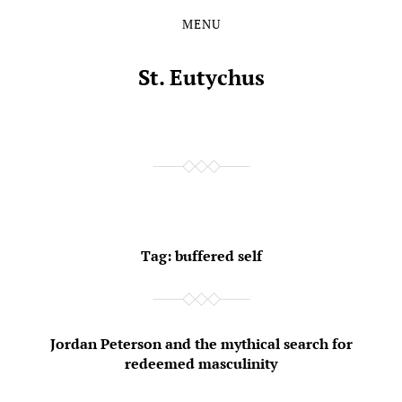
MENU
Skip
Skip
to
to
the
the
St. Eutychus
content
main
menu
Tag:
buffered self
Jordan Peterson and the mythical search for
redeemed masculinity