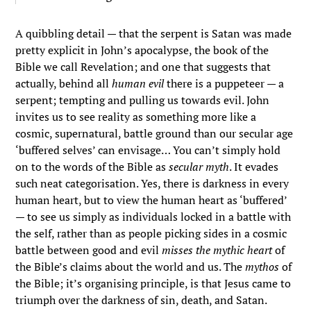
A quibbling detail — that the serpent is Satan was made
pretty explicit in John’s apocalypse, the book of the
Bible we call Revelation; and one that suggests that
actually, behind all
human evil
there is a puppeteer — a
serpent; tempting and pulling us towards evil. John
invites us to see reality as something more like a
cosmic, supernatural, battle ground than our secular age
‘buffered selves’ can envisage… You can’t simply hold
on to the words of the Bible as
secular myth
. It evades
such neat categorisation. Yes, there is darkness in every
human heart, but to view the human heart as ‘buffered’
— to see us simply as individuals locked in a battle with
the self, rather than as people picking sides in a cosmic
battle between good and evil
misses the mythic heart
of
the Bible’s claims about the world and us. The
myth
os
of
the Bible; it’s organising principle, is that Jesus came to
triumph over the darkness of sin, death, and Satan.