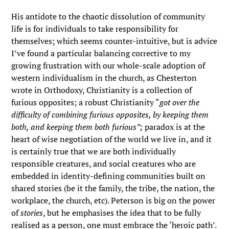
His antidote to the chaotic dissolution of community
life is for individuals to take responsibility for
themselves; which seems counter-intuitive, but is advice
I’ve found a particular balancing corrective to my
growing frustration with our whole-scale adoption of
western individualism in the church, as Chesterton
wrote in Orthodoxy, Christianity is a collection of
furious opposites; a robust Christianity “
got over the
difficulty of combining furious opposites, by keeping them
both, and keeping them both furious”;
paradox is at the
heart of wise negotiation of the world we live in, and it
is certainly true that we are both individually
responsible creatures, and social creatures who are
embedded in identity-defining communities built on
shared stories (be it the family, the tribe, the nation, the
workplace, the church, etc). Peterson is big on the power
of
stories
, but he emphasises the idea that to be fully
realised as a person, one must embrace the ‘heroic path’.