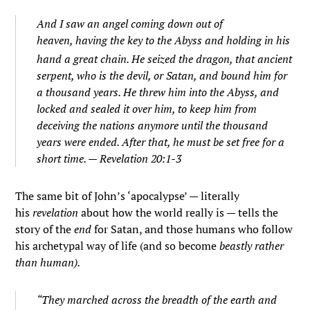
And I saw an angel coming down out of
heaven, having the key to the Abyss and holding in his
hand a great chain.
He seized the dragon, that ancient
serpent, who is the devil, or Satan, and bound him for
a thousand years.
He threw him into the Abyss, and
locked and sealed it over him, to keep him from
deceiving the nations anymore until the thousand
years were ended. After that, he must be set free for a
short time. — Revelation 20:1-3
The same bit of John’s ‘apocalypse’ — literally
his
revelation
about how the world really is — tells the
story of the
end
for Satan, and those humans who follow
his archetypal way of life (and so become
beastly rather
than human).
“They marched across the breadth of the earth and