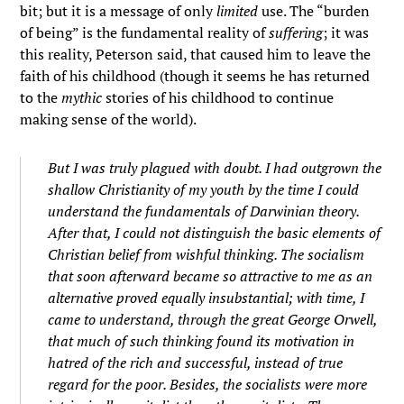
bit; but it is a message of only
limited
use. The “burden
of being” is the fundamental reality of
suffering
; it was
this reality, Peterson said, that caused him to leave the
faith of his childhood (though it seems he has returned
to the
mythic
stories of his childhood to continue
making sense of the world).
But I was truly plagued with doubt. I had outgrown the
shallow Christianity of my youth by the time I could
understand the fundamentals of Darwinian theory.
After that, I could not distinguish the basic elements of
Christian belief from wishful thinking. The socialism
that soon afterward became so attractive to me as an
alternative proved equally insubstantial; with time, I
came to understand, through the great George Orwell,
that much of such thinking found its motivation in
hatred of the rich and successful, instead of true
regard for the poor. Besides, the socialists were more