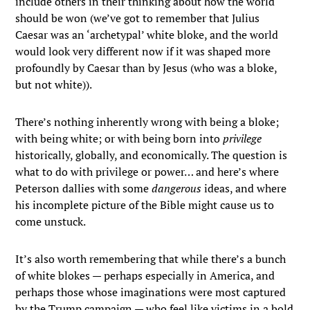
include others in their thinking about how the world
should be won (we’ve got to remember that Julius
Caesar was an ‘archetypal’ white bloke, and the world
would look very different now if it was shaped more
profoundly by Caesar than by Jesus (who was a bloke,
but not white)).
There’s nothing inherently wrong with being a bloke;
with being white; or with being born into
privilege
historically, globally, and economically. The question is
what to do with privilege or power… and here’s where
Peterson dallies with some
dangerous
ideas, and where
his incomplete picture of the Bible might cause us to
come unstuck.
It’s also worth remembering that while there’s a bunch
of white blokes — perhaps especially in America, and
perhaps those whose imaginations were most captured
by the Trump campaign — who feel like victims in a bold