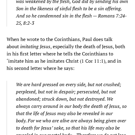
was weakened by the flesh, God did by sending his own
Son in the likeness of sinful flesh to be a sin offering.
And so he condemned sin in the flesh
— Romans 7:24-
25, 8:2-3
When he wrote to the Corinthians, Paul does talk
about
imitating Jesus
, especially the death of Jesus, both
in his first letter where he tells the Corinthians to
‘imitate him as he imitates Christ (1 Cor 11:1), and in
his second letter where he says:
We are hard pressed on every side, but not crushed;
perplexed, but not in despair;
persecuted, but not
abandoned; struck down, but not destroyed.
We
always carry around in our body the death of Jesus, so
that the life of Jesus may also be revealed in our
body.
For we who are alive are always being given over
to death for Jesus’ sake, so that his life may also be
revealed in our mortal body.
..
Therefore we do not lose