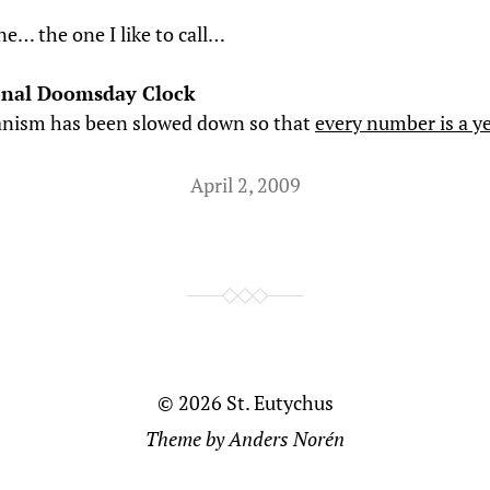
ne… the one I like to call…
onal Doomsday Clock
nism has been slowed down so that
every number is a y
April 2, 2009
© 2026
St. Eutychus
Theme by
Anders Norén