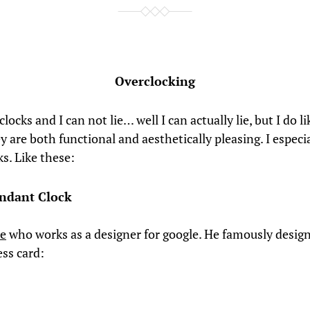
Overclocking
 clocks and I can not lie… well I can actually lie, but I do l
y are both functional and aesthetically pleasing. I especia
ks. Like these:
ndant Clock
ee
who works as a designer for google. He famously design
ess card: