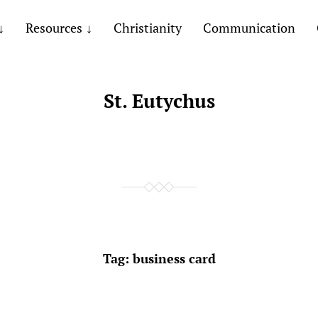
Resources
Christianity
Communication
St. Eutychus
Tag:
business card