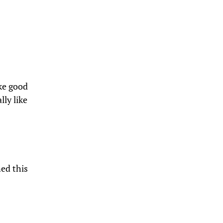
ike good
lly like
ed this