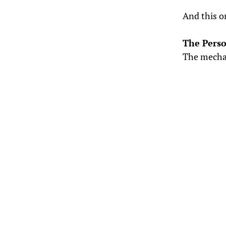
And this o
The Pers
The mecha