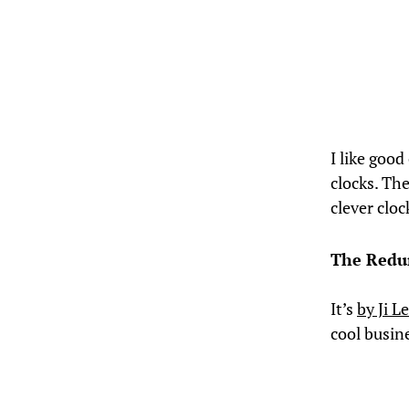
I like good
clocks. The
clever cloc
The Redu
It’s
by Ji L
cool busin