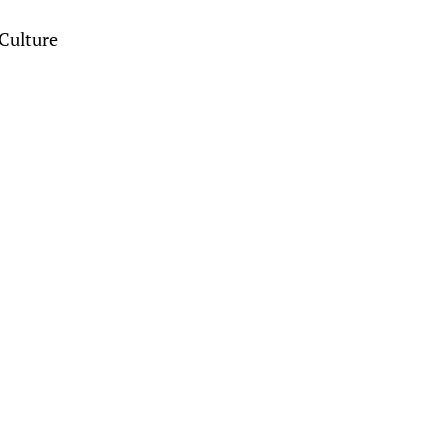
Culture