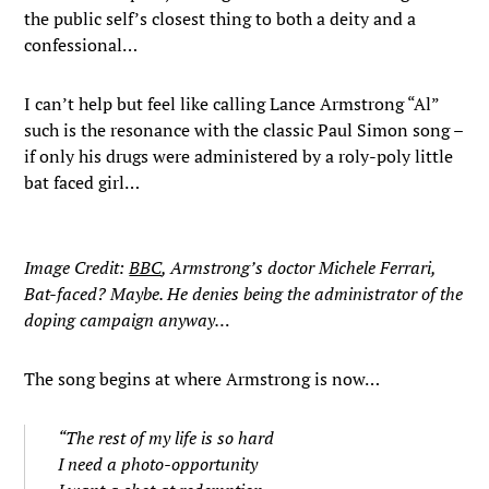
the public self’s closest thing to both a deity and a
confessional…
I can’t help but feel like calling Lance Armstrong “Al”
such is the resonance with the classic Paul Simon song –
if only his drugs were administered by a roly-poly little
bat faced girl…
Image Credit:
BBC
, Armstrong’s doctor Michele Ferrari,
Bat-faced? Maybe. He denies being the administrator of the
doping campaign anyway…
The song begins at where Armstrong is now…
“The rest of my life is so hard
I need a photo-opportunity