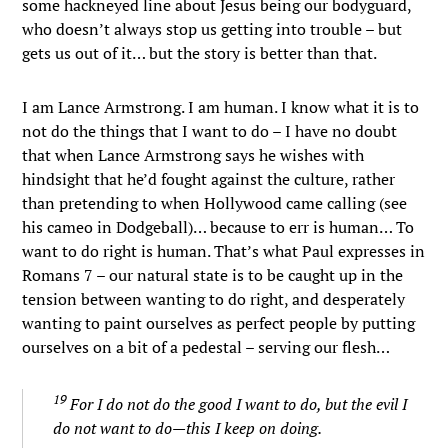
some hackneyed line about Jesus being our bodyguard,
who doesn’t always stop us getting into trouble – but
gets us out of it… but the story is better than that.
I am Lance Armstrong. I am human. I know what it is to
not do the things that I want to do – I have no doubt
that when Lance Armstrong says he wishes with
hindsight that he’d fought against the culture, rather
than pretending to when Hollywood came calling (see
his cameo in Dodgeball)… because to err is human… To
want to do right is human. That’s what Paul expresses in
Romans 7 – our natural state is to be caught up in the
tension between wanting to do right, and desperately
wanting to paint ourselves as perfect people by putting
ourselves on a bit of a pedestal – serving our flesh…
19
For I do not do the good I want to do, but the evil I
do not want to do—this I keep on doing.