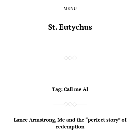
MENU
Skip
Skip
to
to
the
the
St. Eutychus
content
main
menu
Tag:
Call me Al
Lance Armstrong, Me and the “perfect story” of
redemption