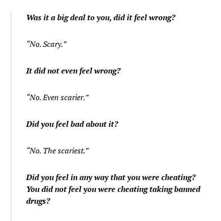
Was it a big deal to you, did it feel wrong?
“No. Scary.”
It did not even feel wrong?
“No. Even scarier.”
Did you feel bad about it?
“No. The scariest.”
Did you feel in any way that you were cheating?
You did not feel you were cheating taking banned
drugs?