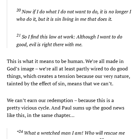
20
Now if I do what I do not want to do, it is no longer I
who do it, but it is sin living in me that does it.
21
So I find this law at work: Although I want to do
good, evil is right there with me.
This is what it means to be human. We’re all made in
God’s image – we’re all at least partly wired to do good
things, which creates a tension because our very nature,
tainted by the effect of sin, means that we can’t.
We can’t earn our redemption – because this is a
pretty vicious cycle. And Paul sums up the good news
like this, in the same chapter…
24
“
What a wretched man I am! Who will rescue me