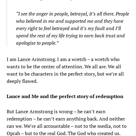
“I see the anger in people, betrayal, it’s all there. People
who believed in me and supported me and they have
every right to feel betrayed and it’s my fault and I’ll
spend the rest of my life trying to earn back trust and
apologise to people.”
I am Lance Armstrong. I am a wretch – a wretch who
wants to be the center of attention. We all are. We all
want to be characters in the perfect story, but we’re all
deeply flawed.
Lance and Me and the perfect story of redemption
But Lance Armstrong is wrong – he can’t earn
redemption – he can’t earn anything back. And neither
can we. We’re all accountable – not to the media, not to
Oprah – but to the real God. The God who created us.