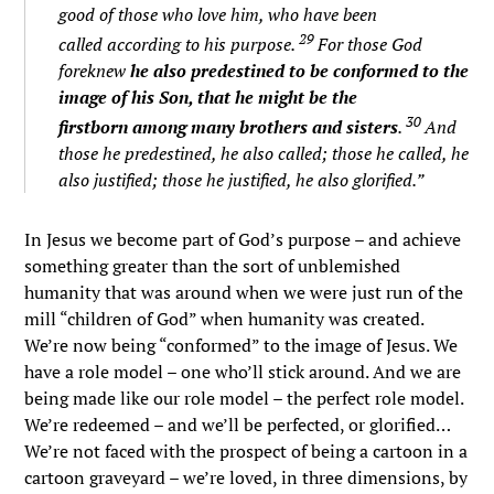
good of those who love him, who have been
29
called according to his purpose.
For those God
foreknew
he also predestined to be conformed to the
image of his Son, that he might be the
30
firstborn among many brothers and sisters
.
And
those he predestined, he also called; those he called, he
also justified; those he justified, he also glorified.”
In Jesus we become part of God’s purpose – and achieve
something greater than the sort of unblemished
humanity that was around when we were just run of the
mill “children of God” when humanity was created.
We’re now being “conformed” to the image of Jesus. We
have a role model – one who’ll stick around. And we are
being made like our role model – the perfect role model.
We’re redeemed – and we’ll be perfected, or glorified…
We’re not faced with the prospect of being a cartoon in a
cartoon graveyard – we’re loved, in three dimensions, by