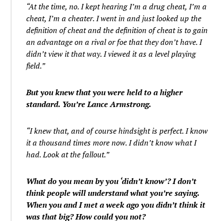
“At the time, no. I kept hearing I’m a drug cheat, I’m a
cheat, I’m a cheater. I went in and just looked up the
definition of cheat and the definition of cheat is to gain
an advantage on a rival or foe that they don’t have. I
didn’t view it that way. I viewed it as a level playing
field.”
But you knew that you were held to a higher
standard. You’re Lance Armstrong.
“I knew that, and of course hindsight is perfect. I know
it a thousand times more now. I didn’t know what I
had. Look at the fallout.”
What do you mean by you ‘didn’t know’? I don’t
think people will understand what you’re saying.
When you and I met a week ago you didn’t think it
was that big? How could you not?