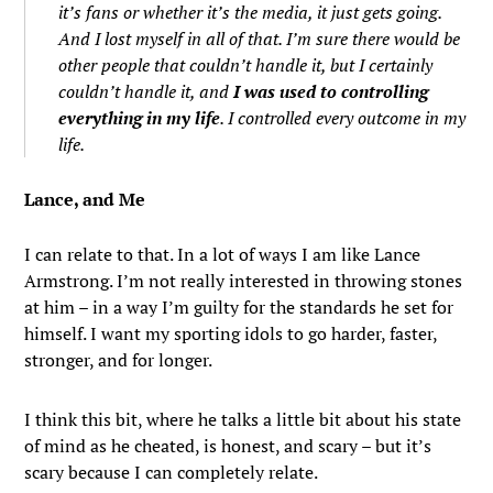
it’s fans or whether it’s the media, it just gets going.
And I lost myself in all of that. I’m sure there would be
other people that couldn’t handle it, but I certainly
couldn’t handle it, and
I was used to controlling
everything in my life
. I controlled every outcome in my
life.
Lance, and Me
I can relate to that. In a lot of ways I am like Lance
Armstrong. I’m not really interested in throwing stones
at him – in a way I’m guilty for the standards he set for
himself. I want my sporting idols to go harder, faster,
stronger, and for longer.
I think this bit, where he talks a little bit about his state
of mind as he cheated, is honest, and scary – but it’s
scary because I can completely relate.