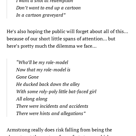
I want a shot at redemption
Don’t want to end up a cartoon
In a cartoon graveyard”
He’s also hoping the public will forget about all of this…
because of our short little spans of attention… but
here’s pretty much the dilemma we face…
“Who’ll be my role-model
Now that my role-model is
Gone Gone
He ducked back down the alley
With some roly-poly little bat-faced girl
All along along
There were incidents and accidents
There were hints and allegations”
Armstrong really does risk falling from being the