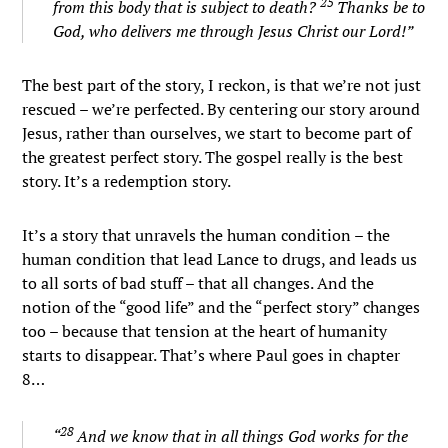
25
from this body that is subject to death?
Thanks be to
God, who delivers me through Jesus Christ our Lord!”
The best part of the story, I reckon, is that we’re not just
rescued – we’re perfected. By centering our story around
Jesus, rather than ourselves, we start to become part of
the greatest perfect story. The gospel really is the best
story. It’s a redemption story.
It’s a story that unravels the human condition – the
human condition that lead Lance to drugs, and leads us
to all sorts of bad stuff – that all changes. And the
notion of the “good life” and the “perfect story” changes
too – because that tension at the heart of humanity
starts to disappear. That’s where Paul goes in chapter
8…
28
“
And we know that in all things God works for the