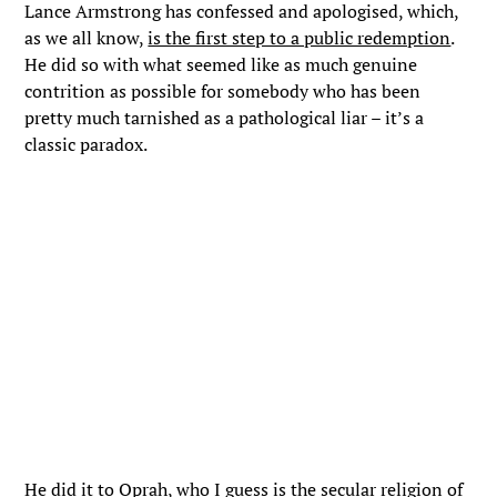
Lance Armstrong has confessed and apologised, which,
as we all know,
is the first step to a public redemption
.
He did so with what seemed like as much genuine
contrition as possible for somebody who has been
pretty much tarnished as a pathological liar – it’s a
classic paradox.
He did it to Oprah, who I guess is the secular religion of