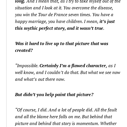
long.
And I mean that, as I try to take myself out of the
situation and I look at it. You overcome the disease,
you win the Tour de France seven times. You have a
happy marriage, you have children. I mean,
it’s just
this mythic perfect story, and it wasn’t true
.
Was it hard to live up to that picture that was
created?
“Impossible.
Certainly I’m a flawed character,
as I
well know, and I couldn’t do that. But what we see now
and what’s out there now.
But didn’t you help paint that picture?
“Of course, I did. And a lot of people did. All the fault
and all the blame here falls on me. But behind that
picture and behind that story is momentum. Whether