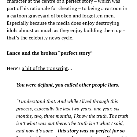
character at the centre of a perfect story – which was
part of his rationale for cheating – to being a cartoon in
a cartoon graveyard of broken and forgotten men.
Especially because the media does enjoy destroying
idols almost as much as they enjoy building them up –
that’s the celebrity news cycle.
Lance and the broken “perfect story”
Here’s
a bit of the transcript
…
You were defiant, you called other people liars.
“I understand that. And while I lived through this
process, especially the last two years, one year, six
months, two, three months, I know the truth. The truth
isn’t what was out there. The truth isn’t what I said,
and now it’s gone –
this story was so perfect for so