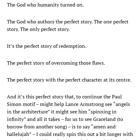
The God who humanity turned on.
The God who authors the perfect story. The one perfect
story. The only perfect story.
It’s the perfect story of redemption.
The perfect story of overcoming those flaws.
The perfect story with the perfect character at its centre.
And it’s this perfect story that, to continue the Paul
Simon motif – might help Lance Armstrong see “angels
in the architecture” it might see him “spinning in
infinity” and all it takes – for us to see Graceland (to
borrow from another song) – is to say “amen and
hallelujah” – I could really spin this out a bit longer with