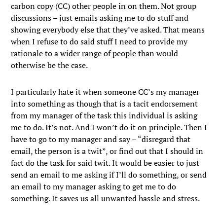
carbon copy (CC) other people in on them. Not group
discussions – just emails asking me to do stuff and
showing everybody else that they’ve asked. That means
when I refuse to do said stuff I need to provide my
rationale to a wider range of people than would
otherwise be the case.
I particularly hate it when someone CC’s my manager
into something as though that is a tacit endorsement
from my manager of the task this individual is asking
me to do. It’s not. And I won’t do it on principle. Then I
have to go to my manager and say – “disregard that
email, the person is a twit”, or find out that I should in
fact do the task for said twit. It would be easier to just
send an email to me asking if I’ll do something, or send
an email to my manager asking to get me to do
something. It saves us all unwanted hassle and stress.