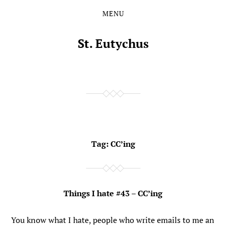
MENU
Skip
Skip
to
to
the
the
St. Eutychus
content
main
menu
Tag:
CC’ing
Things I hate #43 – CC’ing
You know what I hate, people who write emails to me an