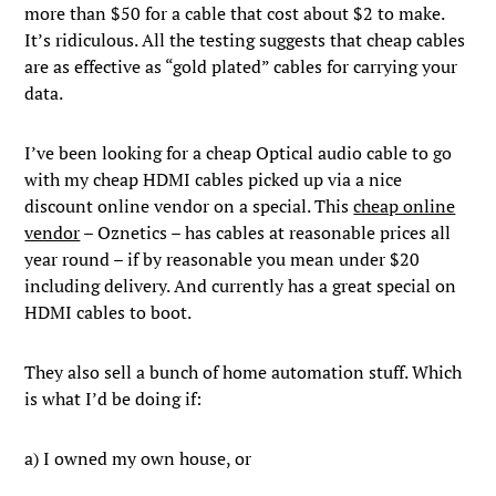
more than $50 for a cable that cost about $2 to make.
It’s ridiculous. All the testing suggests that cheap cables
are as effective as “gold plated” cables for carrying your
data.
I’ve been looking for a cheap Optical audio cable to go
with my cheap HDMI cables picked up via a nice
discount online vendor on a special. This
cheap online
vendor
– Oznetics – has cables at reasonable prices all
year round – if by reasonable you mean under $20
including delivery. And currently has a great special on
HDMI cables to boot.
They also sell a bunch of home automation stuff. Which
is what I’d be doing if:
a) I owned my own house, or