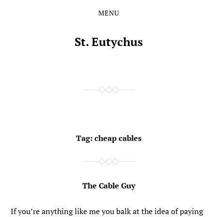
MENU
Skip
Skip
to
to
the
the
St. Eutychus
content
main
menu
Tag:
cheap cables
The Cable Guy
If you’re anything like me you balk at the idea of paying