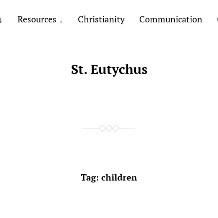
Resources
Christianity
Communication
St. Eutychus
Tag:
children