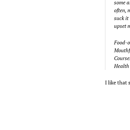
some an
often, 
suck it
upset m
Food-o
Mouthf
Course
Health
I like that