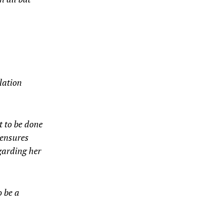
lation
t to be done
 ensures
egarding her
 be a