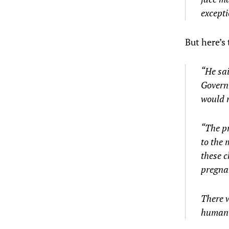
except
But here’s 
“He sai
Governm
would n
“The pr
to the 
these c
pregna
There w
human l