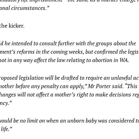
ional circumstances.”
the kicker.
d he intended to consult further with the groups about the
ent’s reforms in the coming weeks, but confirmed the legis
ot in any way affect the law relating to abortion in WA.
oposed legislation will be drafted to require an unlawful ac
mother before any penalty can apply,” Mr Porter said. “This
hanges will not affect a mother’s right to make decisions r
ncy.”
ould be no limit on when an unborn baby was considered to
ife.”