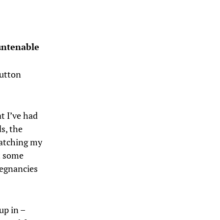
 untenable
button
t I’ve had
s, the
watching my
ut some
regnancies
up in –