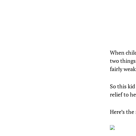
When child
two things
fairly wea
So this kid
relief to h
Here’s the