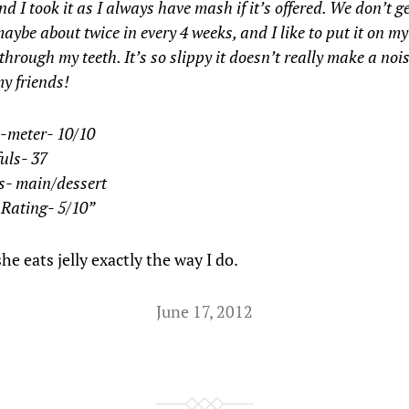
d I took it as I always have mash if it’s offered. We don’t get
maybe about twice in every 4 weeks, and I like to put it on 
 through my teeth. It’s so slippy it doesn’t really make a nois
y friends!
-meter- 10/10
uls- 37
s- main/dessert
 Rating- 5/10”
 she eats jelly exactly the way I do.
June 17, 2012