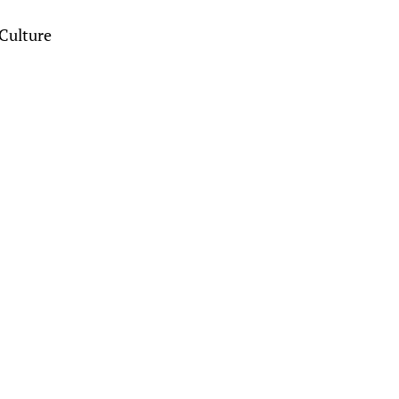
Culture