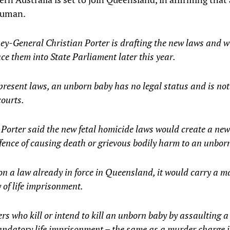
 human.
ey-General Christian Porter is drafting the new laws and wi
ce them into State Parliament later this year.
resent laws, an unborn baby has no legal status and is not
courts.
Porter said the new fetal homicide laws would create a new
fence of causing death or grievous bodily harm to an unborn
on a law already in force in Queensland, it would carry a
 of life imprisonment.
rs who kill or intend to kill an unborn baby by assaulting a
ndatory life imprisonment – the same as a murder charge i