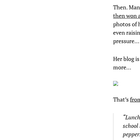
Then. Many 
then won a 
photos of 
even raisi
pressure…
Her blog is
more…
That’s
fro
“Lunch 
school 
peppers