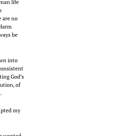
man life
o
e are no
 Harm
lways be
own into
consistent
nting God’s
ution, of
…
ompted my
t a wanted