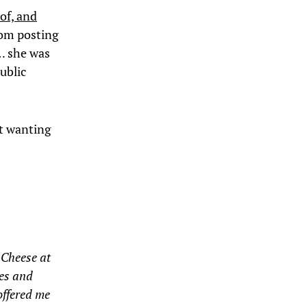
 of, and
rom posting
e… she was
ublic
ft wanting
 Cheese at
hes and
offered me