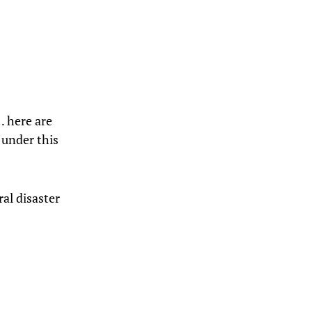
… here are
 under this
ral disaster