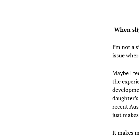
When slip
I’m not a s
issue wher
Maybe I fe
the experi
developmen
daughter’s
recent Aus
just makes
It makes m