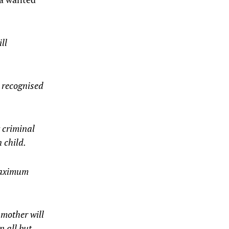
ll
 recognised
 criminal
 child.
 maximum
 mother will
n all but