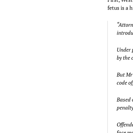
fetus is a
“Attorn
introdu
Under p
by the 
But Mr 
code of
Based 
penalty
Offende
face ma