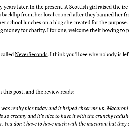
years later. In the present. A Scottish girl
raised the ire
backflip from, her local council
after they banned her f
her school lunches on a blog she created for the purpos
ng money for charity. I for one, welcome their bowing to p
 called
NeverSeconds
. I think you’ll see why nobody is le
m this post
, and the review reads:
was really nice today and it helped cheer me up. Macaroni
is so creamy and it’s nice to have it with the crunchy radis
. You don’t have to have mash with the macaroni but they 