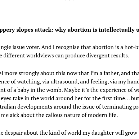
pery slopes attack: why abortion is intellectually
ingle issue voter. And I recognise that abortion is a hot-
e different worldviews can produce divergent results.
el more strongly about this now that I’m a father, and tha
ence of watching, via ultrasound, and feeling, via my hand
t of a baby in the womb. Maybe it’s the experience of 
 eyes take in the world around her for the first time… b
tralian developments around the issue of terminating p
 me sick about the callous nature of modern life.
e despair about the kind of world my daughter will grow 