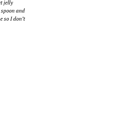
 jelly
my spoon and
e so I don’t