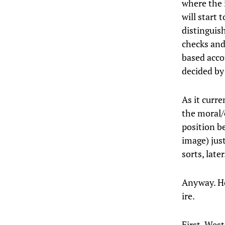
where the 
will start t
distinguis
checks and
based accou
decided by 
As it curr
the moral/
position be
image) just
sorts, late
Anyway. He
ire.
First, West