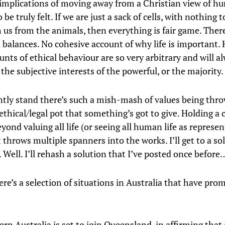
implications of moving away from a Christian view of hu
o be truly felt. If we are just a sack of cells, with nothing t
h us from the animals, then everything is fair game. Ther
 balances. No cohesive account of why life is important.
nts of ethical behaviour are so very arbitrary and will a
the subjective interests of the powerful, or the majority.
ently stand there’s such a mish-mash of values being thr
ethical/legal pot that something’s got to give. Holding a 
yond valuing all life (or seeing all human life as represe
 throws multiple spanners into the works. I’ll get to a sol
r. Well. I’ll rehash a solution that I’ve posted once before
re’s a selection of situations in Australia that have pr
ern Australia is set to join Queensland, in affirming tha