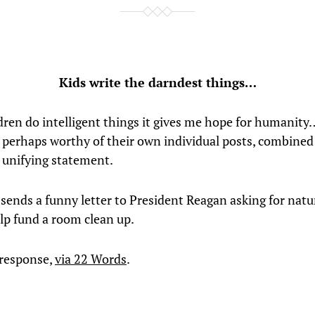
Kids write the darndest things…
ren do intelligent things it gives me hope for humanity
 perhaps worthy of their own individual posts, combined
k unifying statement.
 sends a funny letter to President Reagan asking for natu
elp fund a room clean up.
 response,
via 22 Words
.