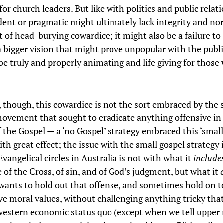
for church leaders. But like with politics and public relat
ent or pragmatic might ultimately lack integrity and no
t of head-burying cowardice; it might also be a failure to
 a bigger vision that might prove unpopular with the publi
 be truly and properly animating and life giving for those
r, though, this cowardice is not the sort embraced by the 
movement that sought to eradicate anything offensive in
 the Gospel — a ‘no Gospel’ strategy embraced this ‘small
ith great effect; the issue with the small gospel strategy 
angelical circles in Australia is not with what it
includ
 of the Cross, of sin, and of God’s judgment, but what it
wants to hold out that offense, and sometimes hold on t
ve moral values, without challenging anything tricky tha
western economic status quo (except when we tell upper