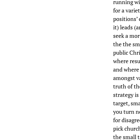
running wi
for a varie
positions’ 
it) leads (
seek a more
the the sm
public Chri
where resu
and where 
amongst va
truth of th
strategy is
target, sma
you turn n
for disagre
pick church
the small t