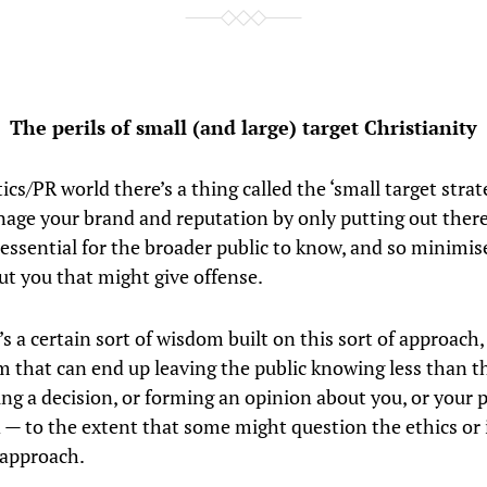
The perils of small (and large) target Christianity
tics/PR world there’s a thing called the ‘small target strate
age your brand and reputation by only putting out there
 essential for the broader public to know, and so minimis
ut you that might give offense.
s a certain sort of wisdom built on this sort of approach,
 that can end up leaving the public knowing less than t
g a decision, or forming an opinion about you, or your p
 — to the extent that some might question the ethics or 
 approach.