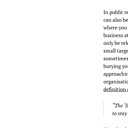
In public r
can also b
where you 
business at
only be rel
small targe
sometimes 
burying yo
approachin
organisatio
definition 
“
The
‘
to stay