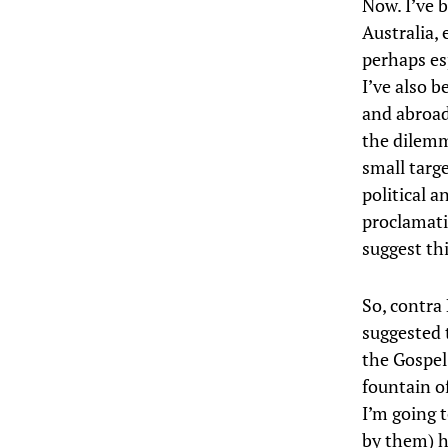
Now. I’ve b
Australia, 
perhaps es
I’ve also b
and abroad,
the dilemma
small targ
political a
proclamati
suggest th
So, contra
suggested 
the Gospel’
fountain of
I’m going 
by them) 