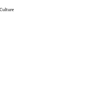
Culture