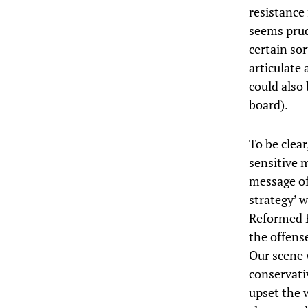
resistance 
seems prud
certain sor
articulate
could also
board).
To be clea
sensitive 
message of
strategy’ w
Reformed Ev
the offense
Our scene 
conservati
upset the 