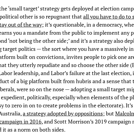
 the ‘small target’ strategy gets deployed at election cam
political other is so repugnant that
all you have to do to 
stay out of the way
; it’s questionable, in a democracy, wh
 earns you a mandate from the public to implement any p
nd ‘not being the other side;’ and it’s a strategy also de
g target politics — the sort where you have a massively i
latform built on convictions, invites people to pick one ar
at they utterly repudiate and so choose the other side (B
abor leadership, and Labor’s failure at the last election, 
duct of a big platform built from hubris and a sense that 
Liberals, were so on the nose — adopting a small target m
expedient, politically, especially when elements of the p
y to zero in on to create problems in the electorate). It’s 
 Australia,
a strategy adopted by oppositions
; but
Malcol
 campaign in 2016
, and Scott Morrison’s 2019 campaign
d it as a norm on both sides.