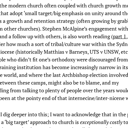
r the modern church often coupled with church growth 
 that adopt ‘small target/big emphasis on unity around th
s a growth and retention strategy (often growing by gra
m other churches). Stephen McAlpine’s engagement with 
and a follow up with others, is also worth reading (
part 1
er how much a sort of tribal/culture war within the Syd
iocese (historically Matthias v Barneys, UTS v UNSW, etc,
le who didn’t fit one’s orthodoxy were discouraged from
training institution has become increasingly narrow in it
e world, and where the last Archbishop election involved
between these camps, might also be to blame, and my
ing from talking to plenty of people over the years woul
 been at the pointy end of that internecine/inter-nicene 
I dig deeper into this; I want to acknowledge that in the 
 a ‘big target’ approach to church is
exceptionally costly
to