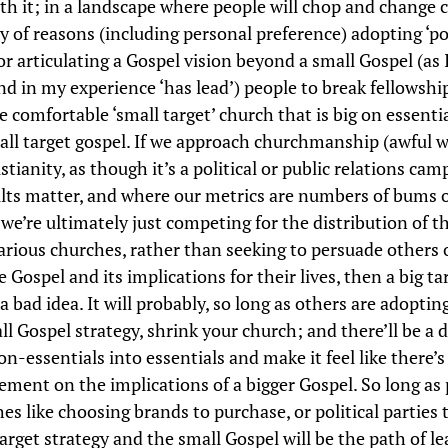
th it; in a landscape where people will chop and change 
ty of reasons (including personal preference) adopting ‘po
or articulating a Gospel vision beyond a small Gospel (as I
and in my experience ‘has lead’) people to break fellowshi
 comfortable ‘small target’ church that is big on essenti
all target gospel. If we approach churchmanship (awful w
stianity, as though it’s a political or public relations cam
lts matter, and where our metrics are numbers of bums o
we’re ultimately just competing for the distribution of t
rious churches, rather than seeking to persuade others 
e Gospel and its implications for their lives, then a big ta
 a bad idea. It will probably, so long as others are adoptin
ll Gospel strategy, shrink your church; and there’ll be a 
on-essentials into essentials and make it feel like there’
ement on the implications of a bigger Gospel. So long as 
es like choosing brands to purchase, or political parties t
arget strategy and the small Gospel will be the path of le