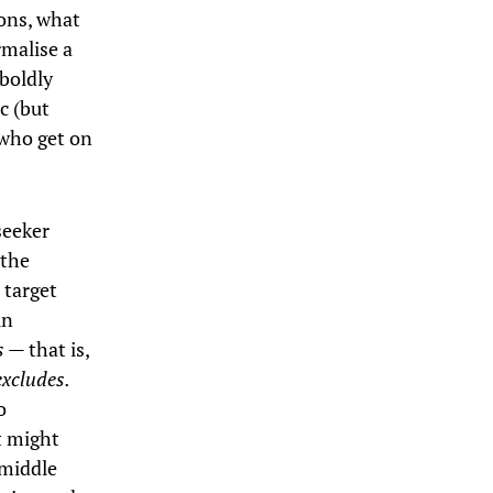
ions, what
rmalise a
 boldly
c (but
 who get on
seeker
 the
 target
in
es —
that is,
excludes.
o
t might
 middle