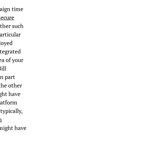
paign time
secure
ether such
articular
ployed
ntegrated
ea of your
ill
in part
the other
ight have
latform
typically,
m
 might have