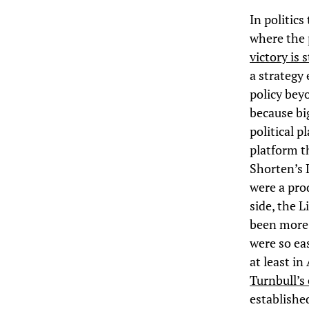
In politics
where the 
victory is 
a strategy
policy beyo
because bi
political p
platform th
Shorten’s L
were a pro
side, the 
been more 
were so eas
at least in
Turnbull’s
establishe