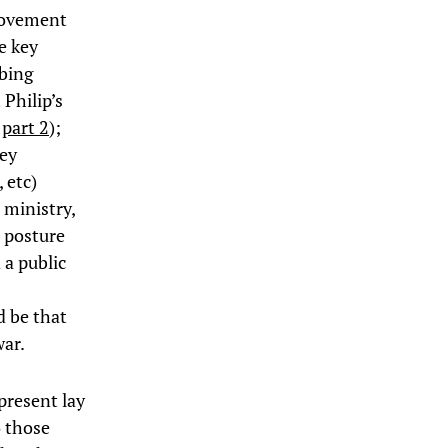
movement
e key
bbing
Philip’s
,
part 2
);
ney
 etc)
 ministry,
s posture
 a public
d be that
war.
present lay
 those