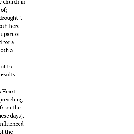
e church in
 of;
 drought”
.
both here
t part of
d for a
both a
ant to
results.
s Heart
 preaching
 from the
hese days),
influenced
of the