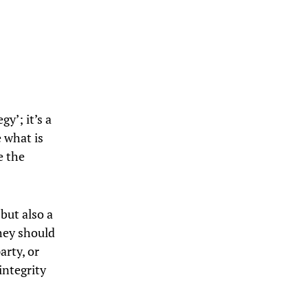
gy’; it’s a
 what is
e the
 but also a
hey should
arty, or
integrity