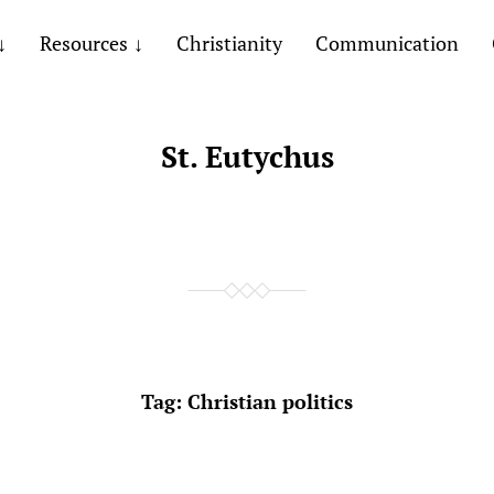
Resources
Christianity
Communication
St. Eutychus
Tag:
Christian politics