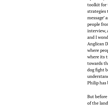
toolkit fo
strategies
message’ a
people fro
interview, 
and I wond
Anglican D
where peop
where its 
towards th
dog fight 
understand
Philip has
But before 
of the land