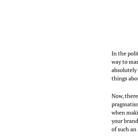
In the poli
way to man
absolutely
things abo
Now, there’
pragmatism
when makin
your brand
of such an