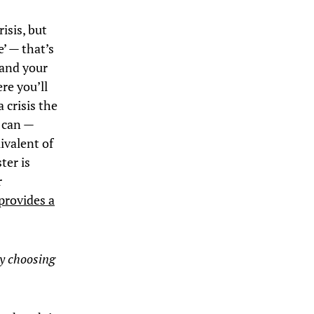
isis, but
’ — that’s
 and your
ere you’ll
 crisis the
y can —
ivalent of
ter is
r
provides a
ly choosing