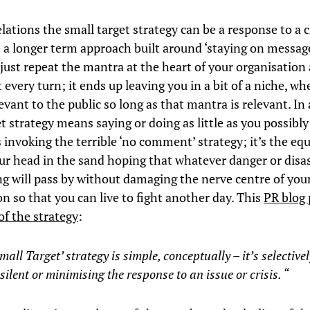
elations the small target strategy can be a response to a cr
e a longer term approach built around ‘staying on message
just repeat the mantra at the heart of your organisation
 every turn; it ends up leaving you in a bit of a niche, wh
evant to the public so long as that mantra is relevant. In a
t strategy means saying or doing as little as you possibl
invoking the terrible ‘no comment’ strategy; it’s the equ
ur head in the sand hoping that whatever danger or disas
g will pass by without damaging the nerve centre of you
n so that you can live to fight another day. This
PR blog 
of the strategy
:
Small Target’
strategy is simple, conceptually – it’s selective
 silent or minimising the response to an issue or crisis.
“