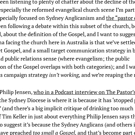
een listening to plenty of chatter about the decline of th
especially the reformed evangelical church scene I’m part
pecially focused on Sydney Anglicanism and
the “pastor
een following a debate within this subset of the church, 
 about the definition of the Gospel, and I want to sugges
 facing the church here in Australia is that we’ve settle
et Gospel, and a small target communication strategy in 
nd public relations sense (where evangelism; the public
on of the Gospel overlaps with both categories); and I w
is campaign strategy
isn’t working,
and we’re reaping the 
 Philip Jensen,
who in a Podcast interview on The Pastor’
the Sydney Diocese is where it is because it has ‘stopped
 (and there’s a big implicit critique of drinking too much
 Tim Keller in just about everything Philip Jensen says t
to suggest it’s because the Sydney Anglicans (and others 
have preached
too small a Gospel,
and that’s become part 