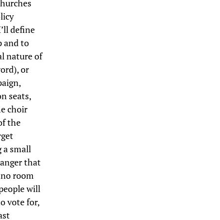
churches
licy
’ll define
p and to
al nature of
ord), or
paign,
n seats,
he choir
of the
rget
g a small
danger that
s no room
people will
o vote for,
ast