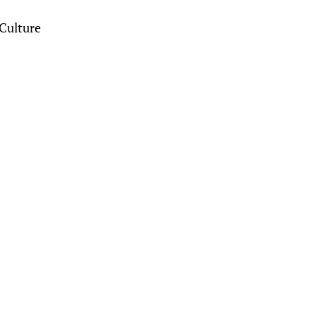
Culture