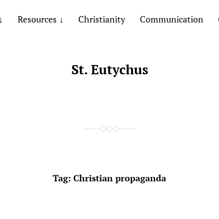
Resources
Christianity
Communication
St. Eutychus
Tag:
Christian propaganda