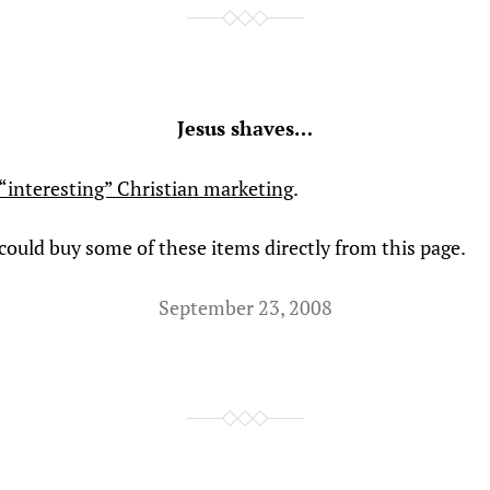
Jesus shaves…
“interesting” Christian marketing
.
 could buy some of these items directly from this page.
September 23, 2008