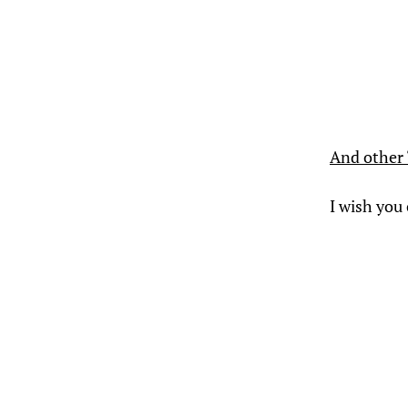
And other 
I wish you