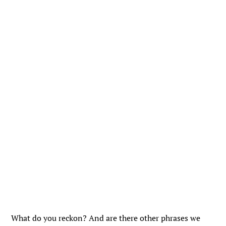
What do you reckon? And are there other phrases we