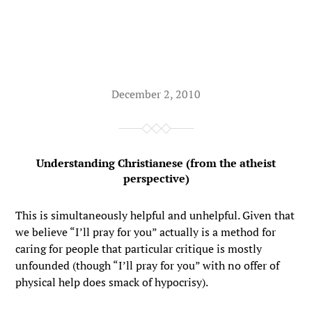
December 2, 2010
Understanding Christianese (from the atheist
perspective)
This is simultaneously helpful and unhelpful. Given that
we believe “I’ll pray for you” actually is a method for
caring for people that particular critique is mostly
unfounded (though “I’ll pray for you” with no offer of
physical help does smack of hypocrisy).