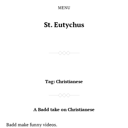
MENU
Skip
Skip
to
to
the
the
St. Eutychus
content
main
menu
Tag:
Christianese
A Badd take on Christianese
Badd make funny videos.