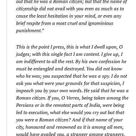
out that he was a Roman citizen; but that the name of
citizenship did not avail with you even as much as to
cause the least hesitation in your mind, or even any
brief respite from a most cruel and ignominious
punishment.”
This is the point I press, this is what I dwell upon, O
judges; with this single fact I am content. I give up, I
am indifferent to all the rest. By his own confession he
must be entangled and destroyed. You did not know
who he was; you suspected that he was a spy. I do not
ask you what were your grounds for that suspicion, I
impeach you by your own words. He said that he was a
Roman citizen. If you, O Verres, being taken among the
Persians or in the remotest parts of India, were being
led to execution, what else would you cry out but that
you were a Roman citizen? And if that name of your
city, honoured and renowned as it is among all men,
would have availed you, a stranger among strangers,