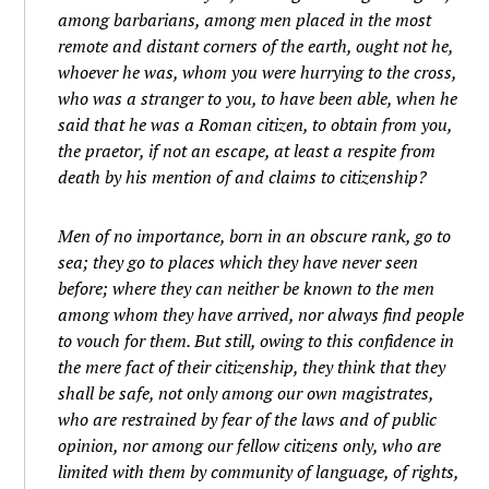
among barbarians, among men placed in the most
remote and distant corners of the earth, ought not he,
whoever he was, whom you were hurrying to the cross,
who was a stranger to you, to have been able, when he
said that he was a Roman citizen, to obtain from you,
the praetor, if not an escape, at least a respite from
death by his mention of and claims to citizenship?
Men of no importance, born in an obscure rank, go to
sea; they go to places which they have never seen
before; where they can neither be known to the men
among whom they have arrived, nor always find people
to vouch for them. But still, owing to this confidence in
the mere fact of their citizenship, they think that they
shall be safe, not only among our own magistrates,
who are restrained by fear of the laws and of public
opinion, nor among our fellow citizens only, who are
limited with them by community of language, of rights,