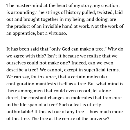
The master-mind at the heart of my story, my creation,
is astounding. The strings of history pulled, twisted, laid
out and brought together in my being, and doing, are
the product of an invisible hand at work. Not the work of
an apprentice, but a virtuoso.
It has been said that “only God can make a tree.” Why do
we agree with this? Isn’t it because we realize that we
ourselves could not make one? Indeed, can we even
describe a tree? We cannot, except in superficial terms.
We can say, for instance, that a certain molecular
configuration manifests itself as a tree. But what mind is
there among men that could even record, let alone
direct, the constant changes in molecules that transpire
in the life span of a tree? Such a feat is utterly
unthinkable! If this is true of any tree — how much more
of this tree. The tree at the centre of the universe?