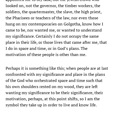
looked on, not the governor, the timber workers, the
soldiers, the quartermaster, the slave, the high priest,
the Pharisees or teachers of the law, nor even those
hung on my contemporaries on Golgotha, know how I
came to be, nor wanted me, or wanted to understand
my significance. Certainly I do not occupy the same
place in their life, or those lives that came after me, that
I do in space and time, or in God’s plans. The
motivation of these people is other than me.
Perhaps it is something like this; when people are at last
confronted with my significance and place in the plans
of the God who orchestrated space and time such that
his own shoulders rested on my wood, they are left
wanting my significance to be their significance, their
motivation, perhaps, at this point shifts, so I am the
symbol they take up in order to live and know life.