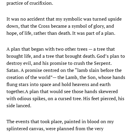
practice of crucifixion.
It was no accident that my symbolic was turned upside
down, that the Cross became a symbol of glory, and
hope, of life, rather than death. It was part of a plan.
A plan that began with two other trees — a tree that
brought life, and a tree that brought death. God’s plan to
destroy evil, and his promise to crush the Serpent.
Satan. A promise centred on the “lamb slain before the
creation of the world”— the Lamb, the Son, whose hands
flung stars into space and hold heavens and earth
together.A plan that would see those hands skewered
with odious spikes, on a cursed tree. His feet pierced, his
side lanced.
The events that took place, painted in blood on my
splintered canvas, were planned from the very