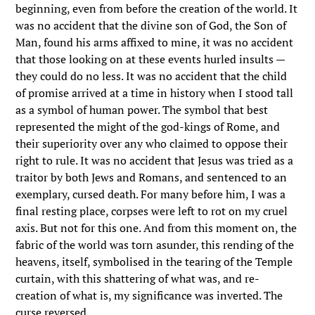
beginning, even from before the creation of the world. It
was no accident that the divine son of God, the Son of
Man, found his arms affixed to mine, it was no accident
that those looking on at these events hurled insults —
they could do no less. It was no accident that the child
of promise arrived at a time in history when I stood tall
as a symbol of human power. The symbol that best
represented the might of the god-kings of Rome, and
their superiority over any who claimed to oppose their
right to rule. It was no accident that Jesus was tried as a
traitor by both Jews and Romans, and sentenced to an
exemplary, cursed death. For many before him, I was a
final resting place, corpses were left to rot on my cruel
axis. But not for this one. And from this moment on, the
fabric of the world was torn asunder, this rending of the
heavens, itself, symbolised in the tearing of the Temple
curtain, with this shattering of what was, and re-
creation of what is, my significance was inverted. The
curse reversed.