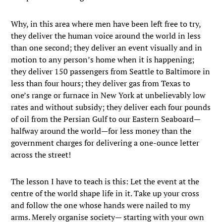
Why, in this area where men have been left free to try,
they deliver the human voice around the world in less
than one second; they deliver an event visually and in
motion to any person’s home when it is happening;
they deliver 150 passengers from Seattle to Baltimore in
less than four hours; they deliver gas from Texas to
one’s range or furnace in New York at unbelievably low
rates and without subsidy; they deliver each four pounds
of oil from the Persian Gulf to our Eastern Seaboard—
halfway around the world—for less money than the
government charges for delivering a one-ounce letter
across the street!
The lesson I have to teach is this: Let the event at the
centre of the world shape life in it. Take up your cross
and follow the one whose hands were nailed to my
arms. Merely organise society— starting with your own