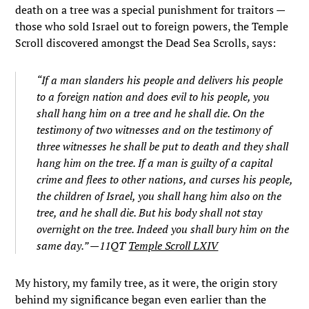
death on a tree was a special punishment for traitors —
those who sold Israel out to foreign powers, the Temple
Scroll discovered amongst the Dead Sea Scrolls, says:
“If a man slanders his people and delivers his people
to a foreign nation and does evil to his people, you
shall hang him on a tree and he shall die. On the
testimony of two witnesses and on the testimony of
three witnesses he shall be put to death and they shall
hang him on the tree. If a man is guilty of a capital
crime and flees to other nations, and curses his people,
the children of Israel, you shall hang him also on the
tree, and he shall die. But his body shall not stay
overnight on the tree. Indeed you shall bury him on the
same day.” —11QT
Temple Scroll LXIV
My history, my family tree, as it were, the origin story
behind my significance began even earlier than the