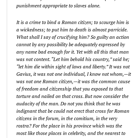
punishment appropriate to slaves alone.
It is a crime to bind a Roman citizen; to scourge him is
a wickedness; to put him to death is almost parricide.
What shall I say of crucifying him? So guilty an action
cannot by any possibility be adequately expressed by
any name bad enough for it. Yet with all this that man
was not content. “Let him behold his country,” said he;
“let him die within sight of laws and liberty.” It was not
Gavius, it was not one individual, I know not whom,—it
was not one Roman citizen,—it was the common cause
of freedom and citizenship that you exposed to that
torture and nailed on that cross. But now consider the
audacity of the man. Do not you think that he was
indignant that be could not erect that cross for Roman
citizens in the forum, in the comitium, in the very
rostra? For the place in his province which was the
most like those places in celebrity, and the nearest to