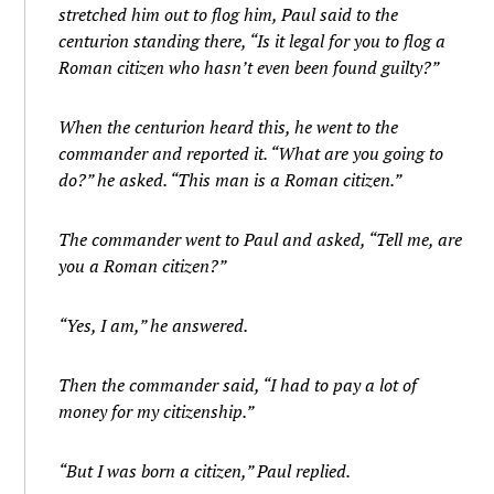
stretched him out to flog him, Paul said to the
centurion standing there, “Is it legal for you to flog a
Roman citizen who hasn’t even been found guilty?”
When the centurion heard this, he went to the
commander and reported it. “What are you going to
do?” he asked. “This man is a Roman citizen.”
The commander went to Paul and asked, “Tell me, are
you a Roman citizen?”
“Yes, I am,” he answered.
Then the commander said, “I had to pay a lot of
money for my citizenship.”
“But I was born a citizen,” Paul replied.