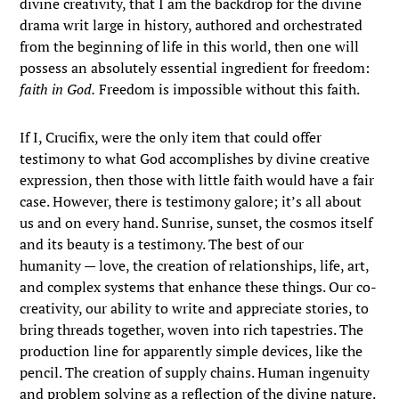
divine creativity, that I am the backdrop for the divine
drama writ large in history, authored and orchestrated
from the beginning of life in this world, then one will
possess an absolutely essential ingredient for freedom:
faith in God.
Freedom is impossible without this faith.
If I, Crucifix, were the only item that could offer
testimony to what God accomplishes by divine creative
expression, then those with little faith would have a fair
case. However, there is testimony galore; it’s all about
us and on every hand. Sunrise, sunset, the cosmos itself
and its beauty is a testimony. The best of our
humanity — love, the creation of relationships, life, art,
and complex systems that enhance these things. Our co-
creativity, our ability to write and appreciate stories, to
bring threads together, woven into rich tapestries. The
production line for apparently simple devices, like the
pencil. The creation of supply chains. Human ingenuity
and problem solving as a reflection of the divine nature.