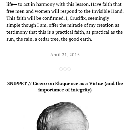
life— to act in harmony with this lesson. Have faith that
free men and women will respond to the Invisible Hand.
This faith will be confirmed. I, Crucifix, seemingly
simple though I am, offer the miracle of my creation as
testimony that this is a practical faith, as practical as the
sun, the rain, a cedar tree, the good earth.
April 21, 2015
SNIPPET // Cicero on Eloquence as a Virtue (and the
importance of integrity)