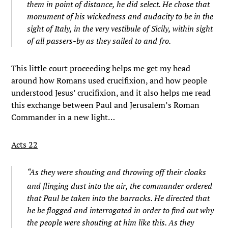
them in point of distance, he did select. He chose that
monument of his wickedness and audacity to be in the
sight of Italy, in the very vestibule of Sicily, within sight
of all passers-by as they sailed to and fro.
This little court proceeding helps me get my head
around how Romans used crucifixion, and how people
understood Jesus’ crucifixion, and it also helps me read
this exchange between Paul and Jerusalem’s Roman
Commander in a new light…
Acts 22
“
As they were shouting and throwing off their cloaks
and flinging dust into the air,
the commander ordered
that Paul be taken into the barracks. He directed that
he be flogged and interrogated in order to find out why
the people were shouting at him like this.
As they