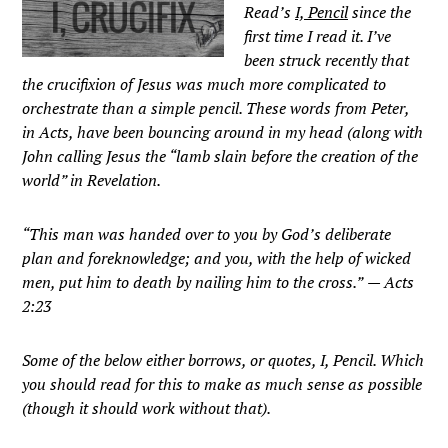
Read’s
I, Pencil
since the
first time I read it. I’ve
been struck recently that
the crucifixion of Jesus was much more complicated to
orchestrate than a simple pencil. These words from Peter,
in Acts, have been bouncing around in my head (along with
John calling Jesus the “lamb slain before the creation of the
world” in Revelation.
“This man was handed over to you by God’s deliberate
plan and foreknowledge; and you, with the help of wicked
men, put him to death by nailing him to the cross.”
— Acts
2:23
Some of the below either borrows, or quotes, I, Pencil. Which
you should read for this to make as much sense as possible
(though it should work without that).