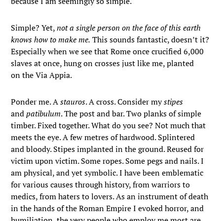
because I am seemingly so simple.
Simple? Yet,
not a single person on the face of this earth
knows how to make me.
This sounds fantastic, doesn’t it?
Especially when we see that Rome once crucified 6,000
slaves at once, hung on crosses just like me, planted
on the Via Appia.
Ponder me. A
stauros
. A cross. Consider my
stipes
and
patibulum
. The post and bar. Two planks of simple
timber. Fixed together. What do you see? Not much that
meets the eye. A few metres of hardwood. Splintered
and bloody. Stipes implanted in the ground. Reused for
victim upon victim. Some ropes. Some pegs and nails. I
am physical, and yet symbolic. I have been emblematic
for various causes through history, from warriors to
medics, from haters to lovers. As an instrument of death
in the hands of the Roman Empire I evoked horror, and
humiliation, the very people who employ me most are