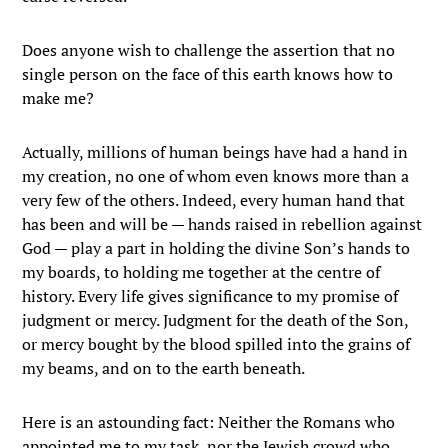
Does anyone wish to challenge the assertion that no
single person on the face of this earth knows how to
make me?
Actually, millions of human beings have had a hand in
my creation, no one of whom even knows more than a
very few of the others. Indeed, every human hand that
has been and will be — hands raised in rebellion against
God — play a part in holding the divine Son’s hands to
my boards, to holding me together at the centre of
history. Every life gives significance to my promise of
judgment or mercy. Judgment for the death of the Son,
or mercy bought by the blood spilled into the grains of
my beams, and on to the earth beneath.
Here is an astounding fact: Neither the Romans who
appointed me to my task, nor the Jewish crowd who