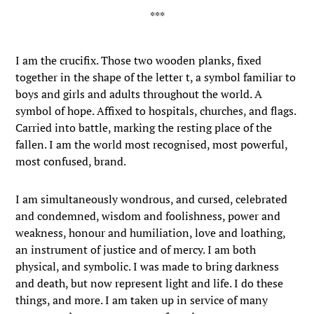
I am the crucifix. Those two wooden planks, fixed
together in the shape of the letter t, a symbol familiar to
boys and girls and adults throughout the world. A
symbol of hope. Affixed to hospitals, churches, and flags.
Carried into battle, marking the resting place of the
fallen. I am the world most recognised, most powerful,
most confused, brand.
I am simultaneously wondrous, and cursed, celebrated
and condemned, wisdom and foolishness, power and
weakness, honour and humiliation, love and loathing,
an instrument of justice and of mercy. I am both
physical, and symbolic. I was made to bring darkness
and death, but now represent light and life. I do these
things, and more. I am taken up in service of many