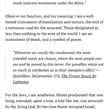
made indecent movements under the blows.”
Observe my function, and my meaning. I am a well-
honed instrument of humiliation and torture, the end of
a torturous road for the accursed. Those designated as
less than nothing in the eyes of the world. I am an
instrument of death, and a symbol of power.
“Whenever we crucify the condemned, the most
crowded roads are chosen, where the most people can
see and be moved by this terror. For penalties relate not
so much to retribution as to their exemplary effect.”—
Quintilian, Declamation 274,
The Tyrant Struck By
Lightning
.
For the Jews, I am anathema. Moses proclaimed that one
hung, executed, upon a tree, a tree like me, was accursed
by the living God. By the time Rome occupied Israel,