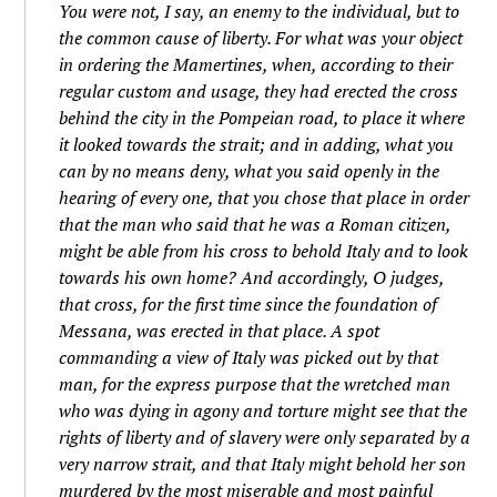
You were not, I say, an enemy to the individual, but to
the common cause of liberty. For what was your object
in ordering the Mamertines, when, according to their
regular custom and usage, they had erected the cross
behind the city in the Pompeian road, to place it where
it looked towards the strait; and in adding, what you
can by no means deny, what you said openly in the
hearing of every one, that you chose that place in order
that the man who said that he was a Roman citizen,
might be able from his cross to behold Italy and to look
towards his own home? And accordingly, O judges,
that cross, for the first time since the foundation of
Messana, was erected in that place. A spot
commanding a view of Italy was picked out by that
man, for the express purpose that the wretched man
who was dying in agony and torture might see that the
rights of liberty and of slavery were only separated by a
very narrow strait, and that Italy might behold her son
murdered by the most miserable and most painful