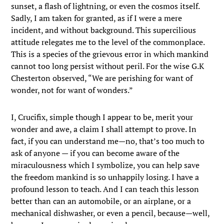
sunset, a flash of lightning, or even the cosmos itself.
Sadly, I am taken for granted, as if I were a mere
incident, and without background. This supercilious
attitude relegates me to the level of the commonplace.
This is a species of the grievous error in which mankind
cannot too long persist without peril. For the wise G.K
Chesterton observed, “We are perishing for want of
wonder, not for want of wonders.”
I, Crucifix, simple though I appear to be, merit your
wonder and awe, a claim I shall attempt to prove. In
fact, if you can understand me—no, that’s too much to
ask of anyone — if you can become aware of the
miraculousness which I symbolize, you can help save
the freedom mankind is so unhappily losing. I have a
profound lesson to teach. And I can teach this lesson
better than can an automobile, or an airplane, or a
mechanical dishwasher, or even a pencil, because—well,