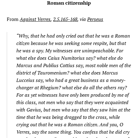
Roman citizenship
From
Against Verres
,
2.5.165-168
, via
Perseus
“Why, that he had only cried out that he was a Roman
citizen because he was seeking some respite, but that
he was a spy. My witnesses are unimpeachable. For
what else does Caius Numitorius say? what else do
Marcus and Publius Cottius say, most noble men of the
district of Tauromenium? what else does Marcus
Lucceius say, who had a great business as a money-
changer at Rhegium? what else do all the others ray?
For as yet witnesses have only been produced by me of
this class, not men who say that they were acquainted
with Gavius, but men who say that they saw him at the
time that he was being dragged to the cross, while
crying out that he was a Roman citizen. And you, O
Verres, say the same thing. You confess that he did cry