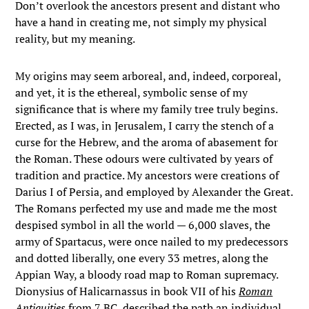
Don’t overlook the ancestors present and distant who
have a hand in creating me, not simply my physical
reality, but my meaning.
My origins may seem arboreal, and, indeed, corporeal,
and yet, it is the ethereal, symbolic sense of my
significance that is where my family tree truly begins.
Erected, as I was, in Jerusalem, I carry the stench of a
curse for the Hebrew, and the aroma of abasement for
the Roman. These odours were cultivated by years of
tradition and practice. My ancestors were creations of
Darius I of Persia, and employed by Alexander the Great.
The Romans perfected my use and made me the most
despised symbol in all the world — 6,000 slaves, the
army of Spartacus, were once nailed to my predecessors
and dotted liberally, one every 33 metres, along the
Appian Way, a bloody road map to Roman supremacy.
Dionysius of Halicarnassus in book VII of his
Roman
Antiquities
from 7 BC, described the path an individual