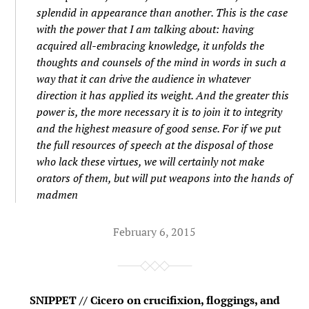
splendid in appearance than another. This is the case
with the power that I am talking about: having
acquired all-embracing knowledge, it unfolds the
thoughts and counsels of the mind in words in such a
way that it can drive the audience in whatever
direction it has applied its weight. And the greater this
power is, the more necessary it is to join it to integrity
and the highest measure of good sense. For if we put
the full resources of speech at the disposal of those
who lack these virtues, we will certainly not make
orators of them, but will put weapons into the hands of
madmen
February 6, 2015
SNIPPET // Cicero on crucifixion, floggings, and