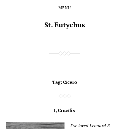
MENU
Skip
Skip
to
to
the
the
St. Eutychus
content
main
menu
Tag:
Cicero
I, Crucifix
I’ve loved Leonard E.