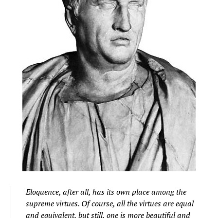
Eloquence, after all, has its own place among the
supreme virtues. Of course, all the virtues are equal
and equivalent, but still, one is more beautiful and