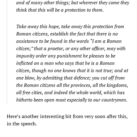
and of many other things; but wherever they come they
think that this will be a protection to them.
Take away this hope, take away this protection from
Roman citizens, establish the fact that there is no
assistance to be found in the words “I am a Roman
citizen;” that a praetor, or any other officer, may with
impunity order any punishment he pleases to be
inflicted on a man who says that he is a Roman
citizen, though no one knows that it is not true; and at
one blow, by admitting that defence; you cut off from
the Roman citizens all the provinces, all the kingdoms,
all free cities, and indeed the whole world, which has
hitherto been open most especially to our countrymen.
Here’s another interesting bit from very soon after this,
in the speech.