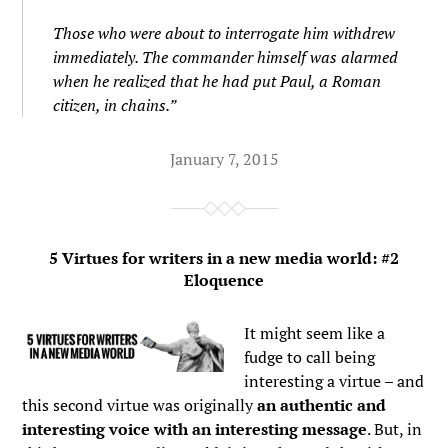
Those who were about to interrogate him withdrew
immediately. The commander himself was alarmed
when he realized that he had put Paul, a Roman
citizen, in chains.”
January 7, 2015
5 Virtues for writers in a new media world: #2
Eloquence
It might seem like a
fudge to call being
interesting a virtue – and
this second virtue was originally
an authentic and
interesting voice with an interesting message
. But, in