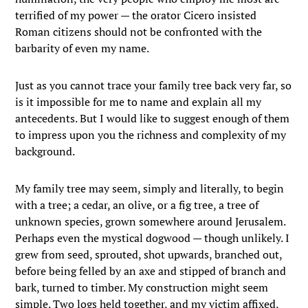
terrified of my power — the orator Cicero insisted
Roman citizens should not be confronted with the
barbarity of even my name.
Just as you cannot trace your family tree back very far, so
is it impossible for me to name and explain all my
antecedents. But I would like to suggest enough of them
to impress upon you the richness and complexity of my
background.
My family tree may seem, simply and literally, to begin
with a tree; a cedar, an olive, or a fig tree, a tree of
unknown species, grown somewhere around Jerusalem.
Perhaps even the mystical dogwood — though unlikely. I
grew from seed, sprouted, shot upwards, branched out,
before being felled by an axe and stipped of branch and
bark, turned to timber. My construction might seem
simple. Two logs held together, and my victim affixed,