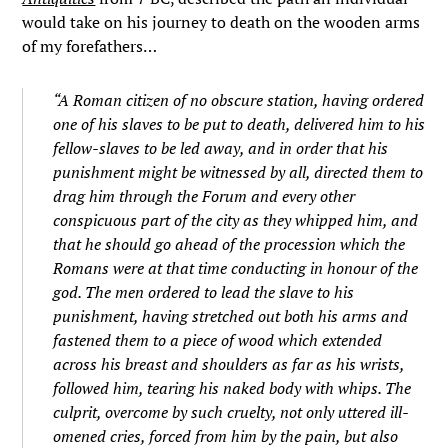
would take on his journey to death on the wooden arms
of my forefathers…
“A Roman citizen of no obscure station, having ordered
one of his slaves to be put to death, delivered him to his
fellow-slaves to be led away, and in order that his
punishment might be witnessed by all, directed them to
drag him through the Forum and every other
conspicuous part of the city as they whipped him, and
that he should go ahead of the procession which the
Romans were at that time conducting in honour of the
god. The men ordered to lead the slave to his
punishment, having stretched out both his arms and
fastened them to a piece of wood which extended
across his breast and shoulders as far as his wrists,
followed him, tearing his naked body with whips. The
culprit, overcome by such cruelty, not only uttered ill-
omened cries, forced from him by the pain, but also