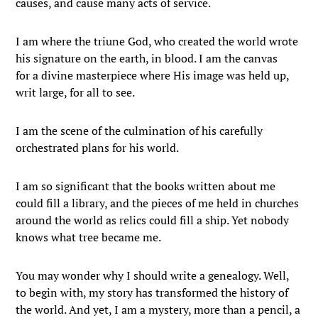
causes, and cause many acts of service.
I am where the triune God, who created the world wrote
his signature on the earth, in blood. I am the canvas
for a divine masterpiece where His image was held up,
writ large, for all to see.
I am the scene of the culmination of his carefully
orchestrated plans for his world.
I am so significant that the books written about me
could fill a library, and the pieces of me held in churches
around the world as relics could fill a ship. Yet nobody
knows what tree became me.
You may wonder why I should write a genealogy. Well,
to begin with, my story has transformed the history of
the world. And yet, I am a mystery, more than a pencil, a