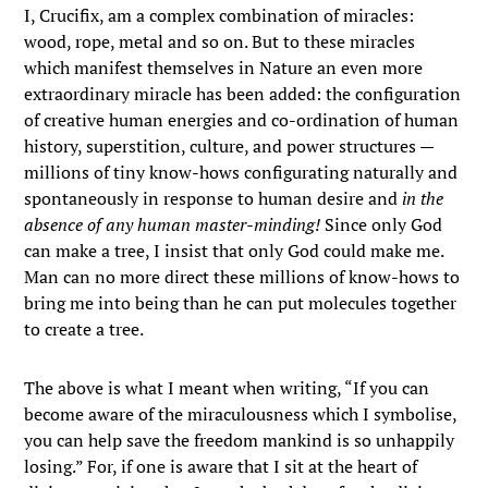
I, Crucifix, am a complex combination of miracles:
wood, rope, metal and so on. But to these miracles
which manifest themselves in Nature an even more
extraordinary miracle has been added: the configuration
of creative human energies and co-ordination of human
history, superstition, culture, and power structures —
millions of tiny know-hows configurating naturally and
spontaneously in response to human desire and
in the
absence of any human master-minding!
Since only God
can make a tree, I insist that only God could make me.
Man can no more direct these millions of know-hows to
bring me into being than he can put molecules together
to create a tree.
The above is what I meant when writing, “If you can
become aware of the miraculousness which I symbolise,
you can help save the freedom mankind is so unhappily
losing.” For, if one is aware that I sit at the heart of