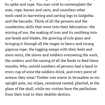
by spike and rope. You may wish to contemplate the
axes, rope, horses and carts, and countless other
tools used in harvesting and carting logs to Golgotha
and the barracks. Think of all the persons and the
numberless skills that went into their fabrication: the
mining of ore, the making of iron and its smithing into
axe heads and blades, the growing of nile grass and
bringing it through all the stages to heavy and strong
papyrus rope; the logging camps with their beds and
mess tents, the slaves and soldiers overseeing the work,
the cookery and the raising of all the foods to feed these
mouths. Why, untold numbers of persons had a hand in
every cup of wine the soldiers drink, and every piece of
armour they wear! Timber was scarce in Jerusalem so my
upright pole, my stipes, remained rooted, planted, at the
place of the skull, while my victims bore the patibulum
from their trial to their deathly destiny.