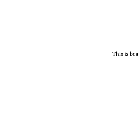
This is bea