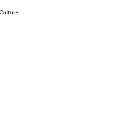
Culture