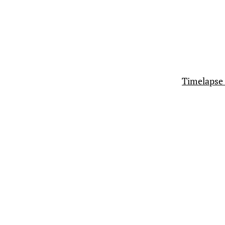
Timelapse 