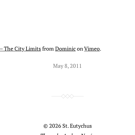
– The City Limits
from
Dominic
on
Vimeo
.
May 8, 2011
© 2026
St. Eutychus