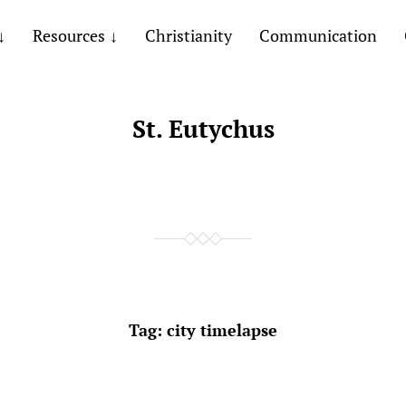
Resources
Christianity
Communication
St. Eutychus
Tag:
city timelapse