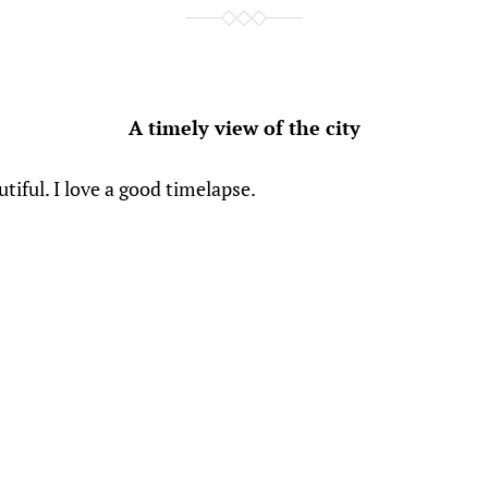
A timely view of the city
utiful. I love a good timelapse.