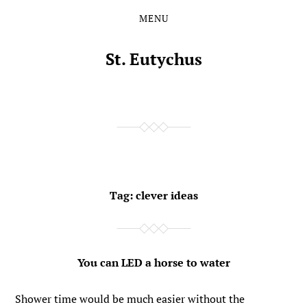
MENU
Skip
Skip
to
to
the
the
St. Eutychus
content
main
menu
Tag:
clever ideas
You can LED a horse to water
Shower time would be much easier without the