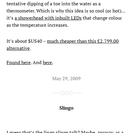
tentative dipping of a toe into the water as a
thermometer. Which is why this idea is so cool (or hot)…
it’s
a showerhead with inbuilt LEDs
that change colour
as the temperature increases.
It’s about $US40 –
much cheaper than this £2,799.00
alternative
.
Found here
. And
here
.
May 29, 2009
Slingo
I guess that’s the lingo slings talk? Maybe, anyway, as a