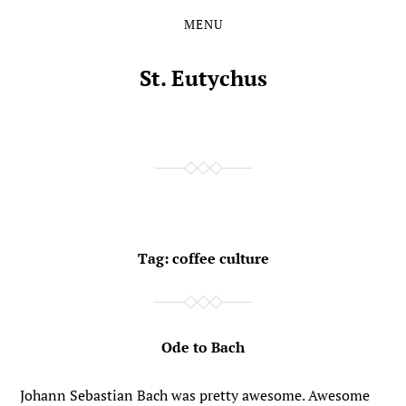
MENU
Skip
Skip
to
to
the
the
St. Eutychus
content
main
menu
Tag:
coffee culture
Ode to Bach
Johann Sebastian Bach was pretty awesome. Awesome