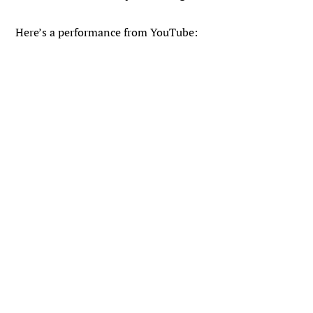
Here’s a performance from YouTube: