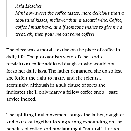
Aria Lieschen
Mm! how sweet the coffee tastes, more delicious than a
thousand kisses, mellower than muscatel wine. Coffee,
coffee I must have, and if someone wishes to give me a
treat, ah, then pour me out some coffee!
The piece was a moral treatise on the place of coffee in
daily life. The protagonists were a father and a
recalcitrant coffee addicted daughter who would not
forgo her daily java. The father demanded she do so lest
she forfeit the right to marry and she relents…
seemingly. Although in a sub clause of sorts she
indicates she’ll only marry a fellow coffee snob – sage
advice indeed.
The uplifting final movement brings the father, daughter
and narrator together to sing a song expounding on the
benefits of coffee and proclaiming it “natural”. Hurrah.