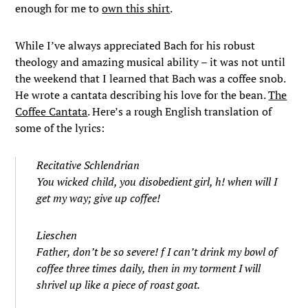
enough for me to
own this shirt
.
While I’ve always appreciated Bach for his robust
theology and amazing musical ability – it was not until
the weekend that I learned that Bach was a coffee snob.
He wrote a cantata describing his love for the bean.
The
Coffee Cantata
. Here’s a rough English translation of
some of the lyrics:
Recitative Schlendrian
You wicked child, you disobedient girl, h! when will I
get my way; give up coffee!
Lieschen
Father, don’t be so severe! f I can’t drink my bowl of
coffee three times daily, then in my torment I will
shrivel up like a piece of roast goat.