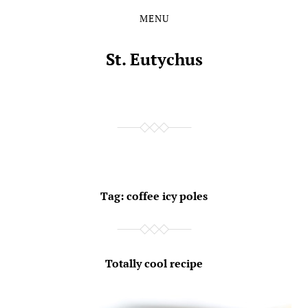
MENU
Skip
Skip
to
to
the
the
St. Eutychus
content
main
menu
Tag:
coffee icy poles
Totally cool recipe