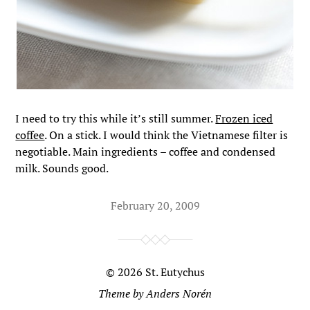
I need to try this while it’s still summer.
Frozen iced
coffee
. On a stick. I would think the Vietnamese filter is
negotiable. Main ingredients – coffee and condensed
milk. Sounds good.
February 20, 2009
© 2026
St. Eutychus
Theme by
Anders Norén