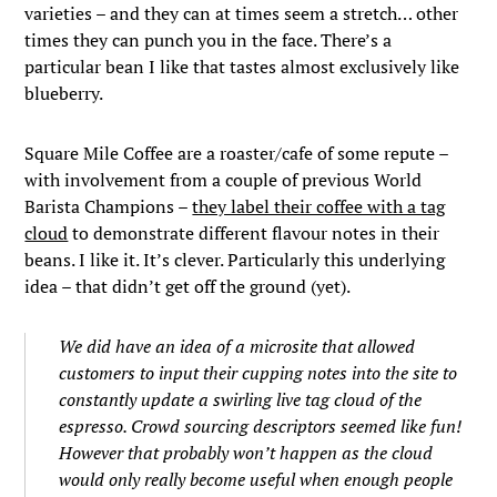
varieties – and they can at times seem a stretch… other
times they can punch you in the face. There’s a
particular bean I like that tastes almost exclusively like
blueberry.
Square Mile Coffee are a roaster/cafe of some repute –
with involvement from a couple of previous World
Barista Champions –
they label their coffee with a tag
cloud
to demonstrate different flavour notes in their
beans. I like it. It’s clever. Particularly this underlying
idea – that didn’t get off the ground (yet).
We did have an idea of a microsite that allowed
customers to input their cupping notes into the site to
constantly update a swirling live tag cloud of the
espresso. Crowd sourcing descriptors seemed like fun!
However that probably won’t happen as the cloud
would only really become useful when enough people