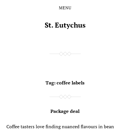
MENU
Skip
Skip
to
to
the
the
St. Eutychus
content
main
menu
Tag:
coffee labels
Package deal
Coffee tasters love finding nuanced flavours in bean