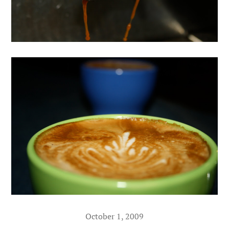
October 1, 2009