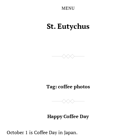
MENU
Skip
Skip
to
to
the
the
St. Eutychus
content
main
menu
Tag:
coffee photos
Happy Coffee Day
October 1 is Coffee Day in Japan.