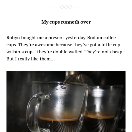
My cups runneth over
Robyn bought me a present yesterday. Bodum coffee
cups. They’re awesome because they’ve got a little cup
within a cup – they’re double walled. They’re not cheap.
But I really like them…