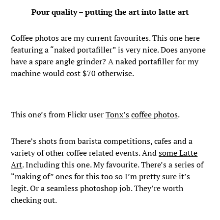
Pour quality – putting the art into latte art
Coffee photos are my current favourites. This one here
featuring a “naked portafiller” is very nice. Does anyone
have a spare angle grinder? A naked portafiller for my
machine would cost $70 otherwise.
This one’s from Flickr user
Tonx’s
coffee photos
.
There’s shots from barista competitions, cafes and a
variety of other coffee related events. And
some Latte
Art
. Including this one. My favourite. There’s a series of
“making of” ones for this too so I’m pretty sure it’s
legit. Or a seamless photoshop job. They’re worth
checking out.