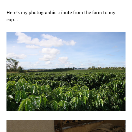
Here’s my photographic tribute from the farm to my
cup…