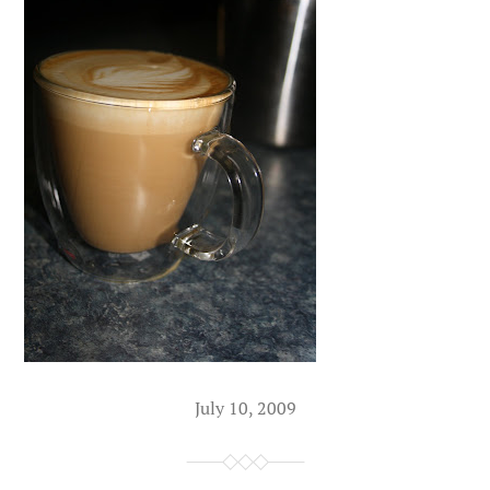
July 10, 2009