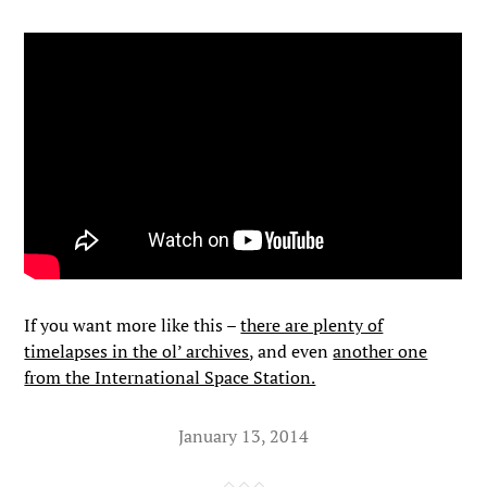
If you want more like this –
there are plenty of
timelapses in the ol’ archives
, and even
another one
from the International Space Station.
January 13, 2014