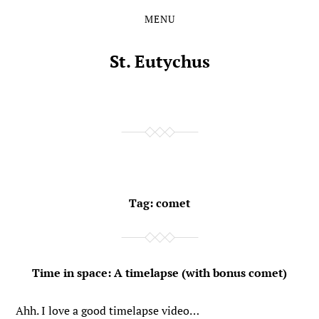
MENU
Skip
Skip
to
to
the
the
St. Eutychus
content
main
menu
Tag:
comet
Time in space: A timelapse (with bonus comet)
Ahh. I love a good timelapse video…