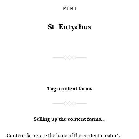
MENU
Skip
Skip
to
to
the
the
St. Eutychus
content
main
menu
Tag:
content farms
Selling up the content farms…
Content farms are the bane of the content creator’s