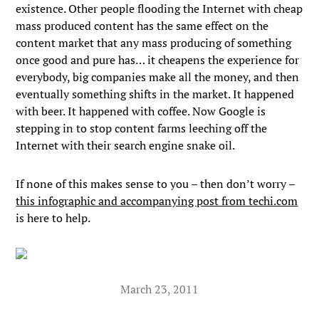
existence. Other people flooding the Internet with cheap
mass produced content has the same effect on the
content market that any mass producing of something
once good and pure has… it cheapens the experience for
everybody, big companies make all the money, and then
eventually something shifts in the market. It happened
with beer. It happened with coffee. Now Google is
stepping in to stop content farms leeching off the
Internet with their search engine snake oil.
If none of this makes sense to you – then don’t worry –
this infographic and accompanying post from techi.com
is here to help.
March 23, 2011