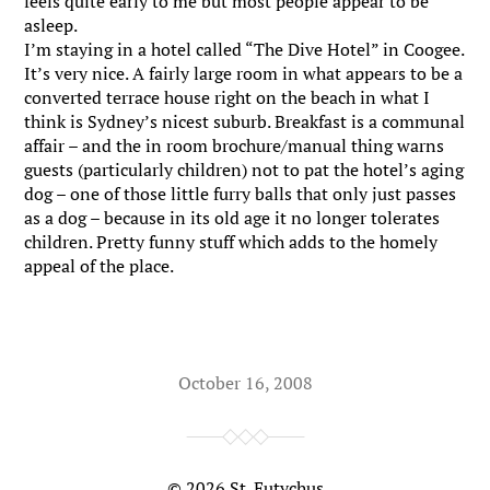
feels quite early to me but most people appear to be
asleep.
I’m staying in a hotel called “The Dive Hotel” in Coogee.
It’s very nice. A fairly large room in what appears to be a
converted terrace house right on the beach in what I
think is Sydney’s nicest suburb. Breakfast is a communal
affair – and the in room brochure/manual thing warns
guests (particularly children) not to pat the hotel’s aging
dog – one of those little furry balls that only just passes
as a dog – because in its old age it no longer tolerates
children. Pretty funny stuff which adds to the homely
appeal of the place.
October 16, 2008
© 2026
St. Eutychus