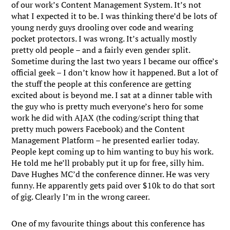
of our work’s Content Management System. It’s not
what I expected it to be. I was thinking there’d be lots of
young nerdy guys drooling over code and wearing
pocket protectors. I was wrong. It’s actually mostly
pretty old people – and a fairly even gender split.
Sometime during the last two years I became our office’s
official geek – I don’t know how it happened. But a lot of
the stuff the people at this conference are getting
excited about is beyond me. I sat at a dinner table with
the guy who is pretty much everyone’s hero for some
work he did with AJAX (the coding/script thing that
pretty much powers Facebook) and the Content
Management Platform – he presented earlier today.
People kept coming up to him wanting to buy his work.
He told me he’ll probably put it up for free, silly him.
Dave Hughes MC’d the conference dinner. He was very
funny. He apparently gets paid over $10k to do that sort
of gig. Clearly I’m in the wrong career.
One of my favourite things about this conference has