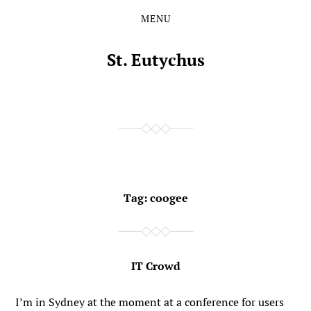
MENU
Skip
Skip
to
to
the
the
St. Eutychus
content
main
menu
Tag:
coogee
IT Crowd
I’m in Sydney at the moment at a conference for users