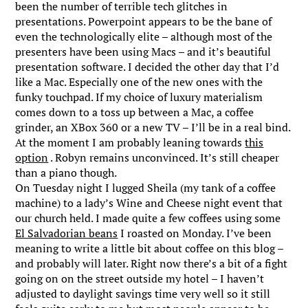
been the number of terrible tech glitches in
presentations. Powerpoint appears to be the bane of
even the technologically elite – although most of the
presenters have been using Macs – and it’s beautiful
presentation software. I decided the other day that I’d
like a Mac. Especially one of the new ones with the
funky touchpad. If my choice of luxury materialism
comes down to a toss up between a Mac, a coffee
grinder, an XBox 360 or a new TV – I’ll be in a real bind.
At the moment I am probably leaning towards
this
option
. Robyn remains unconvinced. It’s still cheaper
than a piano though.
On Tuesday night I lugged Sheila (my tank of a coffee
machine) to a lady’s Wine and Cheese night event that
our church held. I made quite a few coffees using some
El Salvadorian beans
I roasted on Monday. I’ve been
meaning to write a little bit about coffee on this blog –
and probably will later. Right now there’s a bit of a fight
going on on the street outside my hotel – I haven’t
adjusted to daylight savings time very well so it still