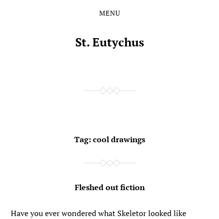
MENU
Skip
Skip
to
to
the
the
St. Eutychus
content
main
menu
Tag:
cool drawings
Fleshed out fiction
Have you ever wondered what Skeletor looked like