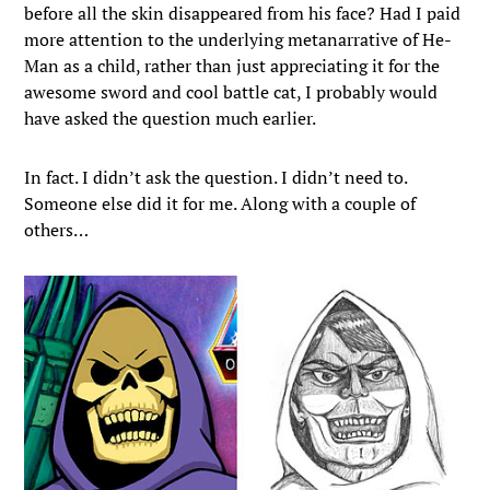
before all the skin disappeared from his face? Had I paid
more attention to the underlying metanarrative of He-
Man as a child, rather than just appreciating it for the
awesome sword and cool battle cat, I probably would
have asked the question much earlier.
In fact. I didn’t ask the question. I didn’t need to.
Someone else did it for me. Along with a couple of
others…