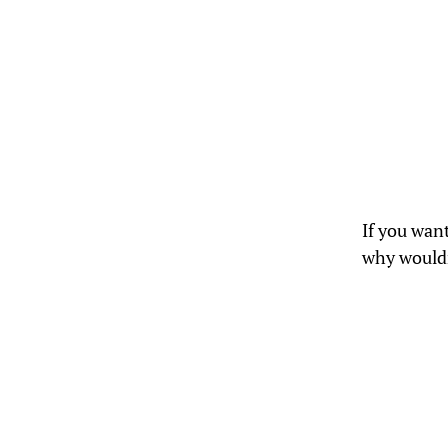
If you wan
why wouldn