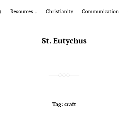
Resources
Christianity
Communication
St. Eutychus
Tag:
craft