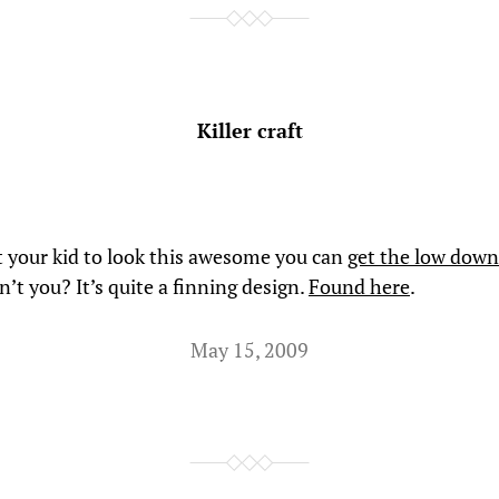
Killer craft
t your kid to look this awesome you can
get the low down
’t you? It’s quite a finning design.
Found here
.
May 15, 2009