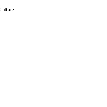
Culture