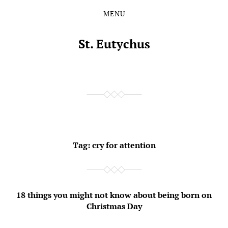
MENU
Skip
Skip
to
to
the
the
St. Eutychus
content
main
menu
Tag:
cry for attention
18 things you might not know about being born on
Christmas Day