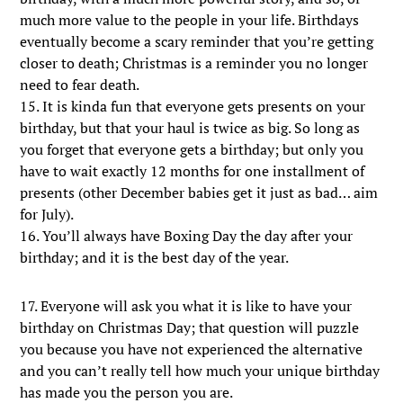
much more value to the people in your life. Birthdays
eventually become a scary reminder that you’re getting
closer to death; Christmas is a reminder you no longer
need to fear death.
15. It is kinda fun that everyone gets presents on your
birthday, but that your haul is twice as big. So long as
you forget that everyone gets a birthday; but only you
have to wait exactly 12 months for one installment of
presents (other December babies get it just as bad… aim
for July).
16. You’ll always have Boxing Day the day after your
birthday; and it is the best day of the year.
17. Everyone will ask you what it is like to have your
birthday on Christmas Day; that question will puzzle
you because you have not experienced the alternative
and you can’t really tell how much your unique birthday
has made you the person you are.