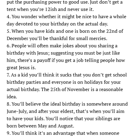
put the purchasing power to good use. Just don’t get a
tent when you’re 12ish and never use it.
4. You wonder whether it might be nice to have a whole
day devoted to your birthday on the actual day.
5. When you have kids and one is born on the 22nd of
December you’ll be thankful for small mercies.
6. People will often make jokes about you sharing a
birthday with Jesus; suggesting you must be just like
him, there’s a payoff if you get a job telling people how
great Jesus is.
7. As a kid you’ll think it sucks that you don’t get school
birthday parties and everyone is on holidays for your
actual birthday. The 25th of November is a reasonable
idea.
8. You’ll believe the ideal birthday is somewhere around
June-July, and after your eldest, that’s when you’ll aim
to have your kids. You’ll notice that your siblings are
born between May and August.
9. You’ll think it’s an advantage that when someone