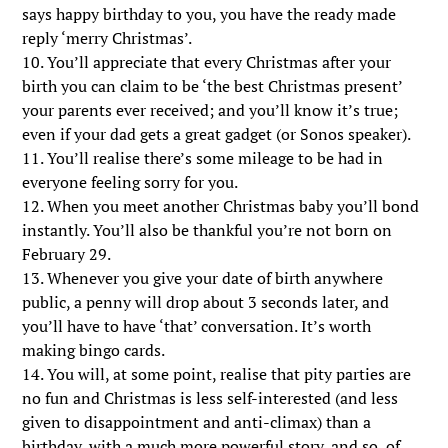
says happy birthday to you, you have the ready made
reply ‘merry Christmas’.
10. You’ll appreciate that every Christmas after your
birth you can claim to be ‘the best Christmas present’
your parents ever received; and you’ll know it’s true;
even if your dad gets a great gadget (or Sonos speaker).
11. You’ll realise there’s some mileage to be had in
everyone feeling sorry for you.
12. When you meet another Christmas baby you’ll bond
instantly. You’ll also be thankful you’re not born on
February 29.
13. Whenever you give your date of birth anywhere
public, a penny will drop about 3 seconds later, and
you’ll have to have ‘that’ conversation. It’s worth
making bingo cards.
14. You will, at some point, realise that pity parties are
no fun and Christmas is less self-interested (and less
given to disappointment and anti-climax) than a
birthday, with a much more powerful story, and so, of