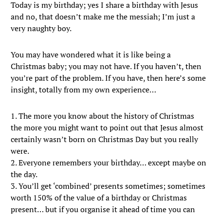
Today is my birthday; yes I share a birthday with Jesus
and no, that doesn’t make me the messiah; I’m just a
very naughty boy.
You may have wondered what it is like being a
Christmas baby; you may not have. If you haven’t, then
you’re part of the problem. If you have, then here’s some
insight, totally from my own experience…
1. The more you know about the history of Christmas
the more you might want to point out that Jesus almost
certainly wasn’t born on Christmas Day but you really
were.
2. Everyone remembers your birthday… except maybe on
the day.
3. You’ll get ‘combined’ presents sometimes; sometimes
worth 150% of the value of a birthday or Christmas
present… but if you organise it ahead of time you can