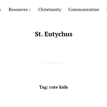
Resources
Christianity
Communication
St. Eutychus
Tag:
cute kids