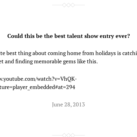
Could this be the best talent show entry ever?
te best thing about coming home from holidays is catch
et and finding memorable gems like this.
w.youtube.com/watch?v=VhQK-
ature=player_embedded#at=294
June 28, 2013