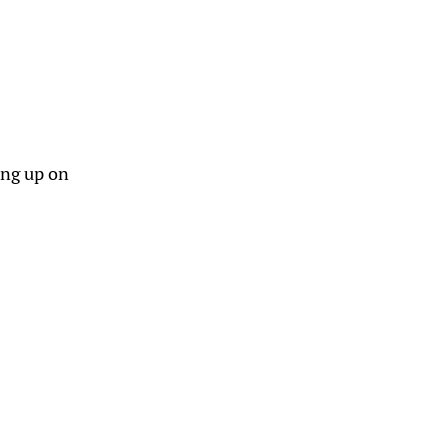
ing up on