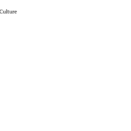
Culture