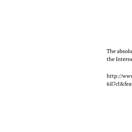
The absolu
the Intern
http://ww
6iI7cI&fe