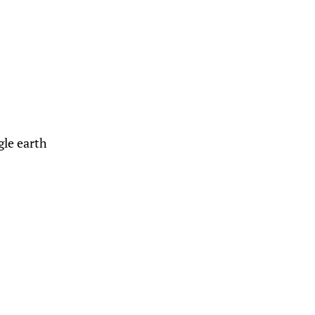
gle earth