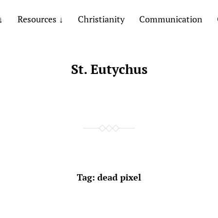
Resources
Christianity
Communication
St. Eutychus
Tag:
dead pixel