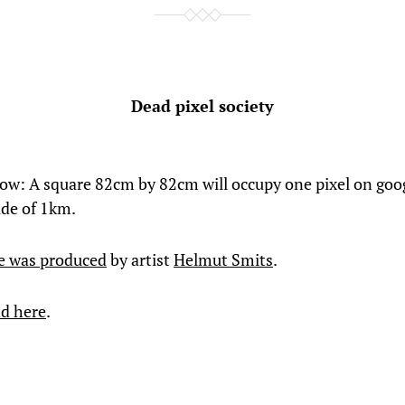
Dead pixel society
ow: A square 82cm by 82cm will occupy one pixel on goo
ude of 1km.
e was produced
by artist
Helmut Smits
.
d here
.