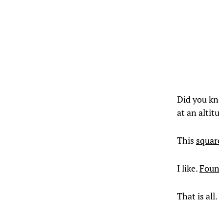
Did you kn
at an altit
This
squar
I like.
Foun
That is all.