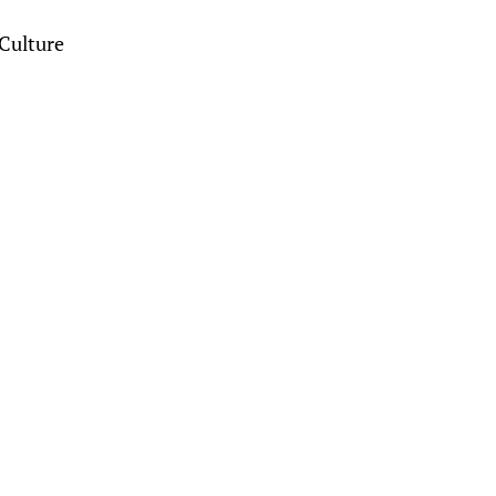
Culture