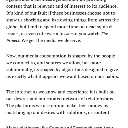
content that is relevant and of interest to its audience.
It’s kind of our fault if these businesses choose not to
show us shocking and harrowing things from across the
globe, but tend to spend more time on dead squirrel
issues, or even cute warm fuzzies if you watch
The
Project.
We get the media we deserve.
Now, our media consumption is shaped by the people
we connect to, and sources we allow, but more
subliminally, its shaped by algorithms designed to give
us exactly what it appears we want based on our habits.
The internet as we know and experience it is built on
our desires and our curated network of relationships.
The platforms we use online make their money by
matching up our desires with solutions, or content.
Major platforms like Google and Facebook earn their