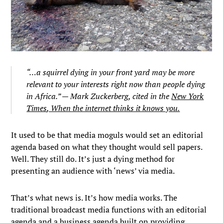
“…a squirrel dying in your front yard may be more
relevant to your interests right now than people dying
in Africa.” — Mark Zuckerberg, cited in the
New York
Times
, When the internet thinks it knows you.
It used to be that media moguls would set an editorial
agenda based on what they thought would sell papers.
Well. They still do. It’s just a dying method for
presenting an audience with ‘news’ via media.
That’s what news is. It’s how media works. The
traditional broadcast media functions with an editorial
agenda and a business agenda built on providing