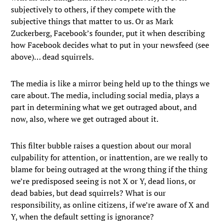
subjectively to others, if they compete with the
subjective things that matter to us. Or as Mark
Zuckerberg, Facebook’s founder, put it when describing
how Facebook decides what to put in your newsfeed (see
above)… dead squirrels.
The media is like a mirror being held up to the things we
care about. The media, including social media, plays a
part in determining what we get outraged about, and
now, also, where we get outraged about it.
This filter bubble raises a question about our moral
culpability for attention, or inattention, are we really to
blame for being outraged at the wrong thing if the thing
we’re predisposed seeing is not X or Y, dead lions, or
dead babies, but dead squirrels? What is our
responsibility, as online citizens, if we’re aware of X and
Y, when the default setting is ignorance?