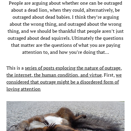
People are arguing about whether one can be outraged
about a dead lion, when they could, alternatively, be
outraged about dead babies. I think they’re arguing
about the wrong thing, and outraged about the wrong
thing, and we should be thankful that people aren’t just
outraged about dead squirrels. Ultimately the questions
that matter are the questions of what you are paying
attention to, and how you’re doing that…
This is a
series of posts exploring the nature of outrage,
the internet, the human condition, and virtue
. First,
we
considered that outrage might be a disordered form of
loving attention