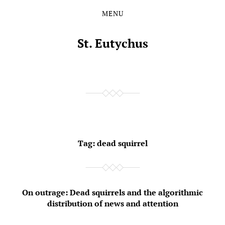
MENU
Skip
Skip
to
to
the
the
St. Eutychus
content
main
menu
Tag:
dead squirrel
On outrage: Dead squirrels and the algorithmic
distribution of news and attention