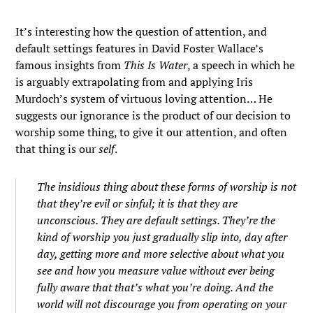
It’s interesting how the question of attention, and
default settings features in David Foster Wallace’s
famous insights from
This Is Water
, a speech in which he
is arguably extrapolating from and applying Iris
Murdoch’s system of virtuous loving attention… He
suggests our ignorance is the product of our decision to
worship some thing, to give it our attention, and often
that thing is our
self
.
The insidious thing about these forms of worship is not
that they’re evil or sinful; it is that they are
unconscious. They are default settings. They’re the
kind of worship you just gradually slip into, day after
day, getting more and more selective about what you
see and how you measure value without ever being
fully aware that that’s what you’re doing. And the
world will not discourage you from operating on your