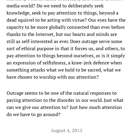
media world? Do we need to deliberately seek
knowledge, seek to pay attention to things, beyond a
dead squirrel to be acting with virtue? Our eyes have the
capacity to be more globally connected than ever before
thanks to the Internet, but our hearts and minds are
still as self-interested as ever. Does outrage serve some
sort of ethical purpose in that it forces us, and others, to
pay attention to things beyond ourselves, or is it simply
an expression of selfishness, a knee-jerk defence when
something attacks what we hold to be sacred, what we
have chosen to worship with our attention?
Outrage seems to be one of the natural responses to
paying attention to the disorder in our world. Just what
can we give our attention to? Just how much attention
do we have to go around?
August 4, 2015