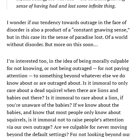
sense of having had and lost some infinite thing.
I wonder if our tendency towards outrage in the face of
disorder is also a product of a “constant gnawing sense,”
but in this case its the sense of paradise lost. Of a world
without disorder. But more on this soon…
I’m interested too, in the idea of being morally culpable
for not knowing, or not being outraged — for not paying
attention — to something beyond whatever else we do
know about or are outraged about. Is it immoral to only
care about a dead squirrel when there are lions and
babies out there? Is it immoral to care about a lion, if
you’re unaware of the babies? If we know about the
babies, and know that most people only know about
squirrels, is it immoral not to raise people’s attention
via our own outrage? Are we culpable for never moving
beyond the default settings? For not looking beyond our