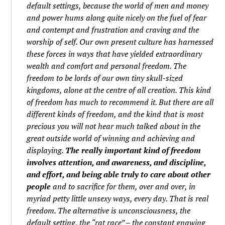
default settings, because the world of men and money
and power hums along quite nicely on the fuel of fear
and contempt and frustration and craving and the
worship of self. Our own present culture has harnessed
these forces in ways that have yielded extraordinary
wealth and comfort and personal freedom. The
freedom to be lords of our own tiny skull-sized
kingdoms, alone at the centre of all creation. This kind
of freedom has much to recommend it. But there are all
different kinds of freedom, and the kind that is most
precious you will not hear much talked about in the
great outside world of winning and achieving and
displaying.
The really important kind of freedom
involves attention, and awareness, and discipline,
and effort, and being able truly to care about other
people
and to sacrifice for them, over and over, in
myriad petty little unsexy ways, every day. That is real
freedom. The alternative is unconsciousness, the
default setting, the “rat race” – the constant gnawing