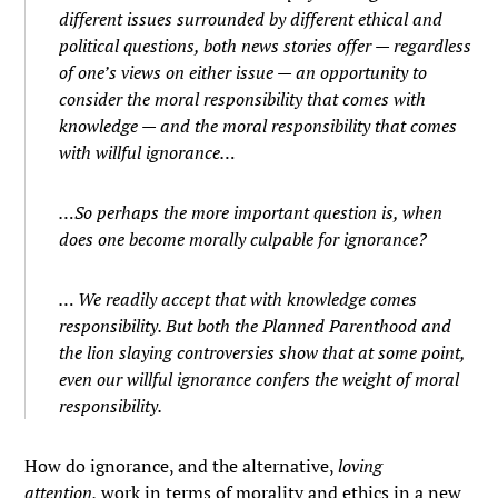
different issues surrounded by different ethical and
political questions, both news stories offer — regardless
of one’s views on either issue — an opportunity to
consider the moral responsibility that comes with
knowledge — and the moral responsibility that comes
with willful ignorance…
…So perhaps the more important question is, when
does one become morally culpable for ignorance?
… We readily accept that with knowledge comes
responsibility. But both the Planned Parenthood and
the lion slaying controversies show that at some point,
even our willful ignorance confers the weight of moral
responsibility.
How do ignorance, and the alternative,
loving
attention,
work in terms of morality and ethics in a new