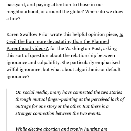
backyard, and paying attention to those in our
neighbourhood, or around the globe? Where do we draw
a line?
Karen Swallow Prior wrote this helpful opinion piece,
Is
Cecil the lion more devastating than the Planned
Parenthood videos?
, for the Washington Post, asking
this sort of question about the relationship between
ignorance and culpability. She particularly emphasised
wilful ignorance, but what about algorithmic or default
ignorance?
On social media, many have connected the two stories
through mutual finger-pointing at the perceived lack of
outrage for one story or the other. But there is a
stronger connection between the two events.
While elective abortion and trophy hunting are