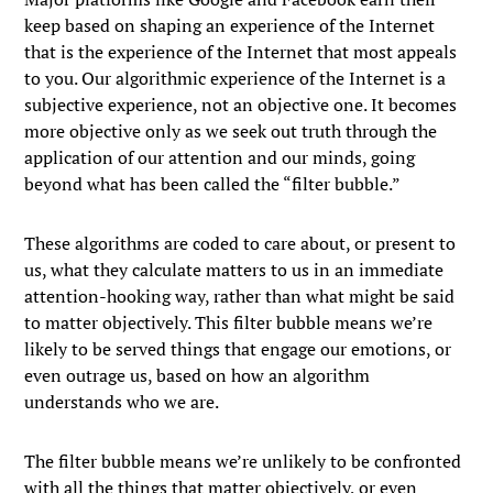
keep based on shaping an experience of the Internet
that is the experience of the Internet that most appeals
to you. Our algorithmic experience of the Internet is a
subjective experience, not an objective one. It becomes
more objective only as we seek out truth through the
application of our attention and our minds, going
beyond what has been called the “filter bubble.”
These algorithms are coded to care about, or present to
us, what they calculate matters to us in an immediate
attention-hooking way, rather than what might be said
to matter objectively. This filter bubble means we’re
likely to be served things that engage our emotions, or
even outrage us, based on how an algorithm
understands who we are.
The filter bubble means we’re unlikely to be confronted
with all the things that matter objectively, or even