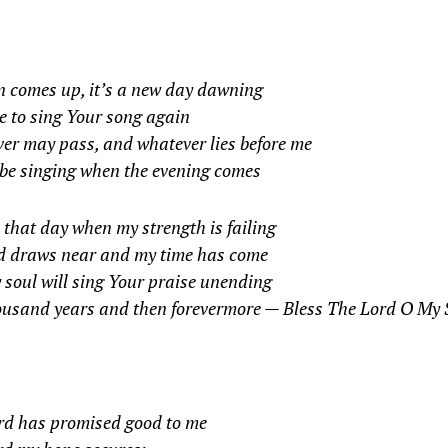
n comes up, it’s a new day dawning
me to sing Your song again
er may pass, and whatever lies before me
 be singing when the evening comes
that day when my strength is failing
d draws near and my time has come
y soul will sing Your praise unending
ousand years and then forevermore —
Bless The Lord O My 
rd has promised good to me