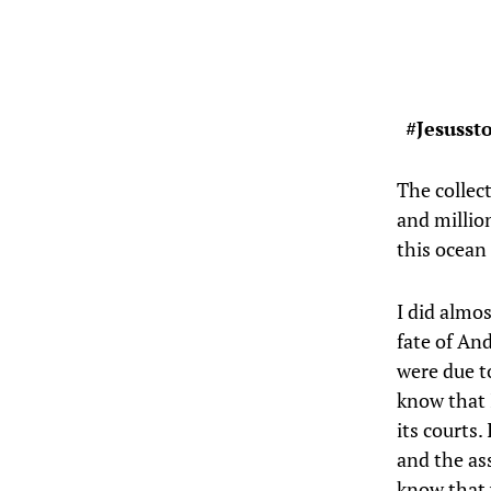
#Jesusst
The collect
and million
this ocean
I did almos
fate of An
were due to
know that I
its courts.
and the as
know that 