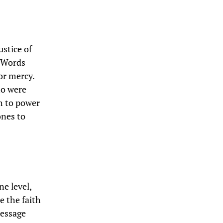
ustice of
. Words
or mercy.
ho were
ch to power
ones to
ne level,
e the faith
message