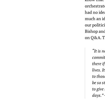
orchestrate
had no ide
much an id
our politic
Bishop and
on Q&A. Th
“It is 
committ
there i
lives. 
to thos
be so s
to give
days.”