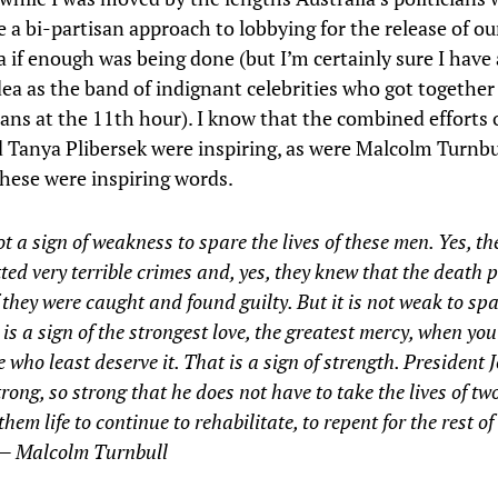
 a bi-partisan approach to lobbying for the release of our
a if enough was being done (but I’m certainly sure I have
ea as the band of indignant celebrities who got togethe
ians at the 11th hour). I know that the combined efforts o
 Tanya Plibersek were inspiring, as were Malcolm Turnbu
ese were inspiring words.
not a sign of weakness to spare the lives of these men. Yes, t
ed very terrible crimes and, yes, they knew that the death 
f they were caught and found guilty. But it is not weak to spa
It is a sign of the strongest love, the greatest mercy, when you
e who least deserve it. That is a sign of strength. President
trong, so strong that he does not have to take the lives of t
 them life to continue to rehabilitate, to repent for the rest of
 — Malcolm Turnbull