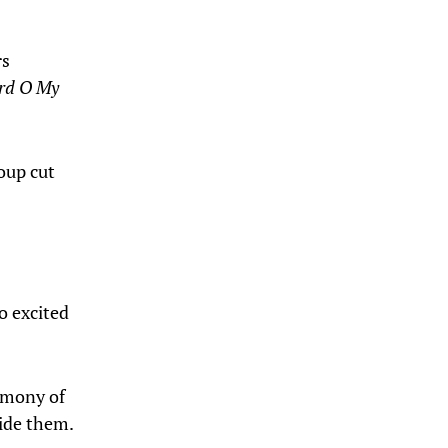
rs
ord O My
roup cut
o excited
timony of
ide them.