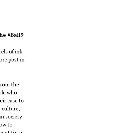
he #Bali9
els of ink
ore post in
 from the
ple who
eir case to
s culture,
an society
now to
went to to