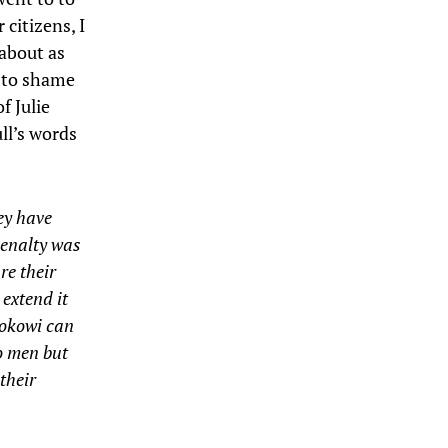
 citizens, I
 about as
r to shame
f Julie
ll’s words
hey have
penalty was
re their
 extend it
 Jokowi can
wo men but
 their