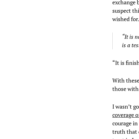
exchange b
suspect th
wished for
“It is 
is a te
“It is fini
With these
those with
I wasn’t g
coverage of
courage in 
truth that