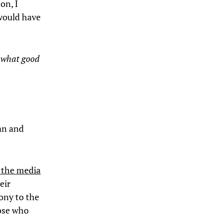
on, I
 would have
t what good
han and
d the media
eir
mony to the
hose who