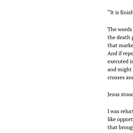
“It is finis
The words 
the death p
that marke
And if repo
executed i
and might 
crosses and
Jesus stoo
I was reluc
like opport
that broug