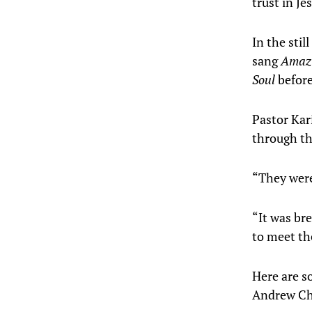
trust in Je
In the sti
sang
Amazi
Soul
before
Pastor Kar
through the
“They were
“It was br
to meet th
Here are s
Andrew Cha