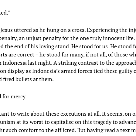
hed.”
Jesus uttered as he hung on a cross. Experiencing the inj
enalty, an unjust penalty for the one truly innocent life
d the end of his loving stand. He stood for us. He stood f
rts are correct – he stood for many, if not all, of those w
n Indonesia last night. A striking contrast to the approa
on display as Indonesia’s armed forces tied these guilty 
 fired bullets at them.
d for mercy.
tant to write about these executions at all. It seems, on o
unism at its worst to capitalise on this tragedy to advanc
ht such comfort to the afflicted. But having read a text 