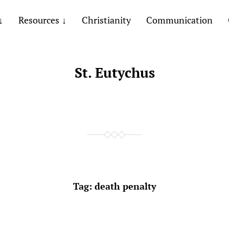
Resources
Christianity
Communication
St. Eutychus
Tag:
death penalty