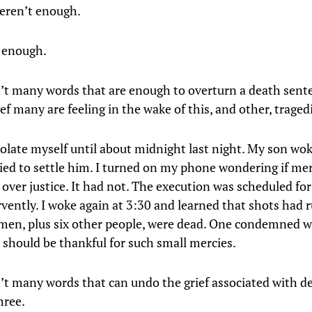
eren’t enough.
 enough.
’t many words that are enough to overturn a death sente
ef many are feeling in the wake of this, and other, traged
isolate myself until about midnight last night. My son wok
tried to settle him. I turned on my phone wondering if me
over justice. It had not. The execution was scheduled for
rvently. I woke again at 3:30 and learned that shots had 
men, plus six other people, were dead. One condemned
 should be thankful for such small mercies.
’t many words that can undo the grief associated with de
three.