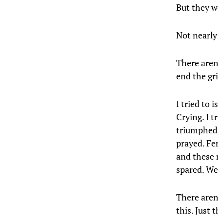
But they w
Not nearly
There aren
end the gri
I tried to 
Crying. I 
triumphed 
prayed. Fe
and these 
spared. We
There aren
this. Just 