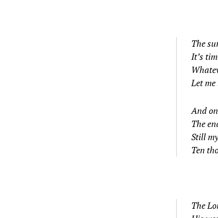
The su
It’s ti
Whatev
Let me
And on 
The en
Still m
Ten th
The Lo