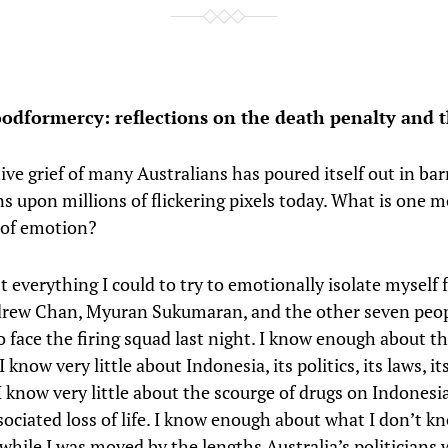
oodformercy: reflections on the death penalty and t
ive grief of many Australians has poured itself out in barr
s upon millions of flickering pixels today. What is one m
 of emotion?
t everything I could to try to emotionally isolate myself
drew Chan, Myuran Sukumaran, and the other seven peo
 face the firing squad last night. I know enough about th
 know very little about Indonesia, its politics, its laws, it
 I know very little about the scourge of drugs on Indonesi
sociated loss of life. I know enough about what I don’t k
while I was moved by the lengths Australia’s politicians 