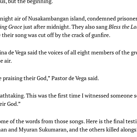
sus, but the beginning.
ll night air of Nusakambangan island, condemned prisone
ng Grace
just after midnight. They also sang
Bless the L
 their song was cut off by the crack of gunfire.
ina de Vega said the voices of all eight members of the g
 air.
 praising their God,” Pastor de Vega said.
eathtaking. This was the first time I witnessed someone s
eir God.”
ome of the words from those songs. Here is the final tes
n and Myuran Sukumaran, and the others killed alongs