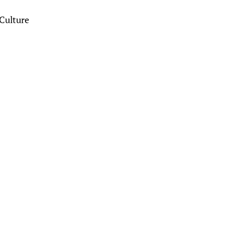
Culture