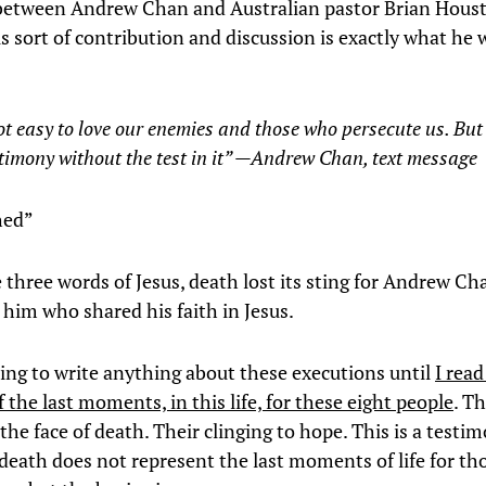
etween Andrew Chan and Australian pastor Brian Houst
is sort of contribution and discussion is exactly what he
.
not easy to love our enemies and those who persecute us. Bu
stimony without the test in it” —Andrew Chan, text message
shed”
 three words of Jesus, death lost its sting for Andrew C
 him who shared his faith in Jesus.
oing to write anything about these executions until
I rea
 the last moments, in this life, for these eight people
. Th
the face of death. Their clinging to hope. This is a testi
 death does not represent the last moments of life for t