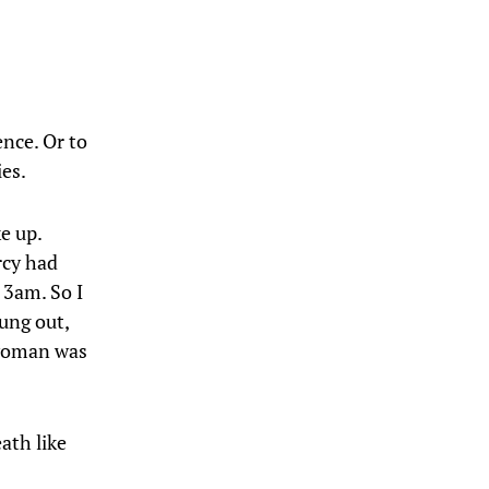
nce. Or to
ies.
e up.
rcy had
 3am. So I
rung out,
 woman was
ath like