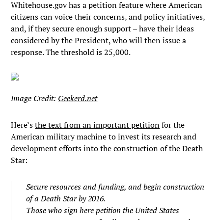
Whitehouse.gov has a petition feature where American
citizens can voice their concerns, and policy initiatives,
and, if they secure enough support – have their ideas
considered by the President, who will then issue a
response. The threshold is 25,000.
Image Credit:
Geekerd.net
Here’s
the text from an important petition
for the
American military machine to invest its research and
development efforts into the construction of the Death
Star:
Secure resources and funding, and begin construction
of a Death Star by 2016.
Those who sign here petition the United States