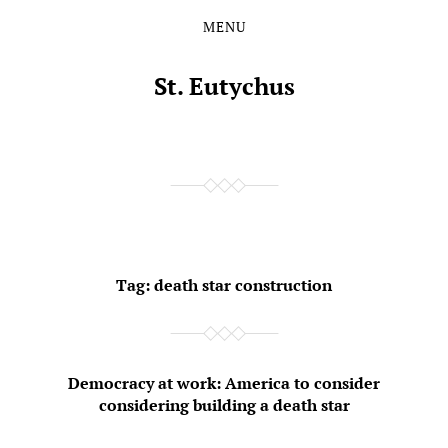
MENU
Skip
Skip
to
to
the
the
St. Eutychus
content
main
menu
Tag:
death star construction
Democracy at work: America to consider
considering building a death star