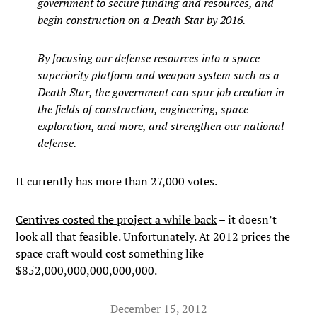
government to secure funding and resources, and
begin construction on a Death Star by 2016.
By focusing our defense resources into a space-
superiority platform and weapon system such as a
Death Star, the government can spur job creation in
the fields of construction, engineering, space
exploration, and more, and strengthen our national
defense.
It currently has more than 27,000 votes.
Centives costed the project a while back
– it doesn’t
look all that feasible. Unfortunately. At 2012 prices the
space craft would cost something like
$852,000,000,000,000,000.
December 15, 2012