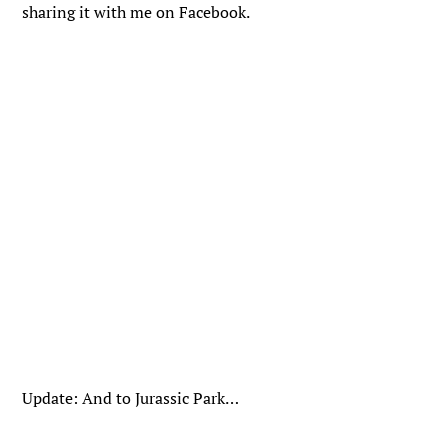
sharing it with me on Facebook.
Update: And to Jurassic Park…