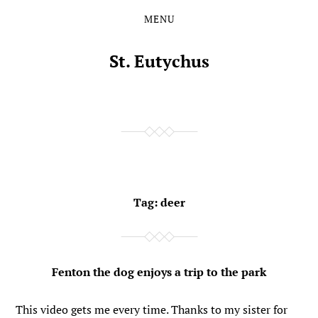
MENU
Skip
Skip
to
to
the
the
St. Eutychus
content
main
menu
Tag:
deer
Fenton the dog enjoys a trip to the park
This video gets me every time. Thanks to my sister for