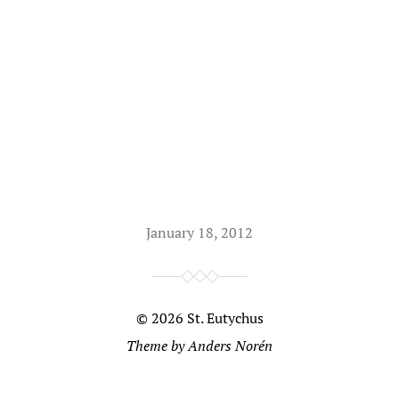
January 18, 2012
© 2026
St. Eutychus
Theme by
Anders Norén