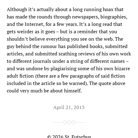
Although it’s actually about a long running hoax that
has made the rounds through newspapers, biographies,
and the Internet, for a few years. It’s a long read that
gets weirder as it goes – but is a reminder that you
shouldn’t believe everything you see on the web. The
guy behind the rumour has published books, submitted
articles, and submitted scathing reviews of his own work
to different journals under a string of different names –
and was undone by plagiarising some of his own bizarre
adult fiction (there are a few paragraphs of said fiction
included in the article so be warned). The quote above
could very much be about himself.
April 21, 2013
© 2026
St. Eutychus