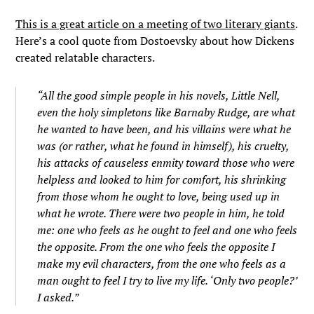
This is a great article on a meeting of two literary giants
.
Here’s a cool quote from Dostoevsky about how Dickens
created relatable characters.
“All the good simple people in his novels, Little Nell,
even the holy simpletons like Barnaby Rudge, are what
he wanted to have been, and his villains were what he
was (or rather, what he found in himself), his cruelty,
his attacks of causeless enmity toward those who were
helpless and looked to him for comfort, his shrinking
from those whom he ought to love, being used up in
what he wrote. There were two people in him, he told
me: one who feels as he ought to feel and one who feels
the opposite. From the one who feels the opposite I
make my evil characters, from the one who feels as a
man ought to feel I try to live my life. ‘Only two people?’
I asked.”