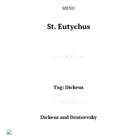
MENU
Skip
Skip
to
to
the
the
St. Eutychus
content
main
menu
Tag:
Dickens
Dickens and Dostoevsky