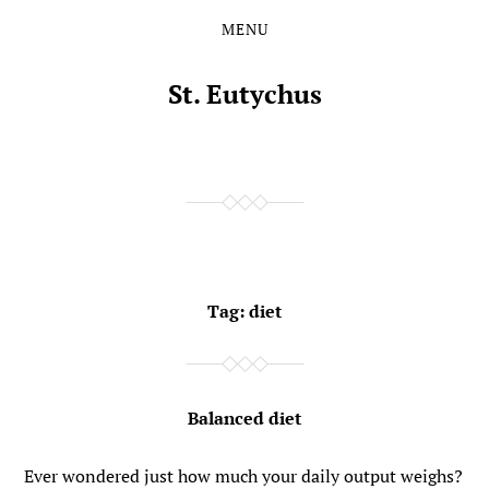
MENU
Skip
Skip
to
to
the
the
St. Eutychus
content
main
menu
Tag:
diet
Balanced diet
Ever wondered just how much your daily output weighs?