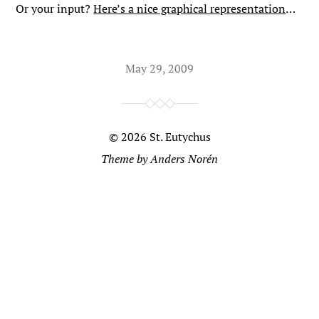
Or your input?
Here’s a nice graphical representation
…
May 29, 2009
© 2026
St. Eutychus
Theme by
Anders Norén