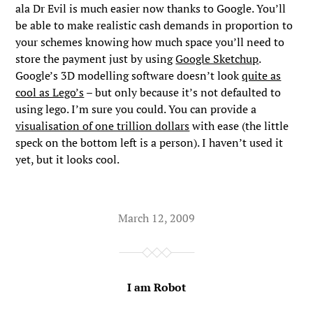
ala Dr Evil is much easier now thanks to Google. You’ll
be able to make realistic cash demands in proportion to
your schemes knowing how much space you’ll need to
store the payment just by using
Google Sketchup
.
Google’s 3D modelling software doesn’t look
quite as
cool as Lego’s
– but only because it’s not defaulted to
using lego. I’m sure you could. You can provide a
visualisation of one trillion dollars
with ease (the little
speck on the bottom left is a person). I haven’t used it
yet, but it looks cool.
March 12, 2009
I am Robot