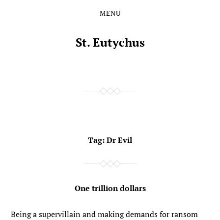
MENU
Skip
Skip
to
to
the
the
St. Eutychus
content
main
menu
Tag:
Dr Evil
One trillion dollars
Being a supervillain and making demands for ransom