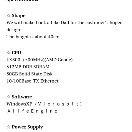
☆
Shape
We will make Look a Like Dall for the customer’s hoped
design.
The height is about 40cm.
☆
CPU
LX800（500MHz)(AMD Geode)
512MB DDR SDRAM
80GB Solid State Disk
10/100Base-TX Ethernet
☆
Software
WindowsXP（Ｍｉｃｒｏｓｏｆｔ）
ＡｌｉｆｅＥｎｇｉｎｅ
☆
Power Supply