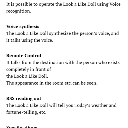
It is possible to operate the Look a Like Doll using Voice
recognition.
Voice synthesis
The Look a Like Doll synthesize the person’s voice, and
it talks using the voice.
Remote Control
It talks from the destination with the person who exists
completely in front of
the Look a Like Doll.
The appearance in the room etc. can be seen.
RSS reading out
The Look a Like Doll will tell you Today’s weather and
fortune-telling, etc.
Specifications