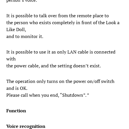
person’s voice.
It is possible to talk over from the remote place to
the person who exists completely in front of the Look a
Like Doll,
and to monitor it.
It is possible to use it as only LAN cable is connected
with
the power cable, and the setting doesn’t exist.
The operation only turns on the power on/off switch
and is OK.
Please call when you end, “Shutdown”. ”
Function
Voice recognition