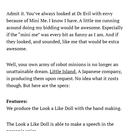
Admit it. You’ve always looked at Dr Evil with envy
because of Mini Me. I know I have. A little me running
around doing my bidding would be awesome. Especially
if the “mini me” was every bit as funny as I am. And if
they looked, and sounded, like me that would be extra
awesome.
Well, your own army of robot minions is no longer an
unattainable dream.
Little Island
, A Japanese company,
is producing them upon request. No idea what it costs
though. But here are the specs:
Features:
We produce the Look a Like Doll with the hand making.
The Look a Like Doll is able to make a speech in the