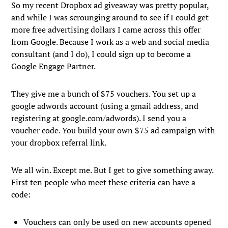
So my recent Dropbox ad giveaway was pretty popular,
and while I was scrounging around to see if I could get
more free advertising dollars I came across this offer
from Google. Because I work as a web and social media
consultant (and I do), I could sign up to become a
Google Engage Partner.
They give me a bunch of $75 vouchers. You set up a
google adwords account (using a gmail address, and
registering at google.com/adwords). I send you a
voucher code. You build your own $75 ad campaign with
your dropbox referral link.
We all win. Except me. But I get to give something away.
First ten people who meet these criteria can have a
code:
Vouchers can only be used on new accounts opened