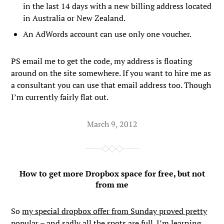
in the last 14 days with a new billing address located
in Australia or New Zealand.
An AdWords account can use only one voucher.
PS email me to get the code, my address is floating
around on the site somewhere. If you want to hire me as
a consultant you can use that email address too. Though
I’m currently fairly flat out.
March 9, 2012
How to get more Dropbox space for free, but not
from me
So
my special dropbox offer from Sunday proved pretty
popular
– and sadly all the spots are full. I’m learning