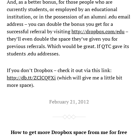
And, as a better bonus, for those people who are
currently students, or employed by an educational
institution, or in the possession of an alumni .edu email
address – you can double the bonus you get for a
successful referral by visiting
http://dropbox.com/edu
–
they’ll even double the space they’ve given you for
previous referrals. Which would be great. If QTC gave its
students .edu addresses.
If you don’t Dropbox – check it out via this link:
http://db.tt/ZClCQFXi
(which will give me a little bit
more space).
February 21, 2012
How to get more Dropbox space from me for free