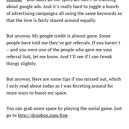
about google ads. And it’s really hard to juggle a bunch
of advertising campaigns all using the same keywords so
that the love is fairly shared around equally.
But anyway. My google credit is almost gone. Some
people have told me they’ve got referrals. If you haven’t
– and you were one of the people who gave me your
referral link, let me know. And I’ll see if I can tweak
things slightly.
But anyway. Here are some tips if you missed out, which
I only read about today as I was ferreting around for
more ways to boost my space.
You can grab more space by playing the social game. Just
go to
http://dropbox.com/free
.