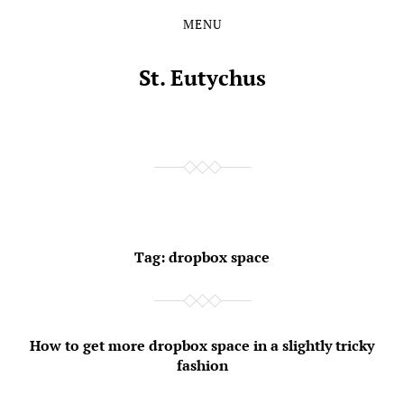
MENU
Skip
Skip
to
to
the
the
St. Eutychus
content
main
menu
Tag:
dropbox space
How to get more dropbox space in a slightly tricky
fashion