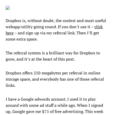
Dropbox is, without doubt, the coolest and most useful
webapp/utility going round. If you don’t use it –
click
here
– and sign up via my referral link. Then I’ll get
some extra space.
The referral system is a brilliant way for Dropbox to
grow, and it’s at the heart of this post.
Dropbox offers 250 megabytes per referral in online
storage space, and everybody has one of those referral
links.
I have a Google adwords account. I used it to play
around with some ad stuff a while ago. When I signed
up, Google gave me $75 of free advertising. This week