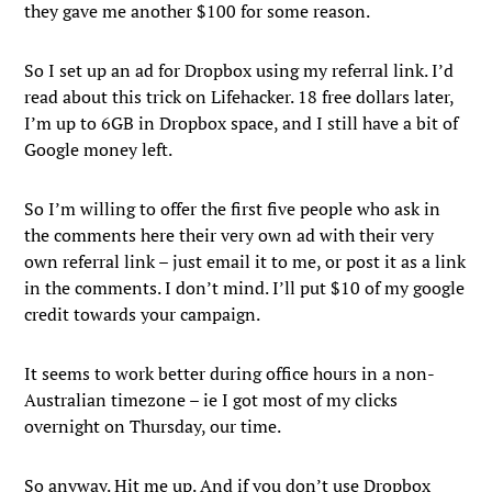
they gave me another $100 for some reason.
So I set up an ad for Dropbox using my referral link. I’d
read about this trick on Lifehacker. 18 free dollars later,
I’m up to 6GB in Dropbox space, and I still have a bit of
Google money left.
So I’m willing to offer the first five people who ask in
the comments here their very own ad with their very
own referral link – just email it to me, or post it as a link
in the comments. I don’t mind. I’ll put $10 of my google
credit towards your campaign.
It seems to work better during office hours in a non-
Australian timezone – ie I got most of my clicks
overnight on Thursday, our time.
So anyway. Hit me up. And if you don’t use Dropbox