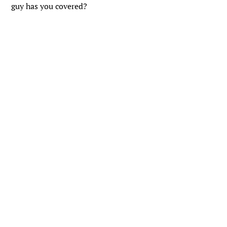
guy has you covered?