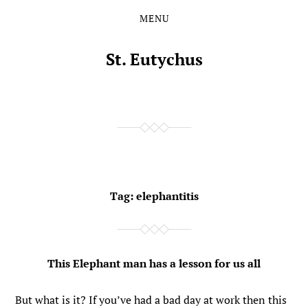
MENU
Skip
Skip
to
to
the
the
St. Eutychus
content
main
menu
Tag:
elephantitis
This Elephant man has a lesson for us all
But what is it? If you’ve had a bad day at work then this