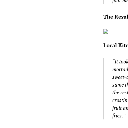
four me
The Resul
Local Kit
“It too
mortade
sweet-
same th
the re
crostin
fruit 
fries.”