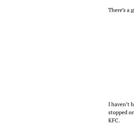
There’s a
s
I haven’t 
stopped on 
KFC.