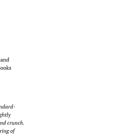
d and
looks
andard-
ghtly
and crunch.
ring of