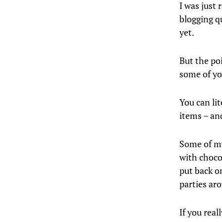
I was just 
blogging qu
yet.
But the po
some of yo
You can li
items – and
Some of my
with choco
put back o
parties ar
If you rea