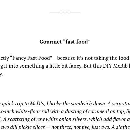
Gourmet “fast food”
ctly “
Fancy Fast Food
” – because it’s not taking the foo
 it into something a little bit fancy. But this
DIY McRib
y.
a quick trip to McD’s, I broke the sandwich down. A very st
ix-inch white-flour roll with a dusting of cornmeal on top, li
. A scattering of raw white onion slivers, which add flavor 
 two dill pickle slices — not three, not five, just two. A slathe