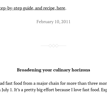
tep-by-step guide, and recipe, here
.
February 10, 2011
Broadening your culinary horizons
had fast food from a major chain for more than three mon
July 1. It’s a pretty big effort because I love fast food. Es