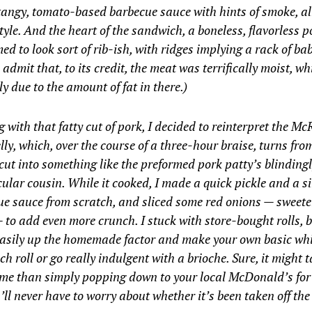
tangy, tomato-based barbecue sauce with hints of smoke, al
tyle. And the heart of the sandwich, a boneless, flavorless p
ed to look sort of rib-ish, with ridges implying a rack of bab
 admit that, to its credit, the meat was terrifically moist, wh
y due to the amount of fat in there.)
g with that fatty cut of pork, I decided to reinterpret the Mc
lly, which, over the course of a three-hour braise, turns fro
ut into something like the preformed pork patty’s blinding
ular cousin. While it cooked, I made a quick pickle and a s
e sauce from scratch, and sliced some red onions — sweete
 to add even more crunch. I stuck with store-bought rolls, 
easily up the homemade factor and make your own basic wh
h roll or go really indulgent with a brioche. Sure, it might ta
ime than simply popping down to your local McDonald’s for
’ll never have to worry about whether it’s been taken off th