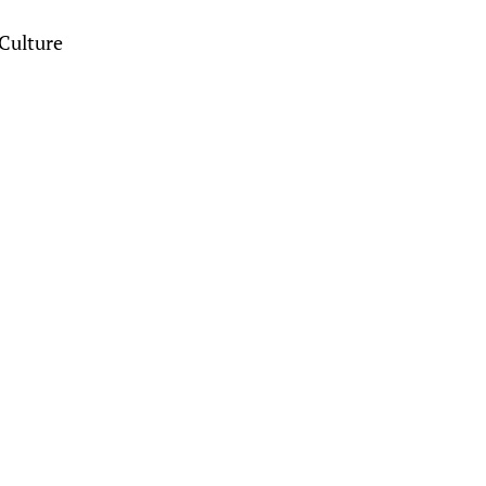
Culture