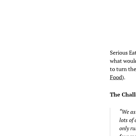
Serious E
what would
to turn the
Food
).
The Chal
“We ask
lots of
only ru