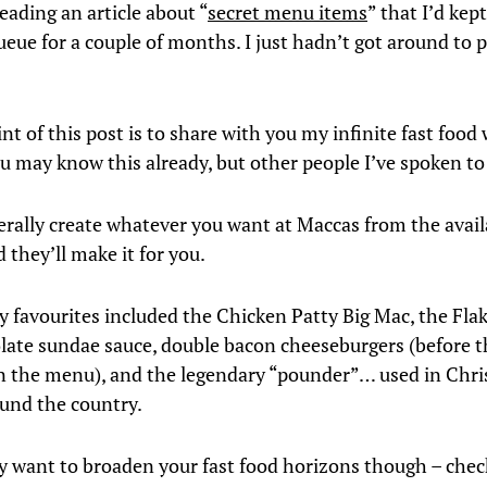
reading an article about “
secret menu items
” that I’d kept
eue for a couple of months. I just hadn’t got around to p
int of this post is to share with you my infinite fast fo
u may know this already, but other people I’ve spoken t
terally create whatever you want at Maccas from the ava
 they’ll make it for you.
 favourites included the Chicken Patty Big Mac, the Fla
late sundae sauce, double bacon cheeseburgers (before 
n the menu), and the legendary “pounder”… used in Chri
ound the country.
lly want to broaden your fast food horizons though – chec