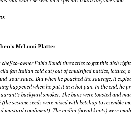
als that won’t be seen on a specials board anytime soon.”
ts
chen’s McLumi Platter
k chef/co-owner Fabio Bondi three tries to get this dish rig
lla (an Italian cold cut) out of emulsified patties, lettuce,
and-sour sauce. But when he poached the sausage, it explo
ing happened when he put it in a hot pan. In the end, he pr
staurant’s backyard smoker. The buns were toasted and mad
i (the sesame seeds were mixed with ketchup to resemble m
and mustard condiment). The nodini (bread knots) were mad