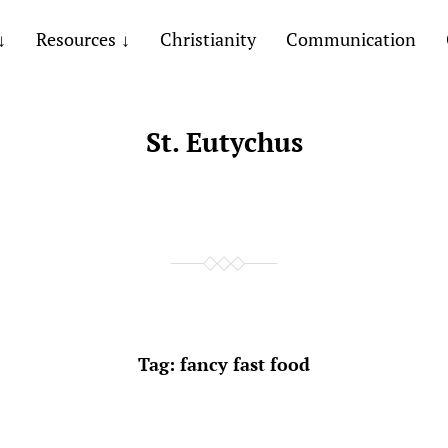
Resources
Christianity
Communication
St. Eutychus
Tag:
fancy fast food