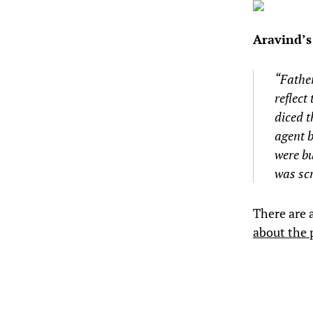
Aravind’
“Fathe
reflect
diced t
agent b
were bu
was scr
There are 
about the 