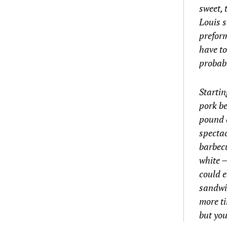
sweet, 
Louis s
preform
have to
probabl
Startin
pork be
pound c
spectac
barbecu
white —
could 
sandwic
more t
but you