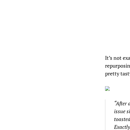
It’s not exa
repurposing
pretty tast
“After 
issue s
toasted
Exactly