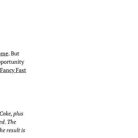
home
. But
pportunity
 Fancy Fast
Coke, plus
eed. The
he result is