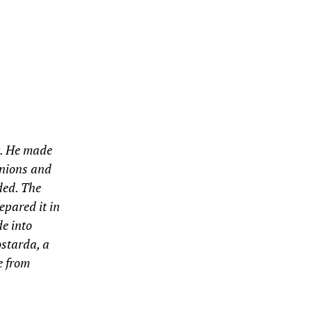
ht. He made
 onions and
ded. The
epared it in
e into
ostarda, a
e from