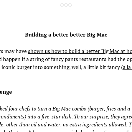
Building a better better Big Mac
ats may have
shown us how to build a better Big Mac at 
 happen if a string of fancy pants restaurants had the o
 iconic burger into something, well, a little bit fancy (
a la
lenge
ed four chefs to turn a Big Mac combo (burger, fries and a 
 condiments) into a five-star dish. To our surprise, they agr
le: other than oil and water, no extra ingredients allowed. T