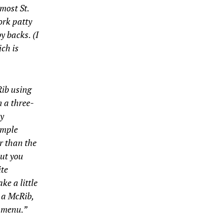
most St.
ork patty
y backs. (I
ich is
Rib using
m a three-
ly
imple
r than the
but you
ite
ke a little
 a McRib,
e menu.”