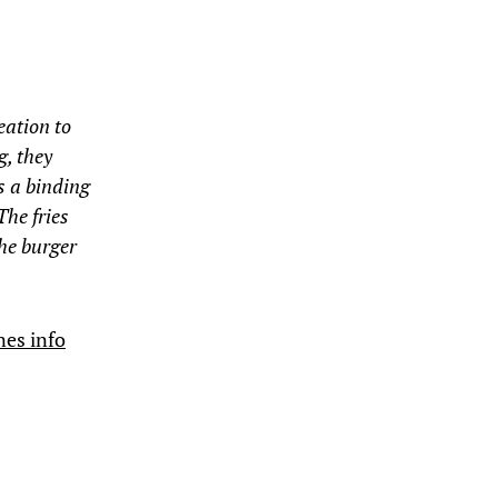
eation to
g, they
s a binding
The fries
the burger
nes info