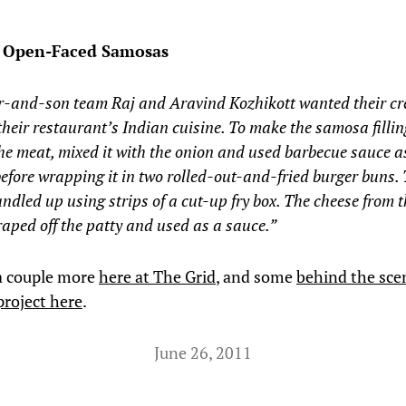
s Open-Faced Samosas
r-and-son team Raj and Aravind Kozhikott wanted their cr
 their restaurant’s Indian cuisine. To make the samosa fillin
he meat, mixed it with the onion and used barbecue sauce a
efore wrapping it in two rolled-out-and-fried burger buns. 
ndled up using strips of a cut-up fry box. The cheese from 
aped off the patty and used as a sauce.”
a couple more
here at The Grid
, and some
behind the sce
project here
.
June 26, 2011