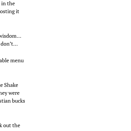
 in the
osting it
od wisdom…
o don’t…
ilable menu
ke Shake
they were
stian bucks
k out the