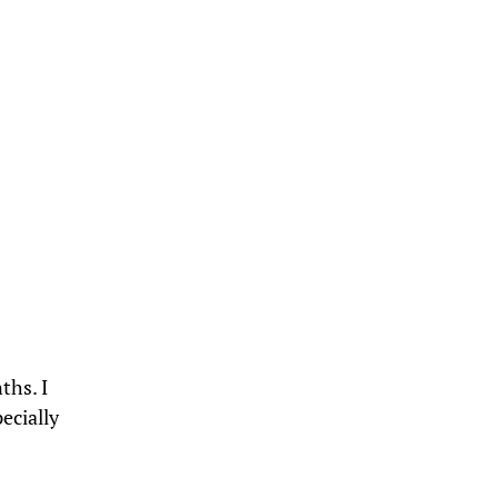
ths. I
pecially