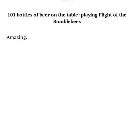
101 bottles of beer on the table: playing Flight of the
Bumblebees
Amazing.