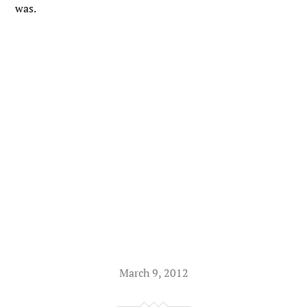
was.
March 9, 2012