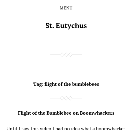
MENU
Skip
Skip
to
to
the
the
St. Eutychus
content
main
menu
Tag:
flight of the bumblebees
Flight of the Bumblebee on Boomwhackers
Until I saw this video I had no idea what a boomwhacker