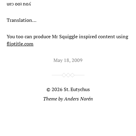
uɐɔ ooʇ noʎ
Translation…
You too can produce Mr Squiggle inspired content using
fliptitle.com
May 18, 2009
© 2026
St. Eutychus
Theme by
Anders Norén