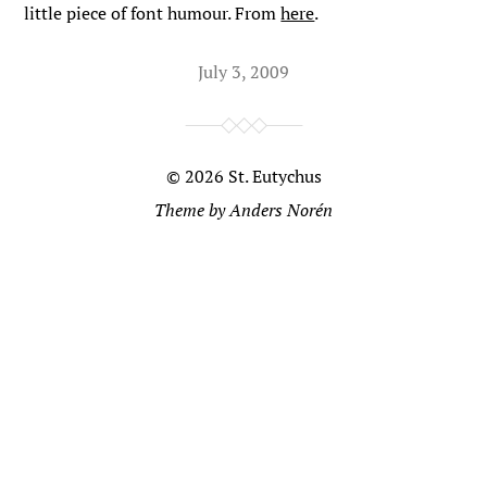
little piece of font humour. From
here
.
July 3, 2009
© 2026
St. Eutychus
Theme by
Anders Norén