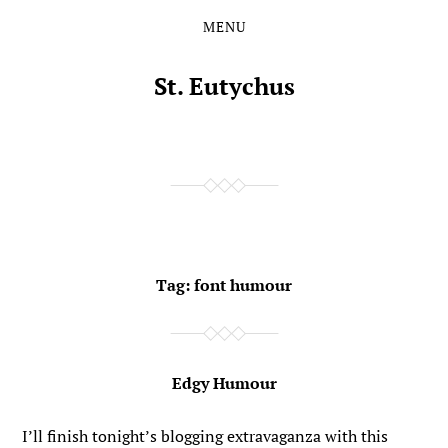
MENU
Skip
Skip
to
to
the
the
St. Eutychus
content
main
menu
Tag:
font humour
Edgy Humour
I’ll finish tonight’s blogging extravaganza with this