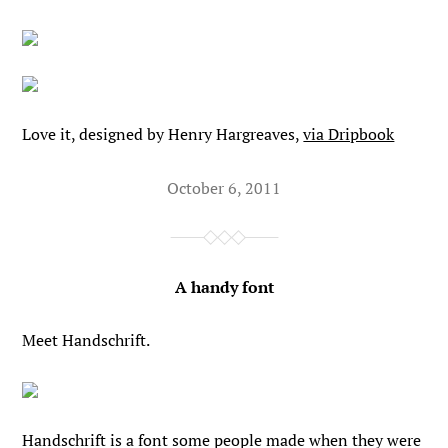
Love it, designed by Henry Hargreaves,
via Dripbook
October 6, 2011
A handy font
Meet Handschrift.
Handschrift is a font some people made when they were