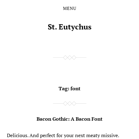
MENU
Skip
Skip
to
to
the
the
St. Eutychus
content
main
menu
Tag:
font
Bacon Gothic: A Bacon Font
Delicious. And perfect for your next meaty missive.