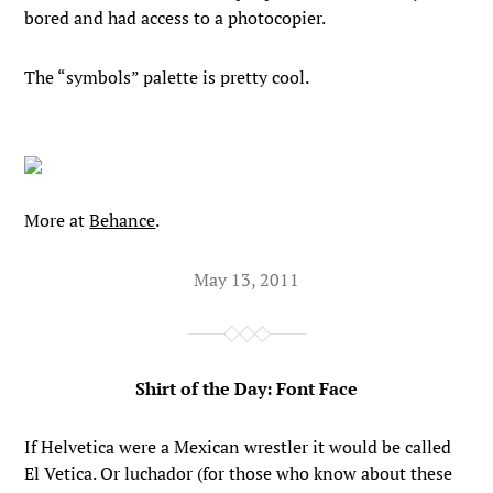
bored and had access to a photocopier.
The “symbols” palette is pretty cool.
More at
Behance
.
May 13, 2011
Shirt of the Day: Font Face
If Helvetica were a Mexican wrestler it would be called
El Vetica. Or luchador (for those who know about these